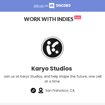
Join us
on
WORK WITH INDIES
beta
Karyo Studios
Join us at Karyo Studios, and help shape the future, one cell
at a time.
San Francisco, CA