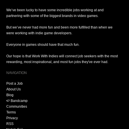
We’ve been lucky to have some incredible jobs working at and
partnering with some of the biggest brands in video games.
But we’ve never had more fun and been more fulfilled than when we
were working with indie game developers.
Everyone in games should have that much fun.
Our hope is that Work With Indies will connect job seekers with the most
rewarding, most inspirational, and most fun jobs they've ever had.
NAVIGATION
Post a Job
About Us
Blog
🍉 Bandcamp
Communities
Terms
Privacy
RSS