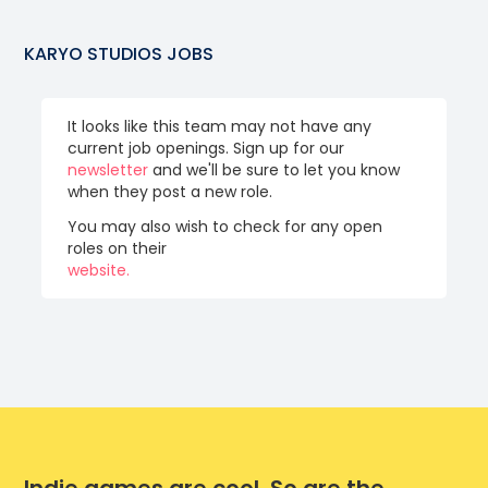
KARYO STUDIOS
JOBS
It looks like this team may not have any
current job openings. Sign up for our
newsletter
and we'll be sure to let you know
when they post a new role.
You may also wish to check for any open
roles on their
website.