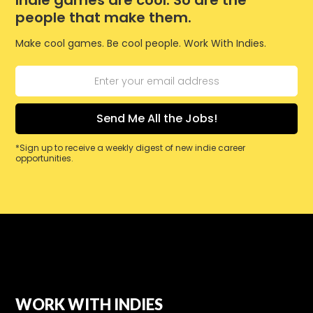
Indie games are cool. So are the
people that make them.
Make cool games. Be cool people. Work With Indies.
*Sign up to receive a weekly digest of new indie career
opportunities.
WORK WITH INDIES