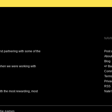
NAVI
nd partnering with some of the
Post 
Abou
Blog
 when we were working with
🍉 B
Comm
Term
Priva
RSS
ith the most rewarding, most
Nate'
die games.