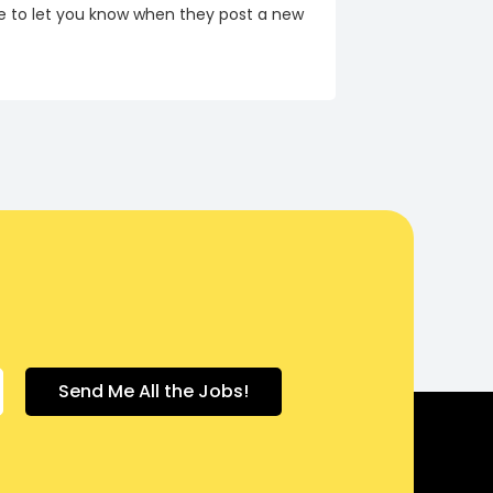
re to let you know when they post a new