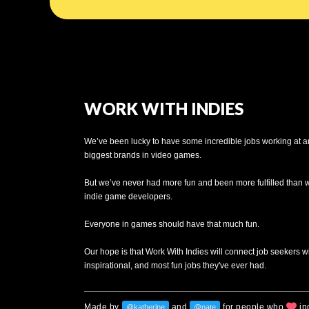
WORK WITH INDIES
We’ve been lucky to have some incredible jobs working at a
biggest brands in video games.
But we’ve never had more fun and been more fulfilled than
indie game developers.
Everyone in games should have that much fun.
Our hope is that Work With Indies will connect job seekers w
inspirational, and most fun jobs they've ever had.
Made by
and
for people who
in
@katherine
@nate