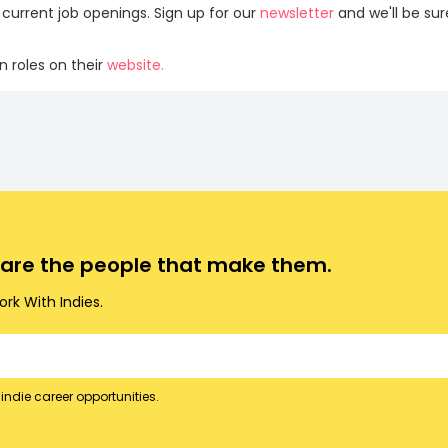
 current job openings. Sign up for our
newsletter
and we'll be su
 roles on their
website.
o are the people that make them.
rk With Indies.
indie career opportunities.