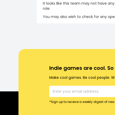
It looks like this team may not have any
role.
You may also wish to check for any open
Indie games are cool. S
Make cool games. Be cool people. Wo
*Sign up to receive a weekly digest of new 