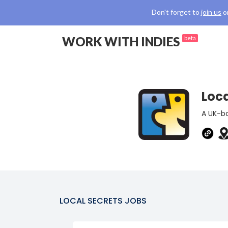
Don't forget to
join us
o
WORK WITH INDIES
beta
Loca
A UK-ba
LOCAL SECRETS
JOBS