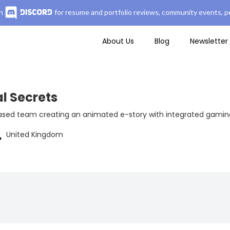
n
for resume and portfolio reviews, community events, pe
About Us
Blog
Newsletter
l Secrets
sed team creating an animated e-story with integrated gaming 
United Kingdom