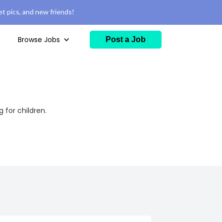
t pics, and new friends!
Browse Jobs
Post a Job
for children.