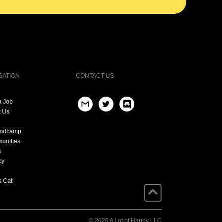
GATION
CONTACT US
a Job
t Us
andcamp
unities
s
cy
s Cat
© 2026 A Lot of Happy LLC