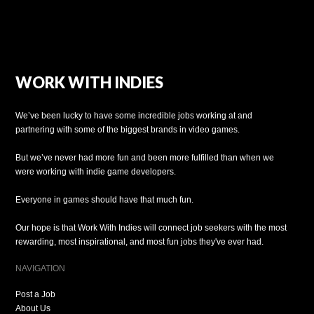
WORK WITH INDIES
We’ve been lucky to have some incredible jobs working at and
partnering with some of the biggest brands in video games.
But we’ve never had more fun and been more fulfilled than when we
were working with indie game developers.
Everyone in games should have that much fun.
Our hope is that Work With Indies will connect job seekers with the most
rewarding, most inspirational, and most fun jobs they've ever had.
NAVIGATION
Post a Job
About Us