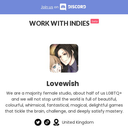
Join us
on
WORK WITH INDIES
beta
Lovewish
We are a majority female studio, about half of us LGBTQ+
and we will not stop until the world is full of beautiful,
colourful, whimsical, fantastical, magical, delightful games
that tickle the brain, challenge, and deeply satisfy mastery.
United Kingdom