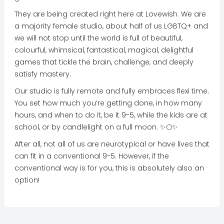
They are being created right here at Lovewish. We are
a majority female studio, about half of us LGBTQ+ and
we will not stop until the world is full of beautiful,
colourful, whimsical, fantastical, magical, delightful
games that tickle the brain, challenge, and deeply
satisfy mastery.
Our studio is fully remote and fully embraces flexi time.
You set how much you’re getting done, in how many
hours, and when to do it, be it 9-5, while the kids are at
school, or by candlelight on a full moon. ✨🌕✨
After all, not all of us are neurotypical or have lives that
can fit in a conventional 9-5. However, if the
conventional way is for you, this is absolutely also an
option!