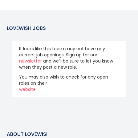
LOVEWISH
JOBS
It looks like this team may not have any
current job openings. Sign up for our
newsletter
and we'll be sure to let you know
when they post a new role.
You may also wish to check for any open
roles on their
website.
ABOUT
LOVEWISH