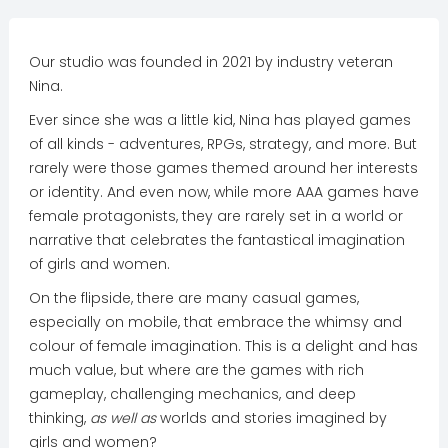
Our studio was founded in 2021 by industry veteran
Nina.
Ever since she was a little kid, Nina has played games
of all kinds - adventures, RPGs, strategy, and more. But
rarely were those games themed around her interests
or identity. And even now, while more AAA games have
female protagonists, they are rarely set in a world or
narrative that celebrates the fantastical imagination
of girls and women.
On the flipside, there are many casual games,
especially on mobile, that embrace the whimsy and
colour of female imagination. This is a delight and has
much value, but where are the games with rich
gameplay, challenging mechanics, and deep
thinking,
as well as
worlds and stories imagined by
girls and women?