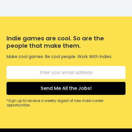
Indie games are cool. So are the
people that make them.
Make cool games. Be cool people. Work With Indies.
*Sign up to receive a weekly digest of new indie career
opportunities.