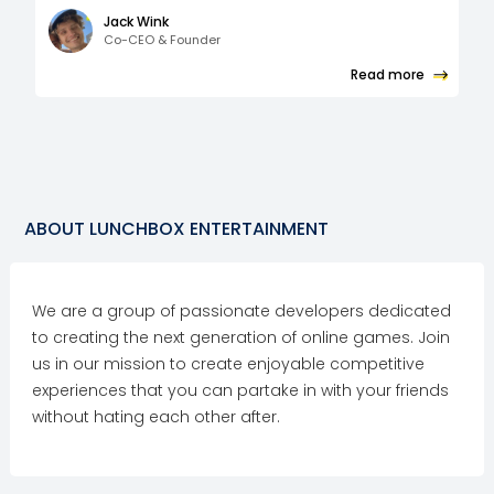
Jack Wink
Co-CEO & Founder
Read more
ABOUT
LUNCHBOX ENTERTAINMENT
We are a group of passionate developers dedicated
to creating the next generation of online games. Join
us in our mission to create enjoyable competitive
experiences that you can partake in with your friends
without hating each other after.