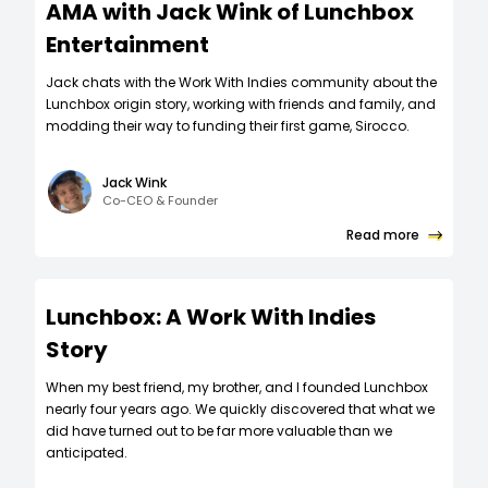
AMA with Jack Wink of Lunchbox
Entertainment
Jack chats with the Work With Indies community about the
Lunchbox origin story, working with friends and family, and
modding their way to funding their first game, Sirocco.
Jack Wink
Co-CEO & Founder
Read more
Lunchbox: A Work With Indies
Story
When my best friend, my brother, and I founded Lunchbox
nearly four years ago. We quickly discovered that what we
did have turned out to be far more valuable than we
anticipated.