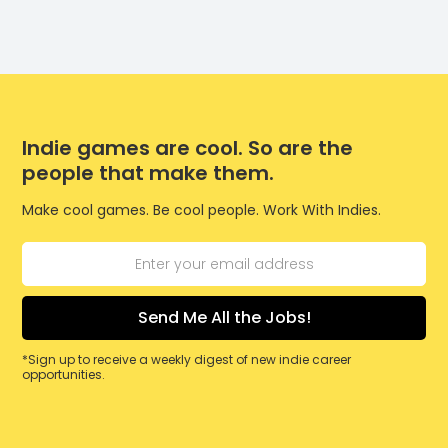
Indie games are cool. So are the
people that make them.
Make cool games. Be cool people. Work With Indies.
*Sign up to receive a weekly digest of new indie career
opportunities.