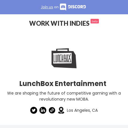
Join us
on
WORK WITH INDIES
beta
LunchBox Entertainment
We are shaping the future of competitive gaming with a
revolutionary new MOBA.
Los Angeles, CA