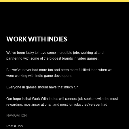
WORK WITH INDIES
We’ve been lucky to have some incredible jobs working at and
partnering with some of the biggest brands in video games.
But we’ve never had more fun and been more fulfilled than when we
were working with indie game developers.
Everyone in games should have that much fun.
Our hope is that Work With Indies will connect job seekers with the most
rewarding, most inspirational, and most fun jobs they've ever had.
NAVIGATION
Post a Job