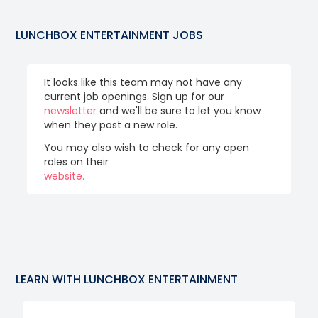
LUNCHBOX ENTERTAINMENT
JOBS
It looks like this team may not have any
current job openings. Sign up for our
newsletter
and we'll be sure to let you know
when they post a new role.
You may also wish to check for any open
roles on their
website.
LEARN WITH
LUNCHBOX ENTERTAINMENT