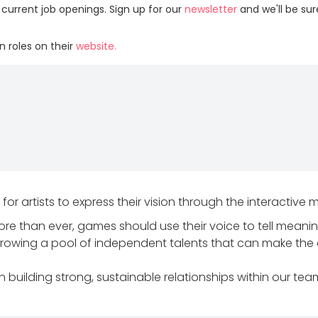
 current job openings. Sign up for our
newsletter
and we'll be su
 roles on their
website.
 for artists to express their vision through the interactive
e than ever, games should use their voice to tell meaning
rowing a pool of independent talents that can make th
 building strong, sustainable relationships within our te