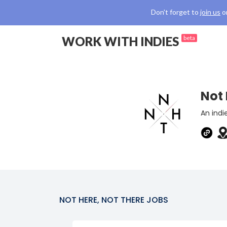
Don't forget to
join us
o
WORK WITH INDIES
beta
Not 
An indi
NOT HERE, NOT THERE
JOBS