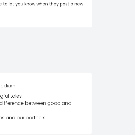
re to let you know when they post a new
 medium.
ful tales.
e difference between good and
ams and our partners