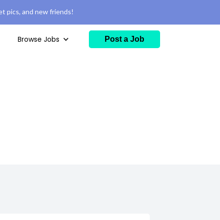
t pics, and new friends!
Browse Jobs
Post a Job