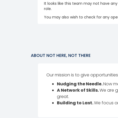
It looks like this team may not have any
role.
You may also wish to check for any open
ABOUT
NOT HERE, NOT THERE
Our mission is to give opportunities
Nudging the Needle.
Now mor
A Network of Skills.
We are g
great.
Building to Last.
We focus on