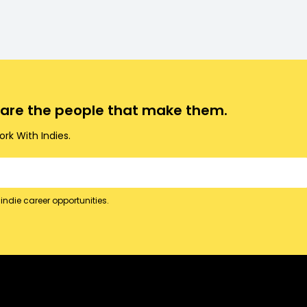
o are the people that make them.
rk With Indies.
indie career opportunities.