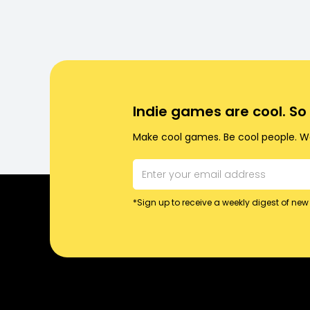
Indie games are cool. S
Make cool games. Be cool people. Wo
*Sign up to receive a weekly digest of new 