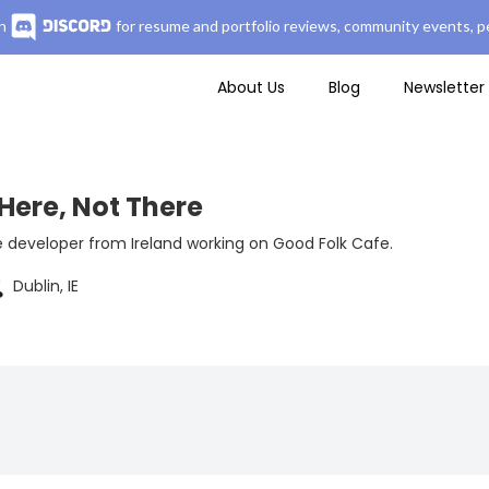
n
for resume and portfolio reviews, community events, pe
About Us
Blog
Newsletter
Here, Not There
e developer from Ireland working on Good Folk Cafe.
Dublin, IE