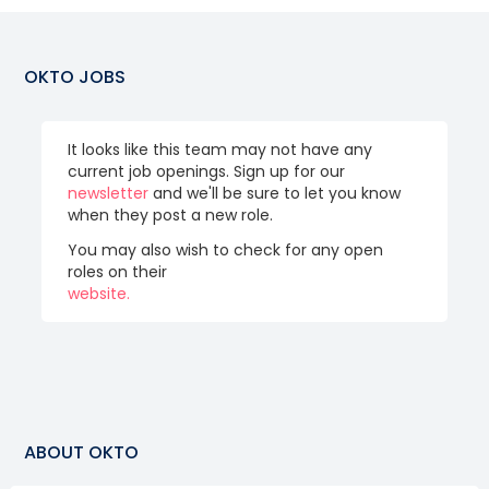
OKTO
JOBS
It looks like this team may not have any
current job openings. Sign up for our
newsletter
and we'll be sure to let you know
when they post a new role.
You may also wish to check for any open
roles on their
website.
ABOUT
OKTO