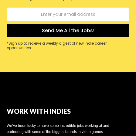
*Sign up to receive a weekly digest of new indie career
opportunities.
WORK WITH INDIES
We’ve been lucky to have some incredible jobs working at and
partnering with some of the biggest brands in video games.