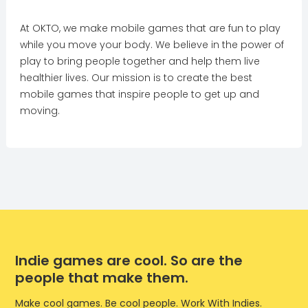
At OKTO, we make mobile games that are fun to play
while you move your body. We believe in the power of
play to bring people together and help them live
healthier lives. Our mission is to create the best
mobile games that inspire people to get up and
moving.
Indie games are cool. So are the
people that make them.
Make cool games. Be cool people. Work With Indies.