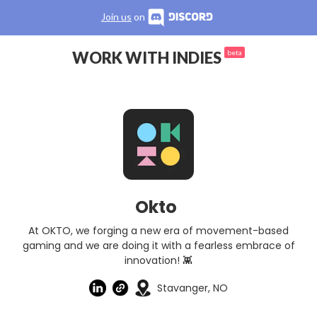
Join us
on
WORK WITH INDIES
beta
Okto
At OKTO, we forging a new era of movement-based
gaming and we are doing it with a fearless embrace of
innovation! 👾
Stavanger, NO