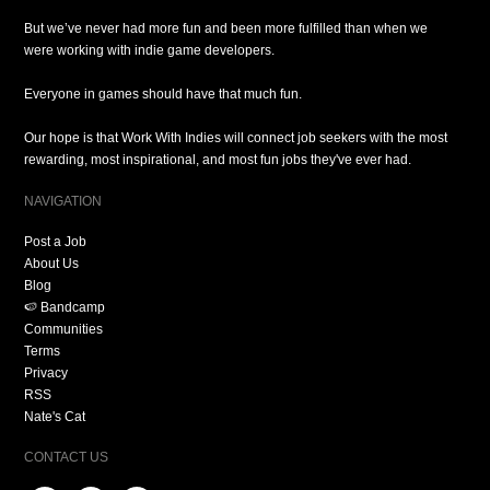
But we’ve never had more fun and been more fulfilled than when we
were working with indie game developers.
Everyone in games should have that much fun.
Our hope is that Work With Indies will connect job seekers with the most
rewarding, most inspirational, and most fun jobs they've ever had.
NAVIGATION
Post a Job
About Us
Blog
🍉 Bandcamp
Communities
Terms
Privacy
RSS
Nate's Cat
CONTACT US