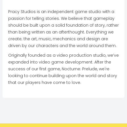
Pracy Studios is an independent game studio with a
passion for telling stories. We believe that gameplay
should be built upon a solid foundation of story, rather
than being written as an afterthought. Everything we
create; the art, music, mechanics and design are
driven by our characters and the world around them.
Originally founded as a video production studio, we’ve
expanded into video game development. After the
success of our first game, Nocturne: Prelude, we're
looking to continue building upon the world and story
that our players have come to love.