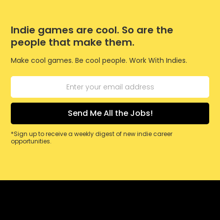
Indie games are cool. So are the
people that make them.
Make cool games. Be cool people. Work With Indies.
*Sign up to receive a weekly digest of new indie career
opportunities.