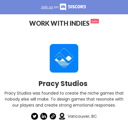
Join us
on
WORK WITH INDIES
beta
Pracy Studios
Pracy Studios was founded to create the niche games that
nobody else will make. To design games that resonate with
our players and create strong emotional responses.
Vancouver, BC