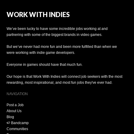
WORK WITH INDIES
We’ve been lucky to have some incredible jobs working at and
partnering with some of the biggest brands in video games.
But we’ve never had more fun and been more fulfilled than when we
were working with indie game developers.
Everyone in games should have that much fun.
Our hope is that Work With Indies will connect job seekers with the most
rewarding, most inspirational, and most fun jobs they've ever had.
NAVIGATION
Post a Job
About Us
Blog
🍉 Bandcamp
Communities