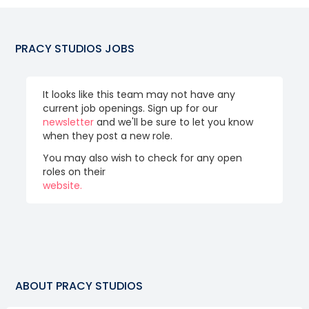
PRACY STUDIOS
JOBS
It looks like this team may not have any
current job openings. Sign up for our
newsletter
and we'll be sure to let you know
when they post a new role.
You may also wish to check for any open
roles on their
website.
ABOUT
PRACY STUDIOS