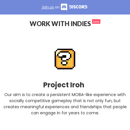
Join us
on
WORK WITH INDIES
beta
Project Iroh
Our aim is to create a persistent MOBA-like experience with
socially competitive gameplay that is not only fun, but
creates meaningful experiences and friendships that people
can engage in for years to come.