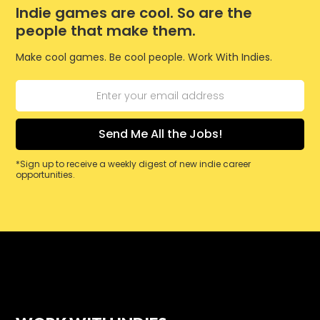
Indie games are cool. So are the
people that make them.
Make cool games. Be cool people. Work With Indies.
*Sign up to receive a weekly digest of new indie career
opportunities.