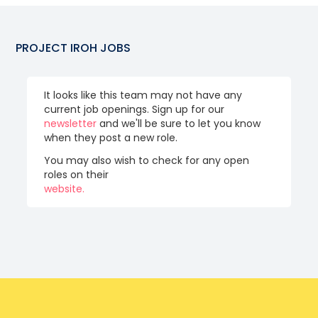
PROJECT IROH
JOBS
It looks like this team may not have any
current job openings. Sign up for our
newsletter
and we'll be sure to let you know
when they post a new role.
You may also wish to check for any open
roles on their
website.