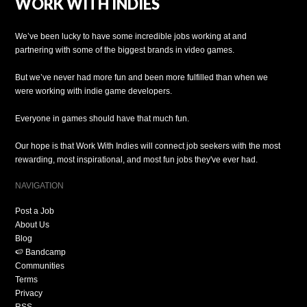
WORK WITH INDIES
We’ve been lucky to have some incredible jobs working at and
partnering with some of the biggest brands in video games.
But we’ve never had more fun and been more fulfilled than when we
were working with indie game developers.
Everyone in games should have that much fun.
Our hope is that Work With Indies will connect job seekers with the most
rewarding, most inspirational, and most fun jobs they've ever had.
NAVIGATION
Post a Job
About Us
Blog
🍉 Bandcamp
Communities
Terms
Privacy