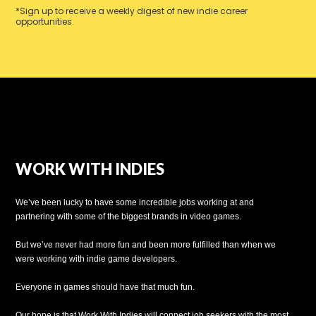
*Sign up to receive a weekly digest of new indie career
opportunities.
WORK WITH INDIES
We’ve been lucky to have some incredible jobs working at and
partnering with some of the biggest brands in video games.
But we’ve never had more fun and been more fulfilled than when we
were working with indie game developers.
Everyone in games should have that much fun.
Our hope is that Work With Indies will connect job seekers with the most