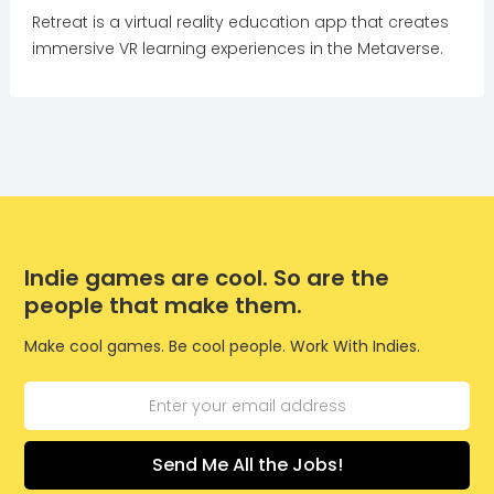
Retreat is a virtual reality education app that creates
immersive VR learning experiences in the Metaverse.
Indie games are cool. So are the
people that make them.
Make cool games. Be cool people. Work With Indies.