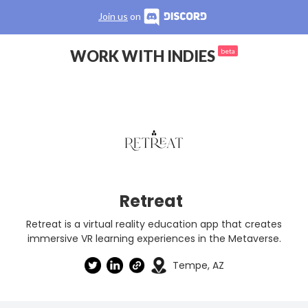
Join us
on
WORK WITH INDIES
beta
Retreat
Retreat is a virtual reality education app that creates
immersive VR learning experiences in the Metaverse.
Tempe, AZ