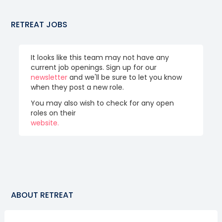
RETREAT
JOBS
It looks like this team may not have any
current job openings. Sign up for our
newsletter
and we'll be sure to let you know
when they post a new role.
You may also wish to check for any open
roles on their
website.
ABOUT
RETREAT