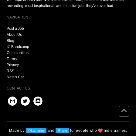
rewarding, most inspirational, and most fun jobs they've ever had.
NAVIGATION
Post a Job
About Us
Blog
🍉 Bandcamp
Communities
Terms
Privacy
RSS
Nate's Cat
CONTACT US
Made by
and
for people who
indie games.
@katherine
@nate