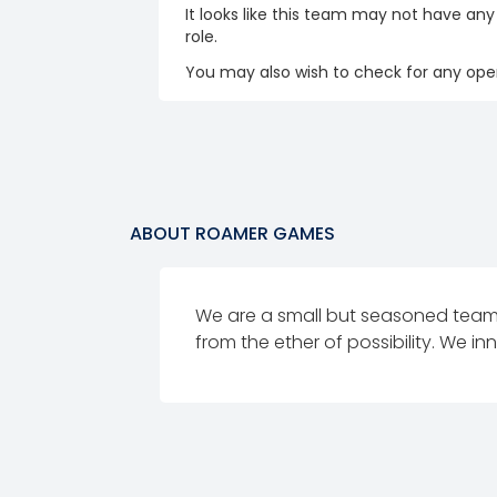
It looks like this team may not have any
role.
You may also wish to check for any open
ABOUT
ROAMER GAMES
We are a small but seasoned tea
from the ether of possibility. We 