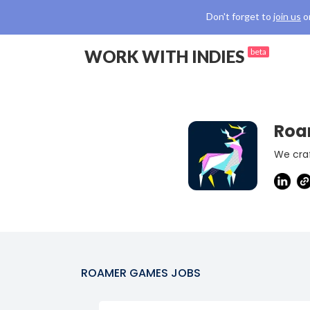
Don't forget to
join us
o
WORK WITH INDIES
beta
Roa
We cra
ROAMER GAMES
JOBS