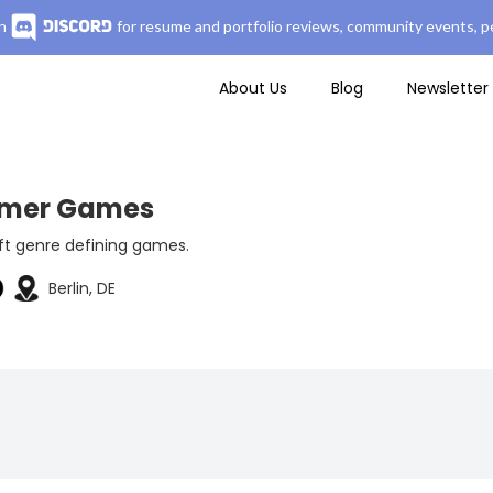
n
for resume and portfolio reviews, community events, pe
About Us
Blog
Newsletter
mer Games
ft genre defining games.
Berlin, DE