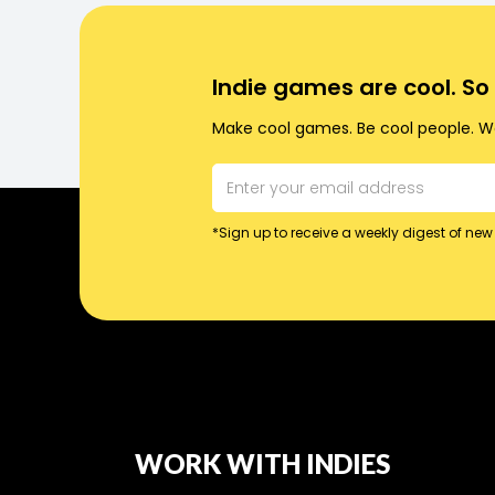
Indie games are cool. S
Make cool games. Be cool people. Wo
*Sign up to receive a weekly digest of new 
WORK WITH INDIES