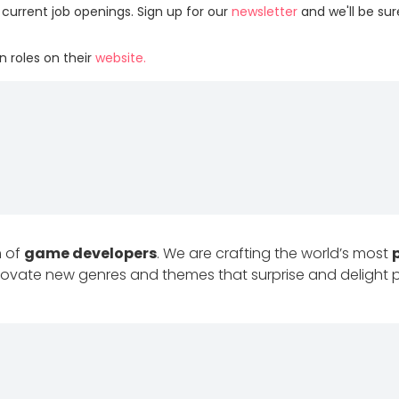
 current job openings. Sign up for our
newsletter
and we'll be su
 roles on their
website.
m of
game developers
. We are crafting the world’s most
innovate new genres and themes that surprise and delight 