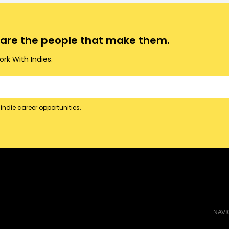
o are the people that make them.
rk With Indies.
indie career opportunities.
NAVI