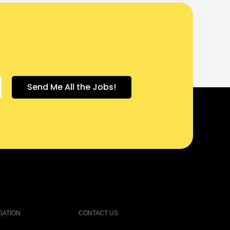
GATION
CONTACT US