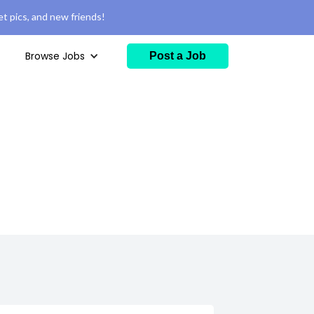
t pics, and new friends!
Browse Jobs
Post a Job