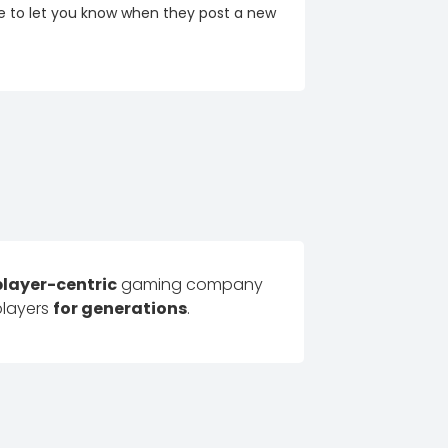
re to let you know when they post a new
player-centric
gaming company
players
for generations
.