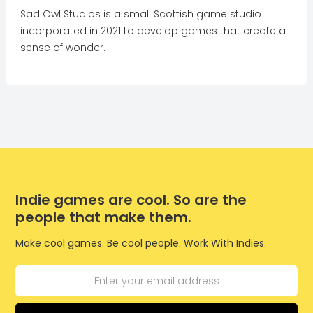
Sad Owl Studios is a small Scottish game studio
incorporated in 2021 to develop games that create a
sense of wonder.
Indie games are cool. So are the
people that make them.
Make cool games. Be cool people. Work With Indies.