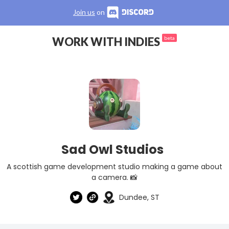
Join us
on
WORK WITH INDIES
beta
Sad Owl Studios
A scottish game development studio making a game about
a camera. 📸
Dundee, ST