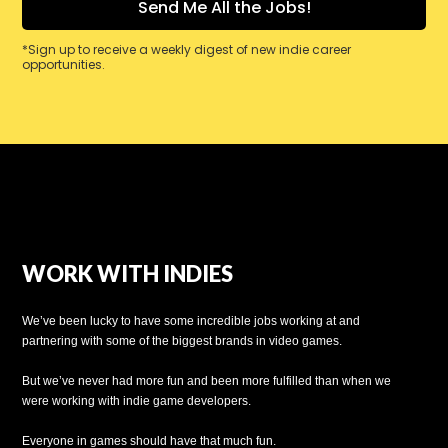
*Sign up to receive a weekly digest of new indie career
opportunities.
WORK WITH INDIES
We’ve been lucky to have some incredible jobs working at and
partnering with some of the biggest brands in video games.
But we’ve never had more fun and been more fulfilled than when we
were working with indie game developers.
Everyone in games should have that much fun.