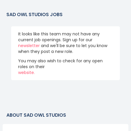
SAD OWL STUDIOS
JOBS
It looks like this team may not have any
current job openings. Sign up for our
newsletter
and we'll be sure to let you know
when they post a new role.
You may also wish to check for any open
roles on their
website.
ABOUT
SAD OWL STUDIOS