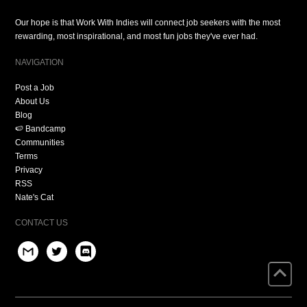
Our hope is that Work With Indies will connect job seekers with the most
rewarding, most inspirational, and most fun jobs they've ever had.
NAVIGATION
Post a Job
About Us
Blog
🍉 Bandcamp
Communities
Terms
Privacy
RSS
Nate's Cat
CONTACT US