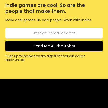
Indie games are cool. So are the
people that make them.
Make cool games. Be cool people. Work With Indies.
*Sign up to receive a weekly digest of new indie career
opportunities.