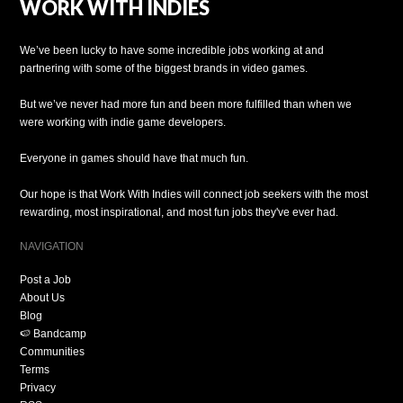
WORK WITH INDIES
We’ve been lucky to have some incredible jobs working at and
partnering with some of the biggest brands in video games.
But we’ve never had more fun and been more fulfilled than when we
were working with indie game developers.
Everyone in games should have that much fun.
Our hope is that Work With Indies will connect job seekers with the most
rewarding, most inspirational, and most fun jobs they've ever had.
NAVIGATION
Post a Job
About Us
Blog
🍉 Bandcamp
Communities
Terms
Privacy