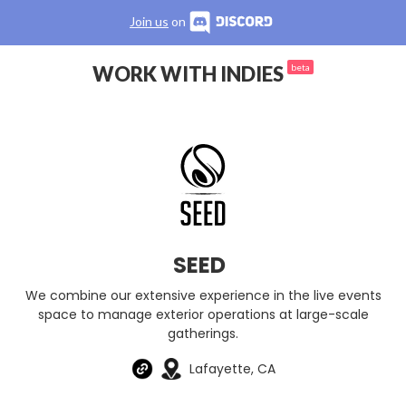
Join us
on
WORK WITH INDIES
beta
SEED
We combine our extensive experience in the live events
space to manage exterior operations at large-scale
gatherings.
Lafayette, CA