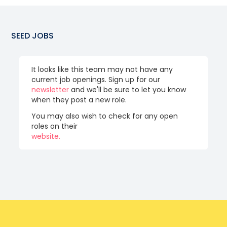
SEED
JOBS
It looks like this team may not have any
current job openings. Sign up for our
newsletter
and we'll be sure to let you know
when they post a new role.
You may also wish to check for any open
roles on their
website.