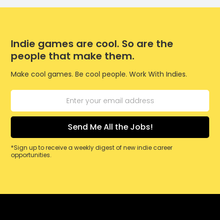
Indie games are cool. So are the
people that make them.
Make cool games. Be cool people. Work With Indies.
*Sign up to receive a weekly digest of new indie career
opportunities.