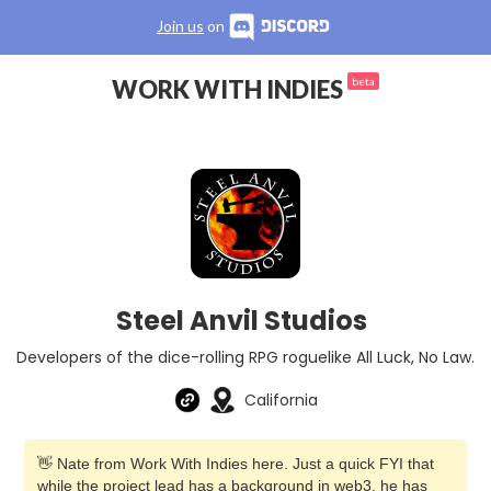
Join us
on
WORK WITH INDIES
beta
Steel Anvil Studios
Developers of the dice-rolling RPG roguelike All Luck, No Law.
California
👋 Nate from Work With Indies here. Just a quick FYI that
while the project lead has a background in web3, he has