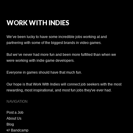
WORK WITH INDIES
We’ve been lucky to have some incredible jobs working at and
partnering with some of the biggest brands in video games.
But we’ve never had more fun and been more fulfilled than when we
were working with indie game developers.
Everyone in games should have that much fun.
Our hope is that Work With Indies will connect job seekers with the most
rewarding, most inspirational, and most fun jobs they've ever had.
NAVIGATION
Post a Job
About Us
Blog
🍉 Bandcamp