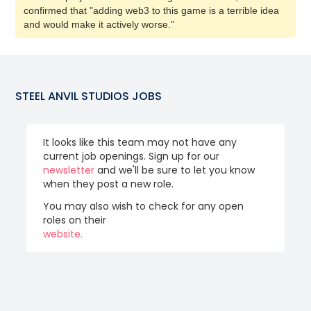
confirmed that "adding web3 to this game is a terrible idea
and would make it actively worse."
STEEL ANVIL STUDIOS
JOBS
It looks like this team may not have any
current job openings. Sign up for our
newsletter
and we'll be sure to let you know
when they post a new role.
You may also wish to check for any open
roles on their
website.