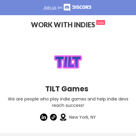
Join us
on
WORK WITH INDIES
beta
TILT Games
We are people who play indie games and help indie devs
reach success!
New York, NY