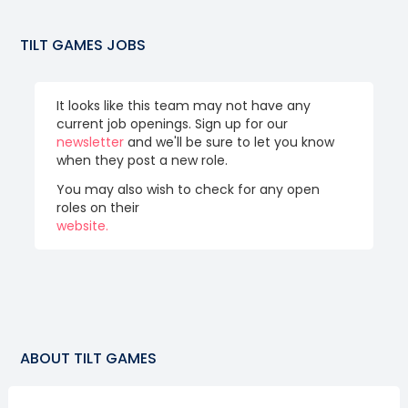
TILT GAMES
JOBS
It looks like this team may not have any
current job openings. Sign up for our
newsletter
and we'll be sure to let you know
when they post a new role.
You may also wish to check for any open
roles on their
website.
ABOUT
TILT GAMES