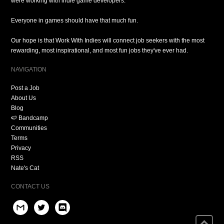
were working with indie game developers.
Everyone in games should have that much fun.
Our hope is that Work With Indies will connect job seekers with the most
rewarding, most inspirational, and most fun jobs they've ever had.
NAVIGATION
Post a Job
About Us
Blog
🍉 Bandcamp
Communities
Terms
Privacy
RSS
Nate's Cat
CONTACT US