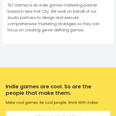
TILT Games is an indie games marketing partner
based in New York City. We work on behalf of our
studio partners to design and execute
comprehensive marketing strategies so they can
focus on creating genre-defining games.
Indie games are cool. So are the
people that make them.
Make cool games. Be cool people. Work With Indies.