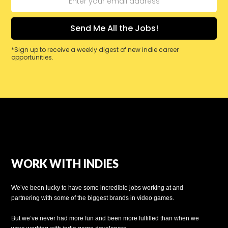
*Sign up to receive a weekly digest of new indie career
opportunities.
WORK WITH INDIES
We’ve been lucky to have some incredible jobs working at and
partnering with some of the biggest brands in video games.
But we’ve never had more fun and been more fulfilled than when we