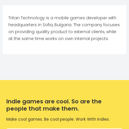
Tritan Technology is a mobile games developer with
headquarters in Sofia, Bulgaria. The company focuses
on providing quality product to external clients, while
at the same time works on own internal projects.
Indie games are cool. So are the
people that make them.
Make cool games. Be cool people. Work With Indies.