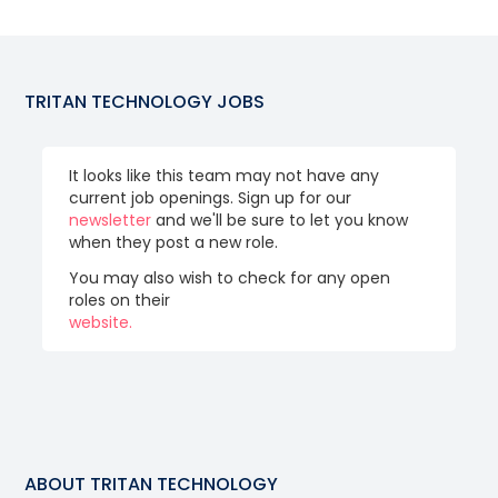
TRITAN TECHNOLOGY
JOBS
It looks like this team may not have any
current job openings. Sign up for our
newsletter
and we'll be sure to let you know
when they post a new role.
You may also wish to check for any open
roles on their
website.
ABOUT
TRITAN TECHNOLOGY