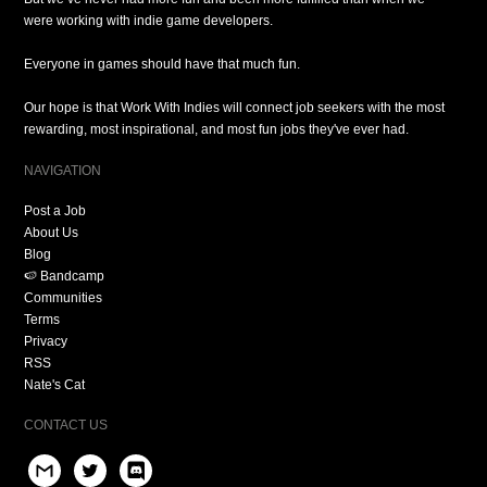
were working with indie game developers.
Everyone in games should have that much fun.
Our hope is that Work With Indies will connect job seekers with the most
rewarding, most inspirational, and most fun jobs they've ever had.
NAVIGATION
Post a Job
About Us
Blog
🍉 Bandcamp
Communities
Terms
Privacy
RSS
Nate's Cat
CONTACT US