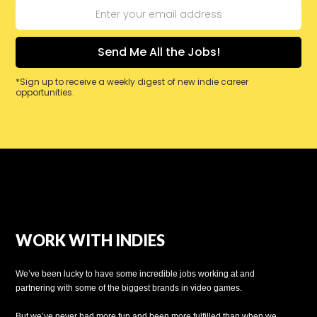
*Sign up to receive a weekly digest of new indie career
opportunities.
WORK WITH INDIES
We’ve been lucky to have some incredible jobs working at and
partnering with some of the biggest brands in video games.
But we’ve never had more fun and been more fulfilled than when we