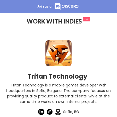
Join us
on
WORK WITH INDIES
beta
Tritan Technology
Tritan Technology is a mobile games developer with
headquarters in Sofia, Bulgaria. The company focuses on
providing quality product to external clients, while at the
same time works on own internal projects.
Sofia, BG