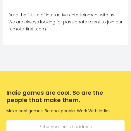
Build the future of interactive entertainment with us.
We are always looking for passionate talent to join our
remote-first team.
Indie games are cool. So are the
people that make them.
Make cool games. Be cool people. Work With Indies.