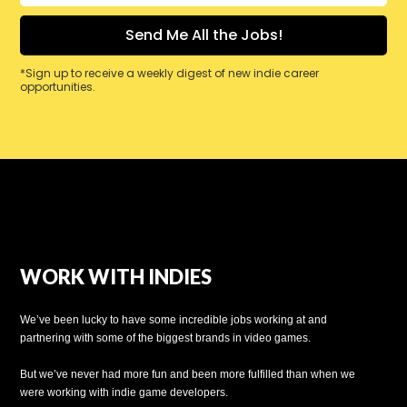
*Sign up to receive a weekly digest of new indie career
opportunities.
WORK WITH INDIES
We’ve been lucky to have some incredible jobs working at and
partnering with some of the biggest brands in video games.
But we’ve never had more fun and been more fulfilled than when we
were working with indie game developers.