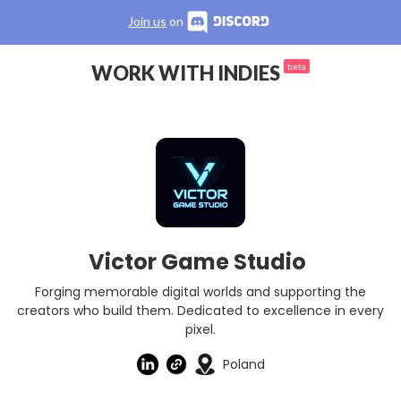
Join us
on
WORK WITH INDIES
beta
Victor Game Studio
Forging memorable digital worlds and supporting the
creators who build them. Dedicated to excellence in every
pixel.
Poland