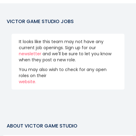
VICTOR GAME STUDIO
JOBS
It looks like this team may not have any
current job openings. Sign up for our
newsletter
and we'll be sure to let you know
when they post a new role.
You may also wish to check for any open
roles on their
website.
ABOUT
VICTOR GAME STUDIO