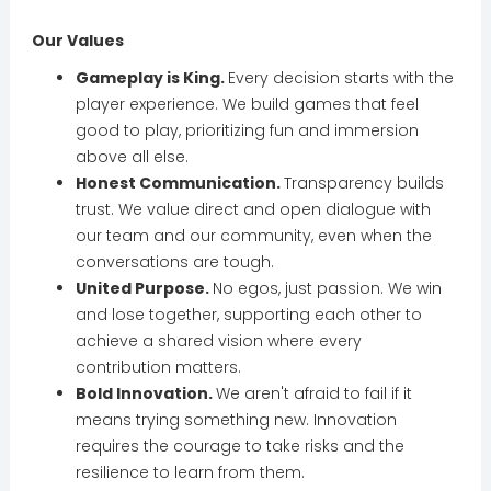
Our Values
Gameplay is King.
Every decision starts with the
player experience. We build games that feel
good to play, prioritizing fun and immersion
above all else.
Honest Communication.
Transparency builds
trust. We value direct and open dialogue with
our team and our community, even when the
conversations are tough.
United Purpose.
No egos, just passion. We win
and lose together, supporting each other to
achieve a shared vision where every
contribution matters.
Bold Innovation.
We aren't afraid to fail if it
means trying something new. Innovation
requires the courage to take risks and the
resilience to learn from them.