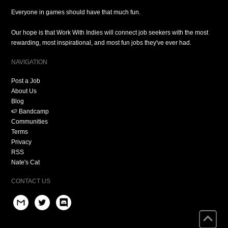
Everyone in games should have that much fun.
Our hope is that Work With Indies will connect job seekers with the most
rewarding, most inspirational, and most fun jobs they've ever had.
NAVIGATION
Post a Job
About Us
Blog
🍉 Bandcamp
Communities
Terms
Privacy
RSS
Nate's Cat
CONTACT US