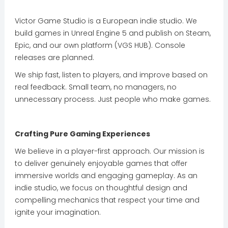
Victor Game Studio is a European indie studio. We
build games in Unreal Engine 5 and publish on Steam,
Epic, and our own platform (VGS HUB). Console
releases are planned.
We ship fast, listen to players, and improve based on
real feedback. Small team, no managers, no
unnecessary process. Just people who make games.
Crafting Pure Gaming Experiences
We believe in a player-first approach. Our mission is
to deliver genuinely enjoyable games that offer
immersive worlds and engaging gameplay. As an
indie studio, we focus on thoughtful design and
compelling mechanics that respect your time and
ignite your imagination.