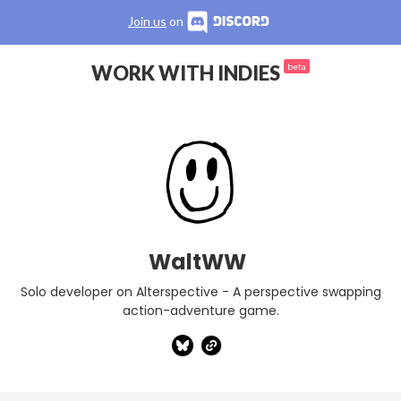
Join us
on
WORK WITH INDIES
beta
WaltWW
Solo developer on Alterspective - A perspective swapping
action-adventure game.