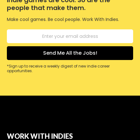
Indie games are cool. So are the
people that make them.
Make cool games. Be cool people. Work With Indies.
*Sign up to receive a weekly digest of new indie career
opportunities.
WORK WITH INDIES