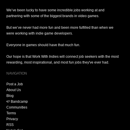
We’ve been lucky to have some incredible jobs working at and
partnering with some of the biggest brands in video games.
But we’ve never had more fun and been more fulfilled than when we
were working with indie game developers.
Everyone in games should have that much fun.
Our hope is that Work With Indies will connect job seekers with the most
rewarding, most inspirational, and most fun jobs they've ever had.
NAVIGATION
Post a Job
About Us
Blog
🍉 Bandcamp
Communities
Terms
Privacy
RSS