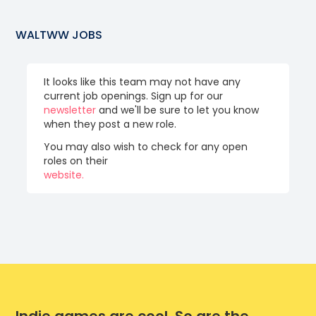
WALTWW
JOBS
It looks like this team may not have any
current job openings. Sign up for our
newsletter
and we'll be sure to let you know
when they post a new role.
You may also wish to check for any open
roles on their
website.