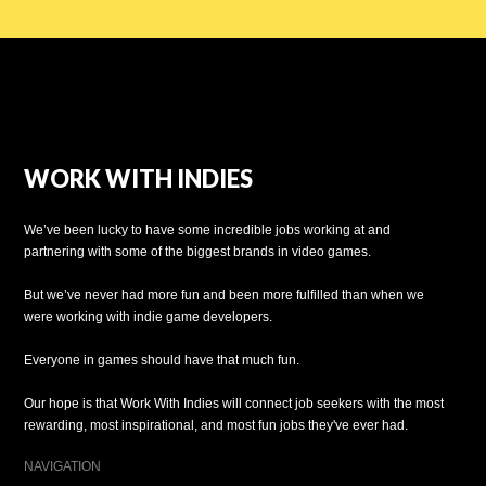
WORK WITH INDIES
We’ve been lucky to have some incredible jobs working at and
partnering with some of the biggest brands in video games.
But we’ve never had more fun and been more fulfilled than when we
were working with indie game developers.
Everyone in games should have that much fun.
Our hope is that Work With Indies will connect job seekers with the most
rewarding, most inspirational, and most fun jobs they've ever had.
NAVIGATION