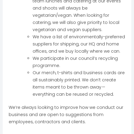
team lunches and catering at our events
and shoots will always be
vegetarian/vegan. When looking for
catering, we will also give priority to local
vegetarian and vegan suppliers.
We have a list of environmentally-preferred
suppliers for shipping, our HQ and home
offices, and we buy locally where we can.
We participate in our council’s recycling
programme.
Our merch, t-shirts and business cards are
all sustainably printed. We don’t create
items meant to be thrown away —
everything can be reused or recycled.
We’re always looking to improve how we conduct our
business and are open to suggestions from
employees, contractors and clients.