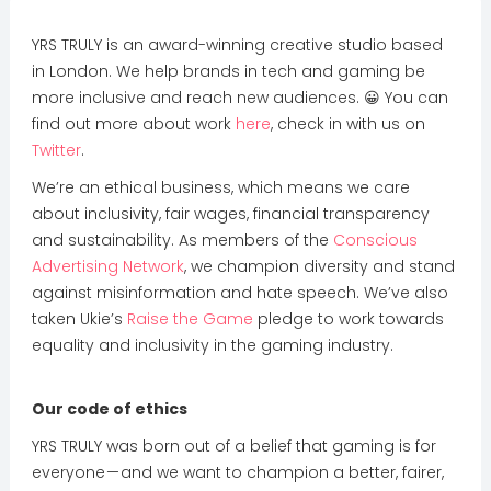
YRS TRULY is an award-winning creative studio based
in London. We help brands in tech and gaming be
more inclusive and reach new audiences. 😀 You can
find out more about work
here
, check in with us on
Twitter
.
We’re an ethical business, which means we care
about inclusivity, fair wages, financial transparency
and sustainability. As members of the
Conscious
Advertising Network
, we champion diversity and stand
against misinformation and hate speech. We’ve also
taken Ukie’s
Raise the Game
pledge to work towards
equality and inclusivity in the gaming industry.
Our code of ethics
YRS TRULY was born out of a belief that gaming is for
everyone — and we want to champion a better, fairer,