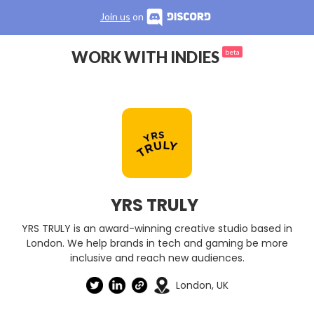
Join us
on
WORK WITH INDIES
beta
YRS TRULY
YRS TRULY is an award-winning creative studio based in
London. We help brands in tech and gaming be more
inclusive and reach new audiences.
London, UK