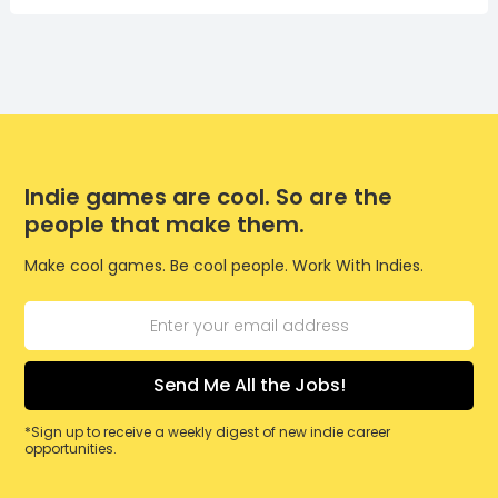
Indie games are cool. So are the
people that make them.
Make cool games. Be cool people. Work With Indies.
*Sign up to receive a weekly digest of new indie career
opportunities.