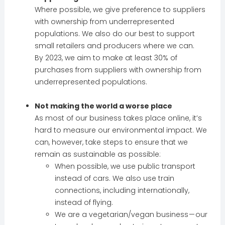
Where possible, we give preference to suppliers
with ownership from underrepresented
populations. We also do our best to support
small retailers and producers where we can.
By 2023, we aim to make at least 30% of
purchases from suppliers with ownership from
underrepresented populations.
Not making the world a worse place
As most of our business takes place online, it’s
hard to measure our environmental impact. We
can, however, take steps to ensure that we
remain as sustainable as possible:
When possible, we use public transport
instead of cars. We also use train
connections, including internationally,
instead of flying.
We are a vegetarian/vegan business — our