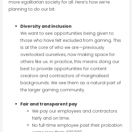
more egalitarian society for all. Here’s how we’re
planning to do our bit:
Diversity and inclusion
We want to see opportunities being given to
those who have felt excluded from gaming. This
is at the core of who we are — previously
overlooked ourselves, now making space for
others like us. In practice, this means doing our
best to provide opportunities for content
creators and contractors of marginalised
backgrounds. We see them as a natural part of
the larger gaming community.
Fair and transparent pay
We pay our employees and contractors
fairly and on time.
No full-time employee past their probation