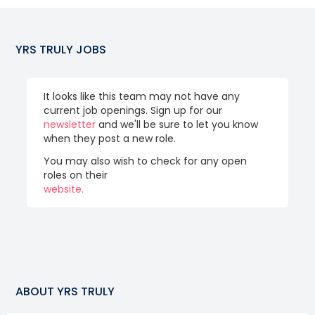
YRS TRULY
JOBS
It looks like this team may not have any
current job openings. Sign up for our
newsletter
and we'll be sure to let you know
when they post a new role.
You may also wish to check for any open
roles on their
website.
ABOUT
YRS TRULY