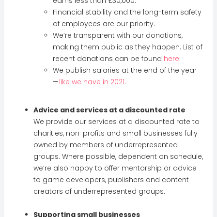
earns less than £30,000.
Financial stability and the long-term safety
of employees are our priority.
We’re transparent with our donations,
making them public as they happen. List of
recent donations can be found
here
.
We publish salaries at the end of the year
—
like we have in 2021
.
Advice and services at a discounted rate
We provide our services at a discounted rate to
charities, non-profits and small businesses fully
owned by members of underrepresented
groups. Where possible, dependent on schedule,
we’re also happy to offer mentorship or advice
to game developers, publishers and content
creators of underrepresented groups.
Supporting small businesses