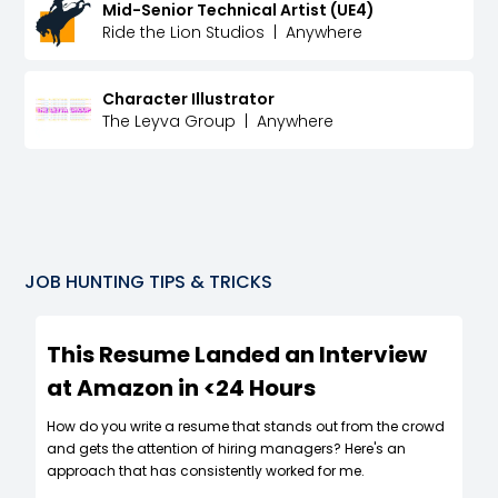
Mid-Senior Technical Artist (UE4)
Ride the Lion Studios
|
Anywhere
Character Illustrator
The Leyva Group
|
Anywhere
JOB HUNTING TIPS & TRICKS
This Resume Landed an Interview
at Amazon in <24 Hours
How do you write a resume that stands out from the crowd
and gets the attention of hiring managers? Here's an
approach that has consistently worked for me.