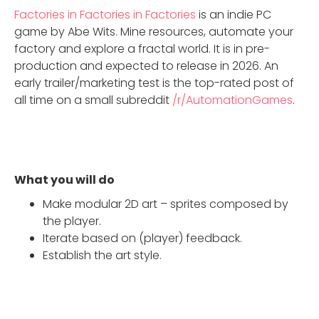
Factories in Factories in Factories
is an indie PC
game by Abe Wits. Mine resources, automate your
factory and explore a fractal world. It is in pre-
production and expected to release in 2026. An
early trailer/marketing test is the top-rated post of
all time on a small subreddit
/r/AutomationGames
.
What you will do
Make modular 2D art – sprites composed by
the player.
Iterate based on (player) feedback.
Establish the art style.