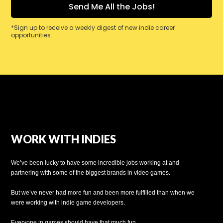
*Sign up to receive a weekly digest of new indie career
opportunities.
WORK WITH INDIES
We’ve been lucky to have some incredible jobs working at and
partnering with some of the biggest brands in video games.
But we’ve never had more fun and been more fulfilled than when we
were working with indie game developers.
Everyone in games should have that much fun.