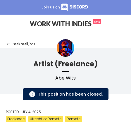
Join us
on
WORK WITH INDIES
beta
Back to all jobs
Artist (Freelance)
Abe Wits
This position has been closed.
POSTED
JULY 4, 2025
Freelance
Utrecht or Remote
Remote