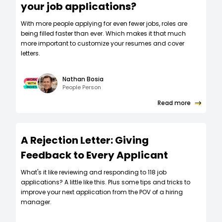
your job applications?
W‍ith more people applying for even fewer jobs, roles are
being filled faster than ever. Which makes it that much
more important to customize your resumes and cover
letters.
Nathan Bosia
People Person
Read more
A Rejection Letter: Giving
Feedback to Every Applicant
What's it like reviewing and responding to 118 job
applications? A little like this. Plus some tips and tricks to
improve your next application from the POV of a hiring
manager.