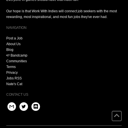
Our hope is that Work With Indies will connect job seekers with the most
rewarding, most inspirational, and most fun jobs they've ever had.
NAVIGATION
Post a Job
About Us
Blog
🍉 Bandcamp
Communities
Terms
Privacy
Jobs RSS
Nate's Cat
CONTACT US