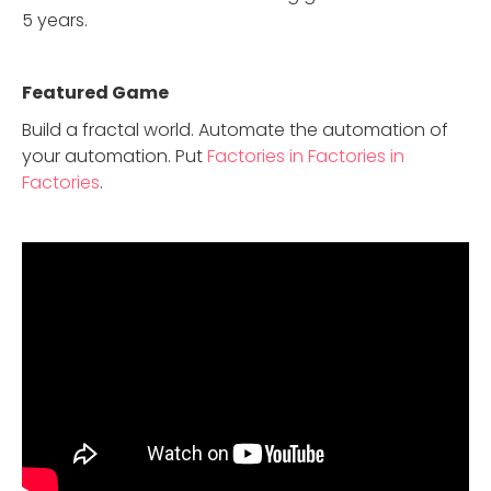
5 years.
Featured Game
Build a fractal world. Automate the automation of
your automation. Put
Factories in Factories in
Factories
.