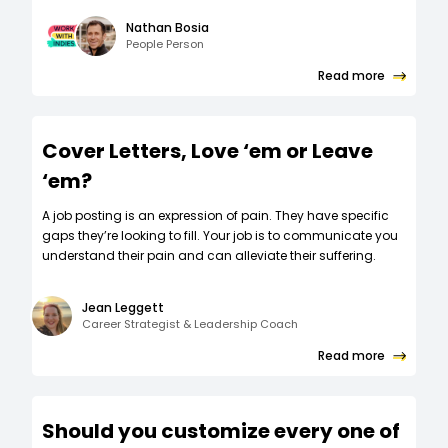
Nathan Bosia
People Person
Read more
Cover Letters, Love ‘em or Leave
‘em?
A job posting is an expression of pain. They have specific
gaps they’re looking to fill. Your job is to communicate you
understand their pain and can alleviate their suffering.
Jean Leggett
Career Strategist & Leadership Coach
Read more
Should you customize every one of