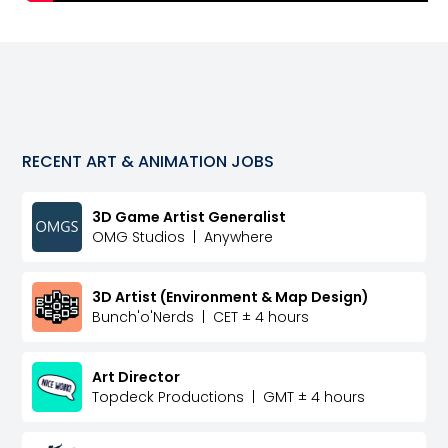
RECENT
ART & ANIMATION
JOBS
3D Game Artist Generalist
OMG Studios
|
Anywhere
3D Artist (Environment & Map Design)
Bunch'o'Nerds
|
CET ± 4 hours
Art Director
Topdeck Productions
|
GMT ± 4 hours