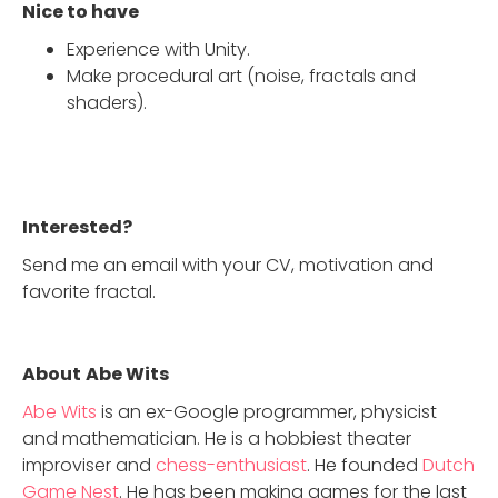
Nice to have
Experience with Unity.
Make procedural art (noise, fractals and
shaders).
Interested?
Send me an email with your CV, motivation and
favorite fractal.
About
Abe Wits
Abe Wits
is an ex-Google programmer, physicist
and mathematician. He is a hobbiest theater
improviser and
chess-enthusiast
. He founded
Dutch
Game Nest
. He has been making games for the last