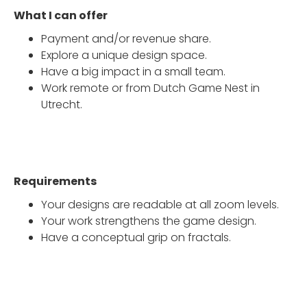
What I can offer
Payment and/or revenue share.
Explore a unique design space.
Have a big impact in a small team.
Work remote or from Dutch Game Nest in
Utrecht.
Requirements
Your designs are readable at all zoom levels.
Your work strengthens the game design.
Have a conceptual grip on fractals.