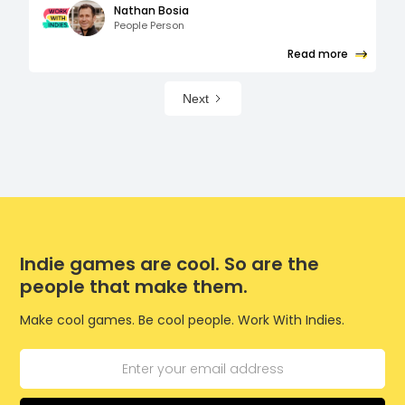
Nathan Bosia
People Person
Read more
Next
Indie games are cool. So are the
people that make them.
Make cool games. Be cool people. Work With Indies.