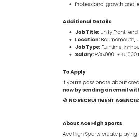
Professional growth and le
Additional Details
Job Title:
Unity Front-en
Location:
Bournemouth, 
Job Type:
Full-time, in-ho
Salary:
£35,000–£45,000
To Apply
If you’re passionate about crea
now by sending an email with
🚫
NO RECRUITMENT AGENCIE
About
Ace High Sports
Ace High Sports create playin