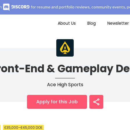
n
for resume and portfolio reviews, community events, pe
About Us
Blog
Newsletter
Front-End & Gameplay De
Ace High Sports
Apply for this Job
£35,000–£45,000 DOE