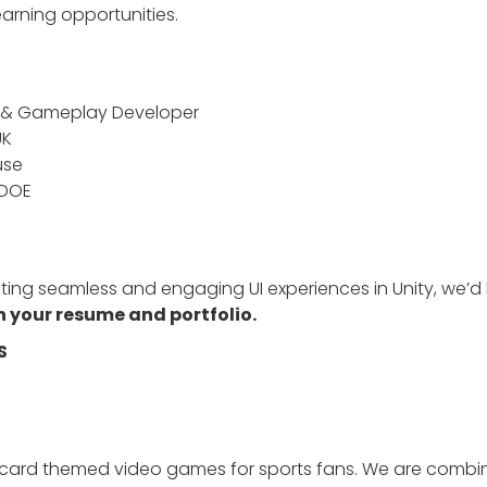
arning opportunities.
d & Gameplay Developer
UK
use
 DOE
ting seamless and engaging UI experiences in Unity, we’d 
 your resume and portfolio.
S
g card themed video games for sports fans. We are combi