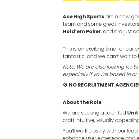
Ace High Sports
are a new gam
team and some great investors
Hold’em Poker
, and are just 
This is an exciting time for ou
fantastic, and we can’t wait t
Note: We are also looking for Sen
especially if you’re based in 
🚫
NO RECRUITMENT AGENCIE
About the Role
We are seeking a talented
Unit
craft intuitive, visually appeal
You’ll work closely with our le
enhance user experience and