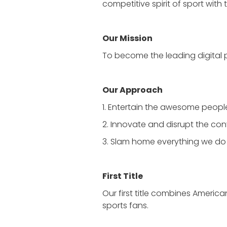
competitive spirit of sport wit
Our Mission
To become the leading digital 
Our Approach
1. Entertain the awesome peop
2. Innovate and disrupt the con
3. Slam home everything we do
First Title
Our first title combines Americ
sports fans.