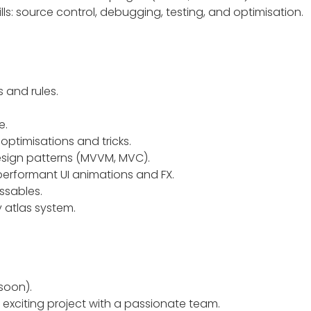
s: source control, debugging, testing, and optimisation.
 and rules.
e.
ptimisations and tricks.
sign patterns (MVVM, MVC).
erformant UI animations and FX.
essables.
 atlas system.
soon).
 exciting project with a passionate team.