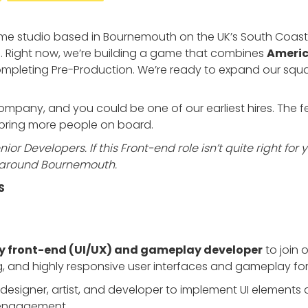
e studio based in Bournemouth on the UK’s South Coast. 
. Right now, we’re building a game that combines
Americ
completing Pre-Production. We’re ready to expand our squ
r company, and you could be one of our earliest hires. The
o bring more people on board.
ior Developers. If this Front-end role isn’t quite right for 
or around Bournemouth.
S
y front-end (UI/UX) and gameplay developer
to join 
ing, and highly responsive user interfaces and gameplay for
ad designer, artist, and developer to implement UI elemen
 engagement.