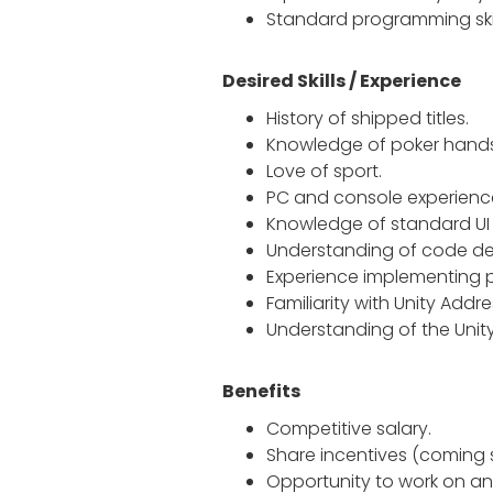
Standard programming skill
Desired Skills / Experience
History of shipped titles.
Knowledge of poker hands
Love of sport.
PC and console experienc
Knowledge of standard UI o
Understanding of code de
Experience implementing p
Familiarity with Unity Addr
Understanding of the Unity
Benefits
Competitive salary.
Share incentives (coming 
Opportunity to work on an