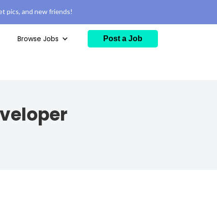
t pics, and new friends!
Browse Jobs
Post a Job
veloper