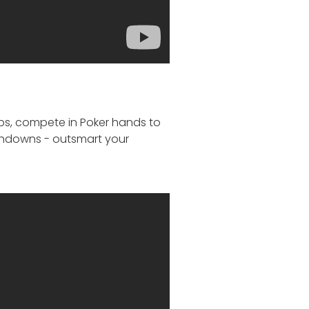
ips, compete in Poker hands to
uchdowns - outsmart your