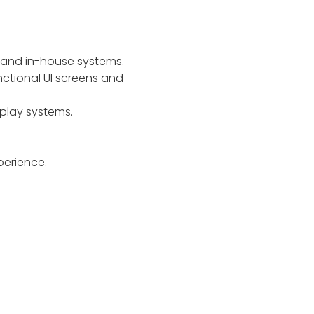
 and in-house systems.
nctional UI screens and
play systems.
perience.