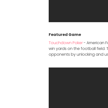
Featured Game
Touchdown Poker
- American Fo
win yards on the football field
opponents by unlocking and us