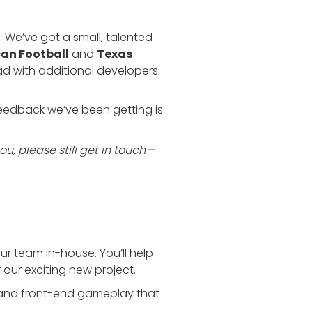
We’ve got a small, talented
an Football
and
Texas
ad with additional developers.
 feedback we’ve been getting is
you, please still get in touch—
our team in-house. You’ll help
 our exciting new project.
ts and front-end gameplay that