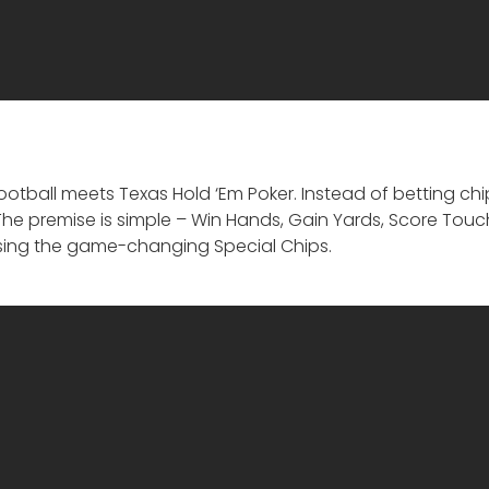
otball meets Texas Hold ‘Em Poker. Instead of betting ch
. The premise is simple – Win Hands, Gain Yards, Score To
ing the game-changing Special Chips.