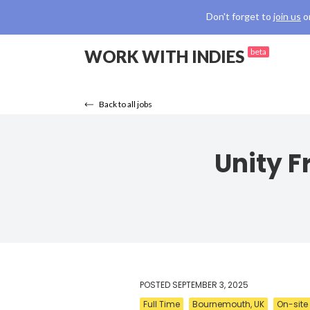
Don't forget to
join us
o
WORK WITH INDIES
beta
Back to all jobs
Unity 
POSTED
SEPTEMBER 3, 2025
Full Time
Bournemouth, UK
On-site