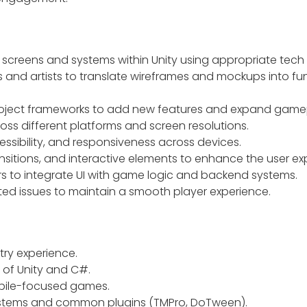
screens and systems within Unity using appropriate tech
 and artists to translate wireframes and mockups into fu
project frameworks to add new features and expand game
ss different platforms and screen resolutions.
essibility, and responsiveness across devices.
sitions, and interactive elements to enhance the user ex
rs to integrate UI with game logic and backend systems.
ted issues to maintain a smooth player experience.
ry experience.
 of Unity and C#.
bile-focused games.
systems and common plugins (TMPro, DoTween).