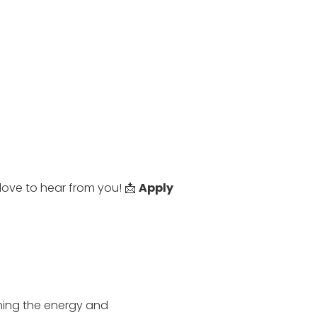
love to hear from you! 📩
Apply
ning the energy and