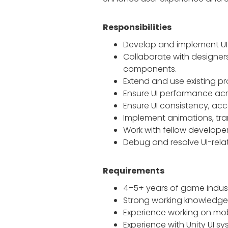
Responsibilities
Develop and implement UI 
Collaborate with designers
components.
Extend and use existing 
Ensure UI performance acro
Ensure UI consistency, acc
Implement animations, tran
Work with fellow develope
Debug and resolve UI-rela
Requirements
4–5+ years of game indust
Strong working knowledge
Experience working on mo
Experience with Unity UI 