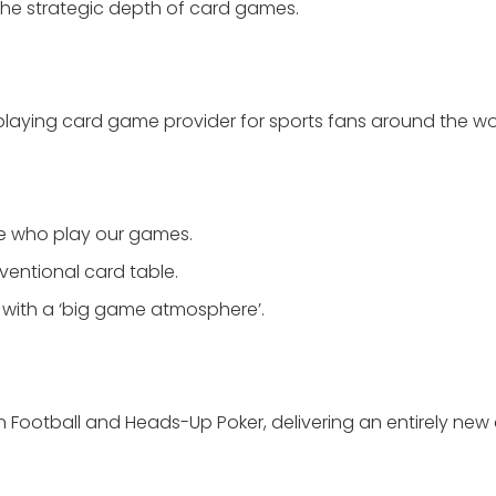
h the strategic depth of card games.
playing card game provider for sports fans around the wo
le who play our games.
ventional card table.
 with a ‘big game atmosphere’.
an Football and Heads-Up Poker, delivering an entirely new