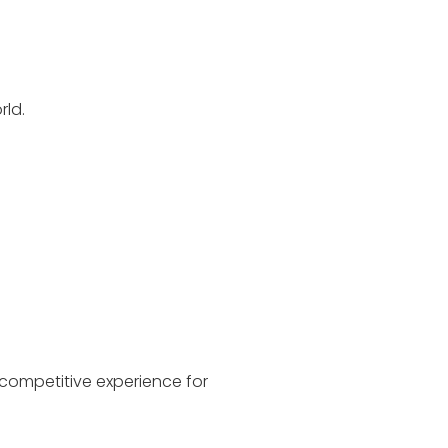
rld.
 competitive experience for