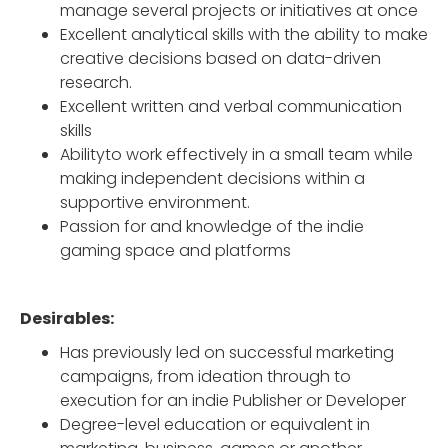
manage several projects or initiatives at once
Excellent analytical skills with the ability to make
creative decisions based on data-driven
research.
Excellent written and verbal communication
skills
Abilityto work effectively in a small team while
making independent decisions within a
supportive environment.
Passion for and knowledge of the indie
gaming space and platforms
Desirables:
Has previously led on successful marketing
campaigns, from ideation through to
execution for an indie Publisher or Developer
Degree-level education or equivalent in