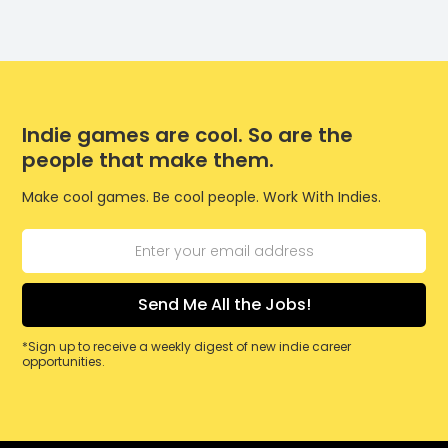
Indie games are cool. So are the
people that make them.
Make cool games. Be cool people. Work With Indies.
*Sign up to receive a weekly digest of new indie career
opportunities.