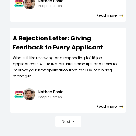
Nathan Bosia
People Person
Read more
A Rejection Letter: Giving
Feedback to Every Applicant
What's it like reviewing and responding to 118 job
applications? A little like this. Plus some tips and tricks to
improve your next application from the POV of a hiring
manager.
Nathan Bosia
People Person
Read more
Next