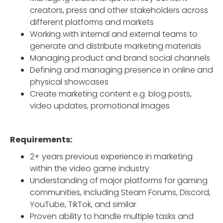
creators, press and other stakeholders across
different platforms and markets
Working with internal and external teams to
generate and distribute marketing materials
Managing product and brand social channels
Defining and managing presence in online and
physical showcases
Create marketing content e.g. blog posts,
video updates, promotional images
Requirements:
2+ years previous experience in marketing
within the video game industry
Understanding of major platforms for gaming
communities, including Steam Forums, Discord,
YouTube, TikTok, and similar
Proven ability to handle multiple tasks and