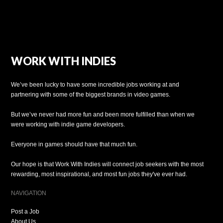
WORK WITH INDIES
We’ve been lucky to have some incredible jobs working at and
partnering with some of the biggest brands in video games.
But we’ve never had more fun and been more fulfilled than when we
were working with indie game developers.
Everyone in games should have that much fun.
Our hope is that Work With Indies will connect job seekers with the most
rewarding, most inspirational, and most fun jobs they've ever had.
NAVIGATION
Post a Job
About Us