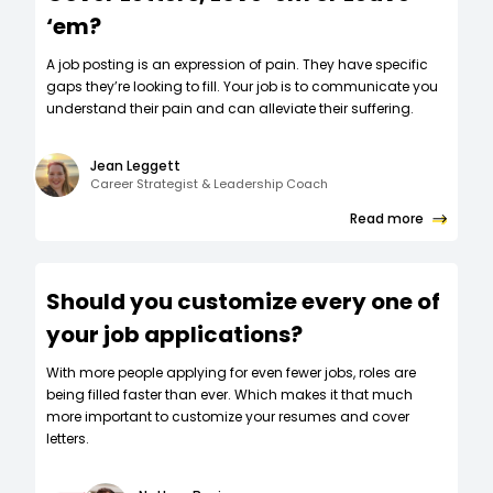
‘em?
A job posting is an expression of pain. They have specific
gaps they’re looking to fill. Your job is to communicate you
understand their pain and can alleviate their suffering.
Jean Leggett
Career Strategist & Leadership Coach
Read more
Should you customize every one of
your job applications?
W‍ith more people applying for even fewer jobs, roles are
being filled faster than ever. Which makes it that much
more important to customize your resumes and cover
letters.