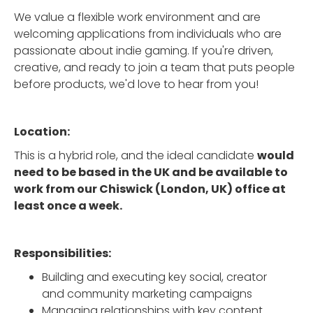
We value a flexible work environment and are
welcoming applications from individuals who are
passionate about indie gaming. If you're driven,
creative, and ready to join a team that puts people
before products, we'd love to hear from you!
Location:
This is a hybrid role, and the ideal candidate
would
need to be based in the UK and be available to
work from our Chiswick (London, UK) office at
least once a week.
Responsibilities:
Building and executing key social, creator
and community marketing campaigns
Managing relationships with key content