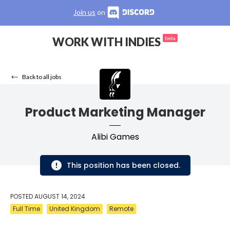
Join us
on
WORK WITH INDIES
beta
Back to all jobs
Product Marketing Manager
Alibi Games
This position has been closed.
POSTED
AUGUST 14, 2024
Full Time
United Kingdom
Remote