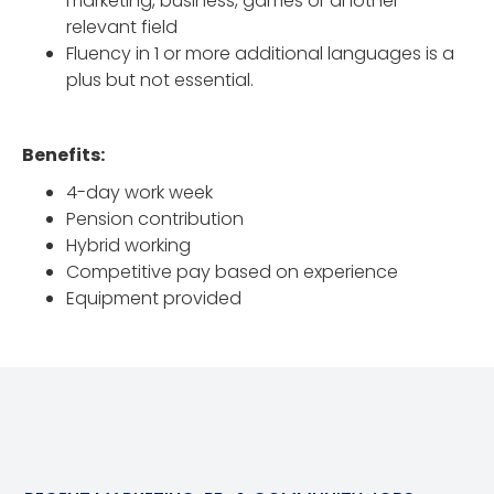
marketing, business, games or another
relevant field
Fluency in 1 or more additional languages is a
plus but not essential.
Benefits:
4-day work week
Pension contribution
Hybrid working
Competitive pay based on experience
Equipment provided