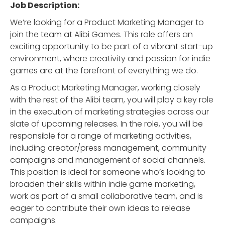
Job Description:
We’re looking for a Product Marketing Manager to
join the team at Alibi Games. This role offers an
exciting opportunity to be part of a vibrant start-up
environment, where creativity and passion for indie
games are at the forefront of everything we do.
As a Product Marketing Manager, working closely
with the rest of the Alibi team, you will play a key role
in the execution of marketing strategies across our
slate of upcoming releases. In the role, you will be
responsible for a range of marketing activities,
including creator/press management, community
campaigns and management of social channels.
This position is ideal for someone who’s looking to
broaden their skills within indie game marketing,
work as part of a small collaborative team, and is
eager to contribute their own ideas to release
campaigns.