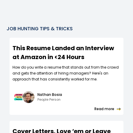
JOB HUNTING TIPS & TRICKS
This Resume Landed an Interview
at Amazon in <24 Hours
How do you write a resume that stands out from the crowd
and gets the attention of hiring managers? Here's an
approach that has consistently worked for me.
Nathan Bosia
People Person
Read more
Cover Letters, Love ‘em or Leave