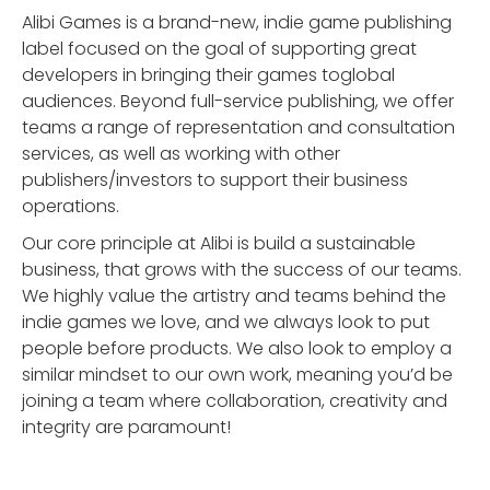
Alibi Games is a brand-new, indie game publishing
label focused on the goal of supporting great
developers in bringing their games toglobal
audiences. Beyond full-service publishing, we offer
teams a range of representation and consultation
services, as well as working with other
publishers/investors to support their business
operations.
Our core principle at Alibi is build a sustainable
business, that grows with the success of our teams.
We highly value the artistry and teams behind the
indie games we love, and we always look to put
people before products. We also look to employ a
similar mindset to our own work, meaning you’d be
joining a team where collaboration, creativity and
integrity are paramount!