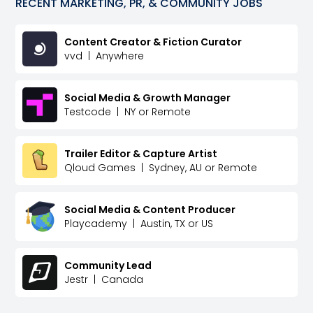
RECENT
MARKETING, PR, & COMMUNITY
JOBS
Content Creator & Fiction Curator
vvd
|
Anywhere
Social Media & Growth Manager
Testcode
|
NY or Remote
Trailer Editor & Capture Artist
Qloud Games
|
Sydney, AU or Remote
Social Media & Content Producer
Playcademy
|
Austin, TX or US
Community Lead
Jestr
|
Canada