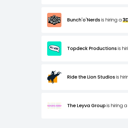
Bunch'o'Nerds
is hiring a
3D
Topdeck Productions
is hi
Ride the Lion Studios
is hir
The Leyva Group
is hiring a