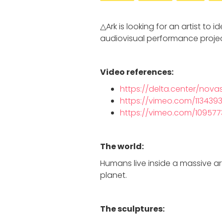
△Ark is looking for an artist to 
audiovisual performance projec
Video references:
https://delta.center/nova
https://vimeo.com/113439
https://vimeo.com/10957
The world:
Humans live inside a massive art
planet.
The sculptures: