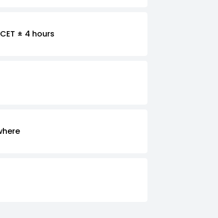
CET ± 4 hours
where