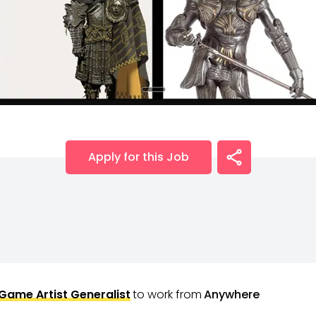
Apply for this Job
Game Artist Generalist
to work from
Anywhere