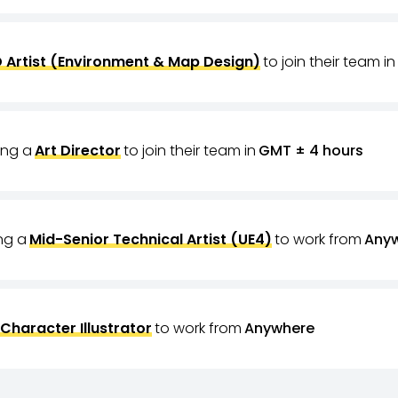
 Artist (Environment & Map Design)
to join their team in
ring a
Art Director
to join their team in
GMT ± 4 hours
ing a
Mid-Senior Technical Artist (UE4)
to work from
Any
Character Illustrator
to work from
Anywhere