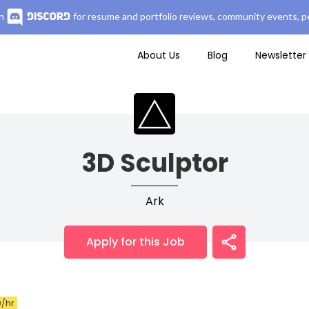
n
for resume and portfolio reviews, community events, pe
About Us
Blog
Newsletter
3D Sculptor
Ark
Apply for this Job
/hr