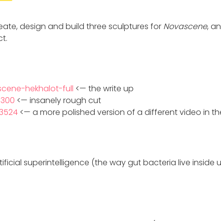
ideate, design and build three sculptures for
Novascene
, a
t.
scene-hekhalot-full
<— the write up
3300
<— insanely rough cut
73524
<— a more polished version of a different video in th
ificial superintelligence (the way gut bacteria live inside