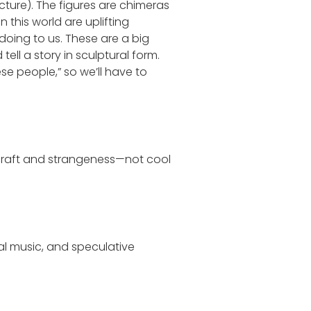
ture). The figures are chimeras
this world are uplifting
 doing to us. These are a big
ell a story in sculptural form.
hese people,” so we’ll have to
f craft and strangeness—not cool
al music, and speculative