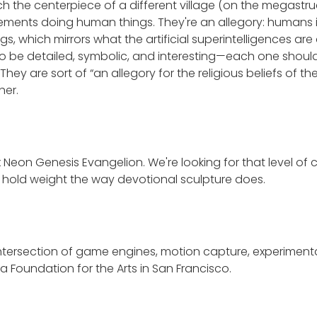
 the centerpiece of a different village (on the megastruc
ments doing human things. They're an allegory: humans in 
s, which mirrors what the artificial superintelligences are
o be detailed, symbolic, and interesting—each one should t
 They are sort of “an allegory for the religious beliefs of t
her.
x Neon Genesis Evangelion. We're looking for that level o
at hold weight the way devotional sculpture does.
 intersection of game engines, motion capture, experiment
a Foundation for the Arts in San Francisco.