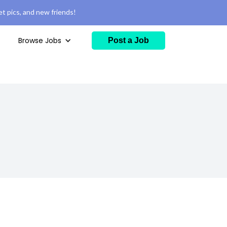
t pics, and new friends!
Browse Jobs
Post a Job