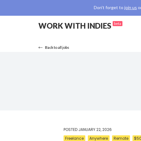
Don't forget to
join us
o
WORK WITH INDIES
beta
Back to all jobs
POSTED
JANUARY 22, 2026
Freelance
Anywhere
Remote
$50