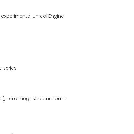
n experimental Unreal Engine
e series
 us), on a megastructure on a