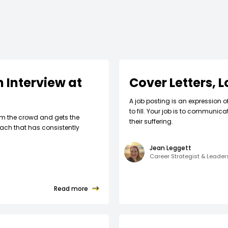
 Interview at
Cover Letters, 
A job posting is an expression o
to fill. Your job is to communic
om the crowd and gets the
their suffering.
ach that has consistently
Jean Leggett
Career Strategist & Leade
Read more