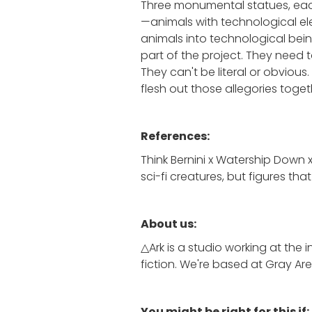
Three monumental statues, each
—animals with technological ele
animals into technological being
part of the project. They need t
They can't be literal or obvious.
flesh out those allegories toget
References:
Think Bernini x Watership Down 
sci-fi creatures, but figures th
About us:
△Ark is a studio working at the
fiction. We're based at Gray Are
You might be right for this if: