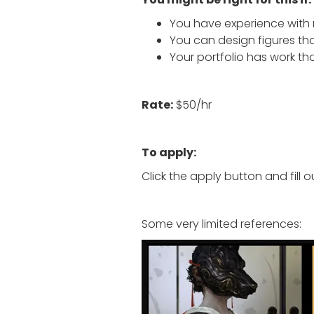
You have experience with r
You can design figures tha
Your portfolio has work tha
Rate:
$50/hr
To apply:
Click the apply button and fill o
Some very limited references: