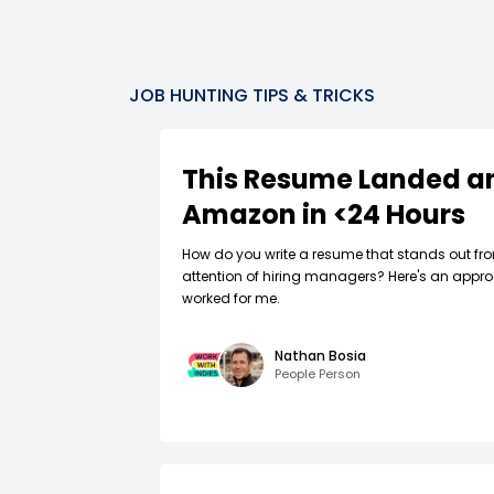
JOB HUNTING TIPS & TRICKS
This Resume Landed an
Amazon in <24 Hours
How do you write a resume that stands out fr
attention of hiring managers? Here's an appro
worked for me.
Nathan Bosia
People Person