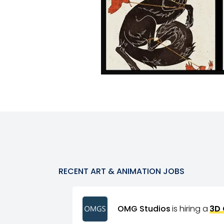
RECENT
ART & ANIMATION
JOBS
OMG Studios
is hiring a
3D 