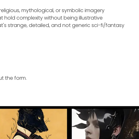
eligious, mythological, or symbolic imagery
t hold complexity without being illustrative
t's strange, detailed, and not generic sci-fi/fantasy
ut the form.