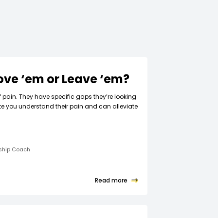
Love ‘em or Leave ‘em?
f pain. They have specific gaps they’re looking
ate you understand their pain and can alleviate
rship Coach
Read more