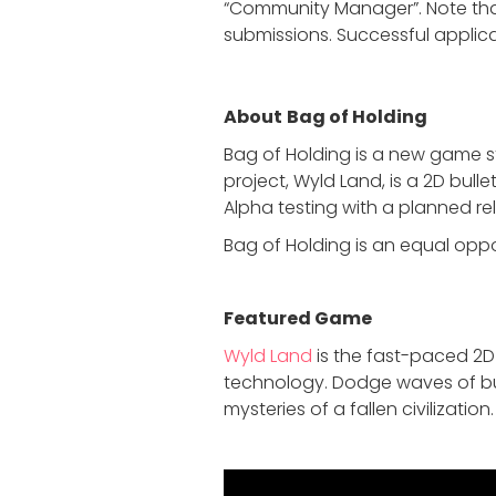
“Community Manager”. Note that
submissions. Successful applican
About
Bag of Holding
Bag of Holding is a new game s
project, Wyld Land, is a 2D bull
Alpha testing with a planned re
Bag of Holding is an equal opp
Featured Game
Wyld Land
is the fast-paced 2D
technology. Dodge waves of bul
mysteries of a fallen civilization