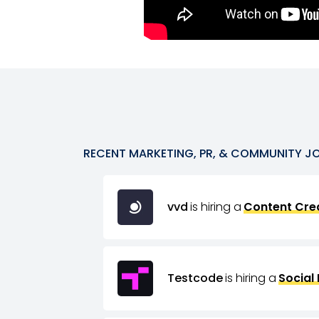
RECENT
MARKETING, PR, & COMMUNITY
J
vvd
is hiring a
Content Crea
Testcode
is hiring a
Social