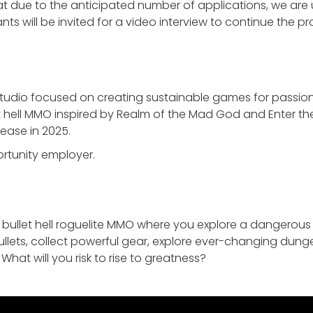
 due to the anticipated number of applications, we are un
ts will be invited for a video interview to continue the pr
tudio focused on creating sustainable games for passion
et hell MMO inspired by Realm of the Mad God and Enter the 
lease in 2025.
ortunity employer.
 bullet hell roguelite MMO where you explore a dangerous
lets, collect powerful gear, explore ever-changing dun
. What will you risk to rise to greatness?