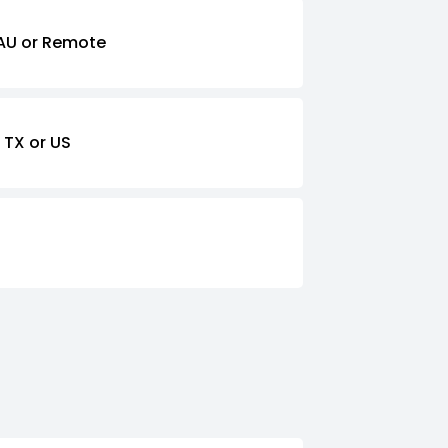
AU or Remote
 TX or US