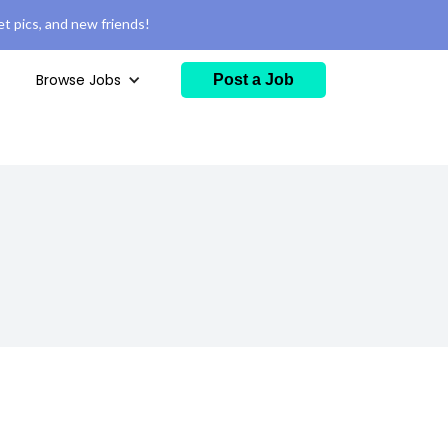
t pics, and new friends!
Browse Jobs
Post a Job