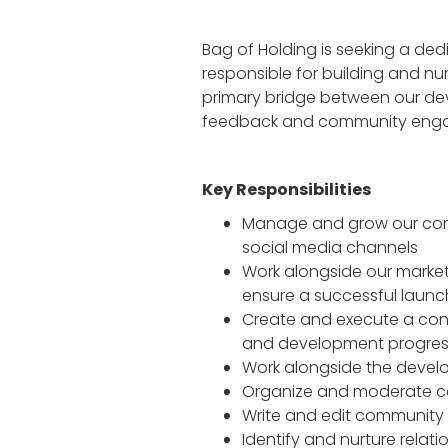
Bag of Holding is seeking a de
responsible for building and nu
primary bridge between our de
feedback and community eng
Key Responsibilities
Manage and grow our commu
social media channels
Work alongside our market
ensure a successful launc
Create and execute a co
and development progre
Work alongside the devel
Organize and moderate co
Write and edit community
Identify and nurture rela