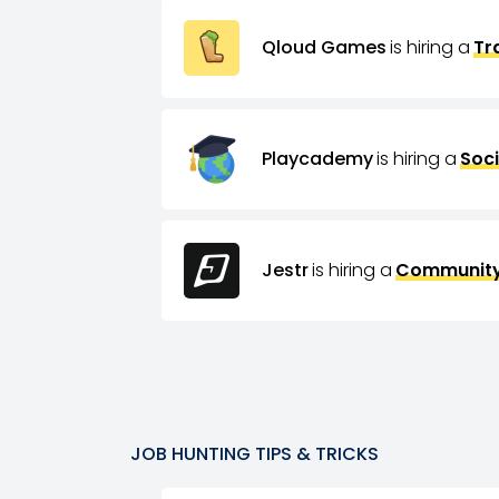
Qloud Games
is hiring a
Tr
Playcademy
is hiring a
Soci
Jestr
is hiring a
Community
JOB HUNTING TIPS & TRICKS