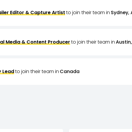
ailer Editor & Capture Artist
to join their team in
Sydney, 
al Media & Content Producer
to join their team in
Austin,
 Lead
to join their team in
Canada