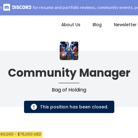
n
for resume and portfolio reviews, community events, pe
About Us
Blog
Newsletter
Community Manager
Bag of Holding
This position has been closed.
$60,000 - $75,000 USD