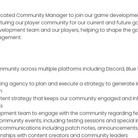
dicated Community Manager to join our game development te
rturing our player community for our current and future ga
velopment team and our players, helping to shape the ga
agement.
nity across multiple platforms including Discord, Blue S
ing agency to plan and execute a strategy to generate in
h
ntent strategy that keeps our community engaged and 
ss
opment team to engage with the community regarding f
mmunity events, including testing sessions and special
 communications including patch notes, announcements,
tionships with content creators and community leaders