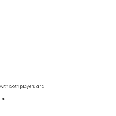
with both players and
ers.