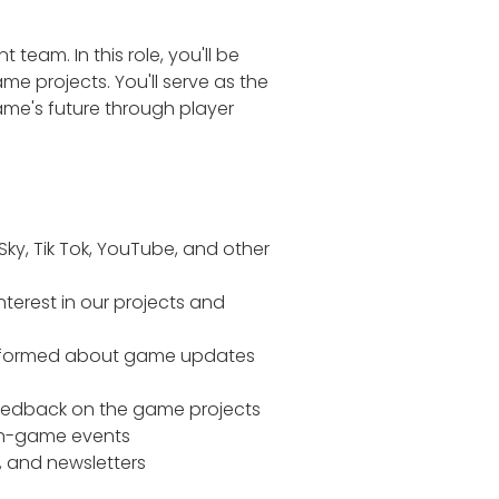
am. In this role, you'll be
me projects. You'll serve as the
me's future through player
ky, Tik Tok, YouTube, and other
terest in our projects and
informed about game updates
eedback on the game projects
 in-game events
 and newsletters