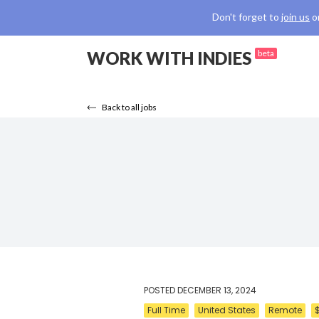
Don't forget to
join us
o
WORK WITH INDIES
beta
Back to all jobs
POSTED
DECEMBER 13, 2024
Full Time
United States
Remote