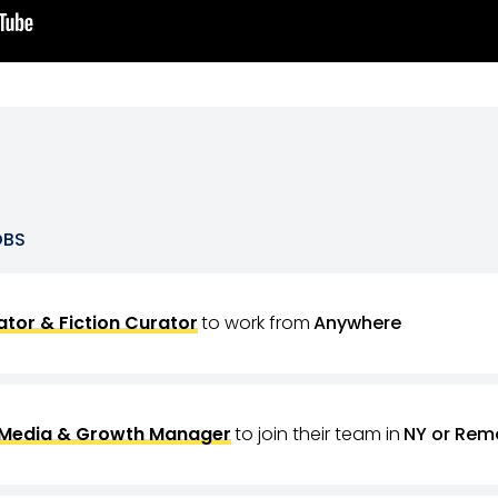
OBS
tor & Fiction Curator
to work from
Anywhere
 Media & Growth Manager
to join their team in
NY or Rem