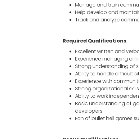
Manage and train commun
Help develop and maintai
Track and analyze commu
Required Qualifications
Excellent written and verba
Experience managing onli
Strong understanding of s
Ability to handle difficul
Experience with communit
Strong organizational skill
Ability to work independen
Basic understanding of g
developers
Fan of bullet hell games s