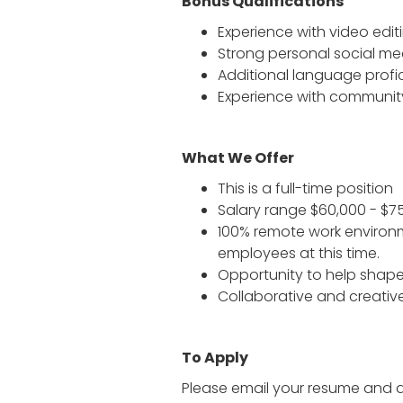
Bonus Qualifications
Experience with video edit
Strong personal social m
Additional language profi
Experience with communit
What We Offer
This is a full-time position
Salary range $60,000 - $7
100% remote work environm
employees at this time.
Opportunity to help sha
Collaborative and creativ
To Apply
Please email your resume and a 