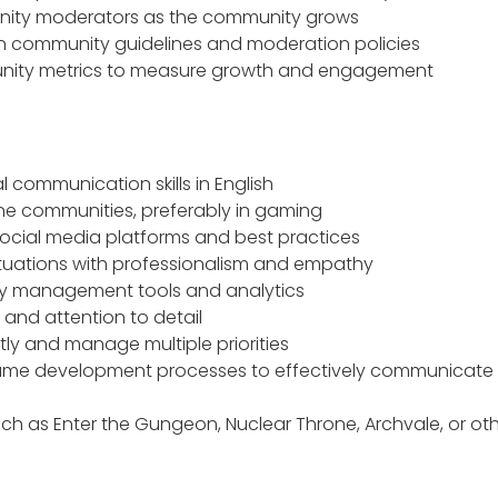
ity moderators as the community grows
n community guidelines and moderation policies
nity metrics to measure growth and engagement
l communication skills in English
ne communities, preferably in gaming
ocial media platforms and best practices
t situations with professionalism and empathy
y management tools and analytics
s and attention to detail
tly and manage multiple priorities
ame development processes to effectively communicate 
uch as Enter the Gungeon, Nuclear Throne, Archvale, or oth