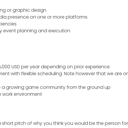
ing or graphic design
edia presence on one or more platforms
ciencies
y event planning and execution
5,000 USD per year depending on prior experience
ent with flexible scheduling. Note however that we are on
pe a growing game community from the ground up
e work environment
short pitch of why you think you would be the person for th