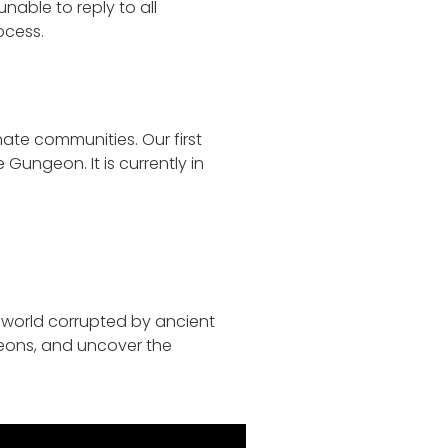
able to reply to all
ocess.
ate communities. Our first
Gungeon. It is currently in
 world corrupted by ancient
geons, and uncover the