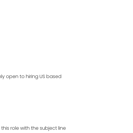
ly open to hiring US based
is role with the subject line