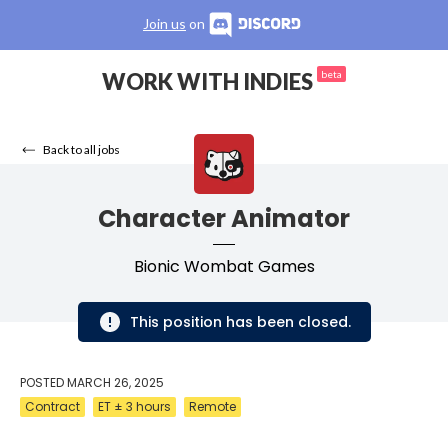
Join us
on
WORK WITH INDIES
beta
Back to all jobs
Character Animator
Bionic Wombat Games
This position has been closed.
POSTED
MARCH 26, 2025
Contract
ET ± 3 hours
Remote