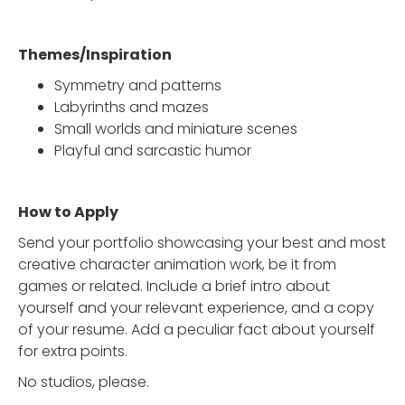
Themes/Inspiration
Symmetry and patterns
Labyrinths and mazes
Small worlds and miniature scenes
Playful and sarcastic humor
How to Apply
Send your portfolio showcasing your best and most
creative character animation work, be it from
games or related. Include a brief intro about
yourself and your relevant experience, and a copy
of your resume. Add a peculiar fact about yourself
for extra points.
No studios, please.