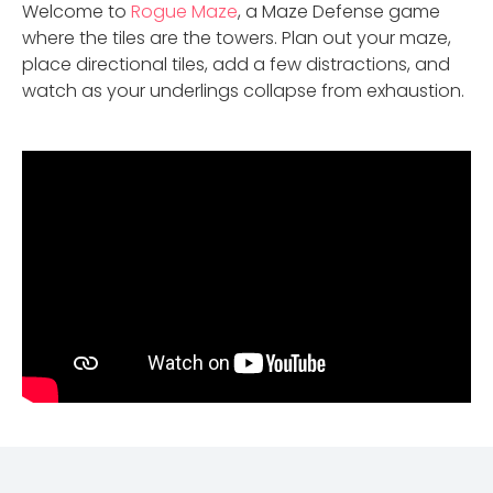
Welcome to
Rogue Maze
, a Maze Defense game
where the tiles are the towers. Plan out your maze,
place directional tiles, add a few distractions, and
watch as your underlings collapse from exhaustion.