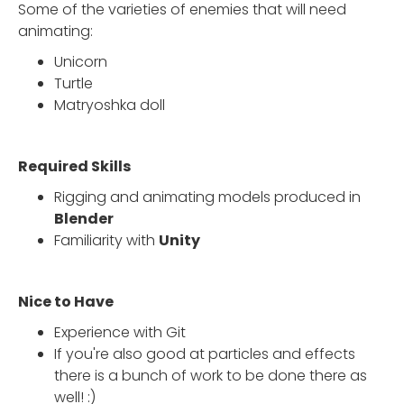
Some of the varieties of enemies that will need
animating:
Unicorn
Turtle
Matryoshka doll
Required Skills
Rigging and animating models produced in
Blender
Familiarity with
Unity
Nice to Have
Experience with Git
If you're also good at particles and effects
there is a bunch of work to be done there as
well! :)