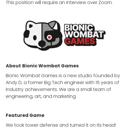
This position will require an interview over Zoom.
About
Bionic Wombat Games
Bionic Wombat Games is a new studio founded by
Andy D, a former Big Tech engineer with 15 years of
industry achievements. We are a small team of
engineering, art, and marketing.
Featured Game
We took tower defense and turned it on its head!