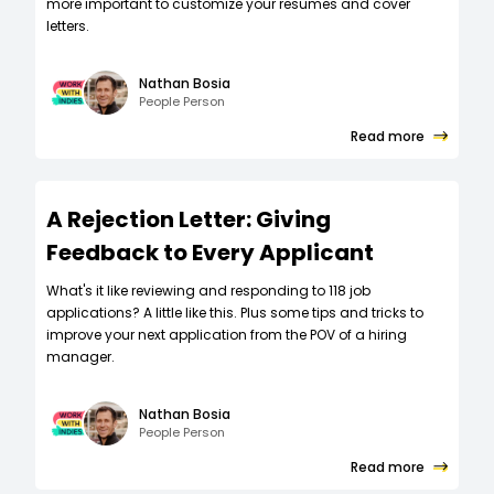
more important to customize your resumes and cover
letters.
Nathan Bosia
People Person
Read more
A Rejection Letter: Giving
Feedback to Every Applicant
What's it like reviewing and responding to 118 job
applications? A little like this. Plus some tips and tricks to
improve your next application from the POV of a hiring
manager.
Nathan Bosia
People Person
Read more