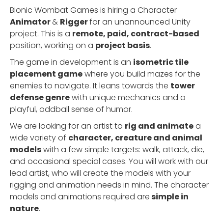
Bionic Wombat Games is hiring a Character
Animator
&
Rigger
for an unannounced Unity
project. This is a
remote, paid, contract-based
position, working on a
project basis
.
The game in development is an
isometric tile
placement game
where you build mazes for the
enemies to navigate. It leans towards the
tower
defense genre
with unique mechanics and a
playful, oddball sense of humor.
We are looking for an artist to
rig and animate
a
wide variety of
character, creature and animal
models
with a few simple targets: walk, attack, die,
and occasional special cases. You will work with our
lead artist, who will create the models with your
rigging and animation needs in mind. The character
models and animations required are
simple in
nature
.