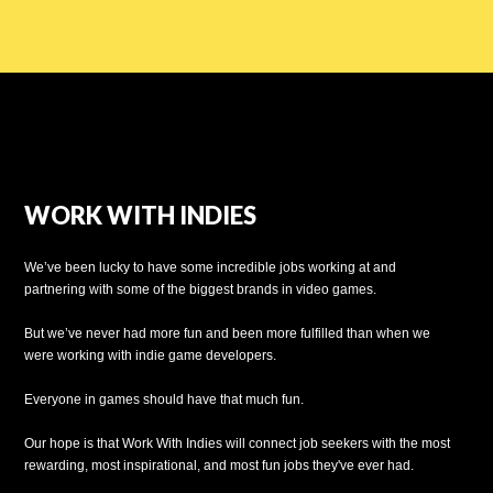
WORK WITH INDIES
We’ve been lucky to have some incredible jobs working at and
partnering with some of the biggest brands in video games.
But we’ve never had more fun and been more fulfilled than when we
were working with indie game developers.
Everyone in games should have that much fun.
Our hope is that Work With Indies will connect job seekers with the most
rewarding, most inspirational, and most fun jobs they've ever had.