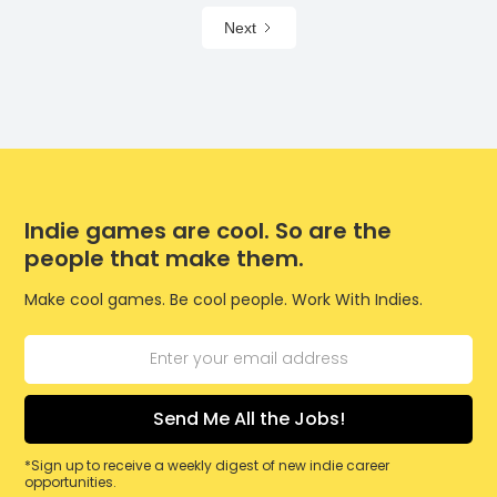
Next
Indie games are cool. So are the
people that make them.
Make cool games. Be cool people. Work With Indies.
*Sign up to receive a weekly digest of new indie career
opportunities.