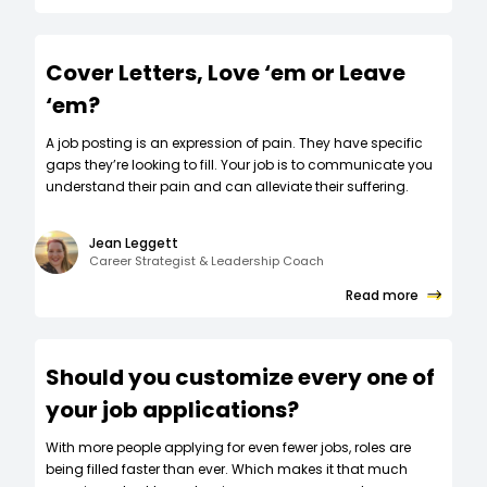
Cover Letters, Love ‘em or Leave
‘em?
A job posting is an expression of pain. They have specific
gaps they’re looking to fill. Your job is to communicate you
understand their pain and can alleviate their suffering.
Jean Leggett
Career Strategist & Leadership Coach
Read more
Should you customize every one of
your job applications?
W‍ith more people applying for even fewer jobs, roles are
being filled faster than ever. Which makes it that much