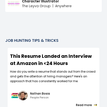
Character Illustrator
The Leyva Group
|
Anywhere
JOB HUNTING TIPS & TRICKS
This Resume Landed an Interview
at Amazon in <24 Hours
How do you write a resume that stands out from the crowd
and gets the attention of hiring managers? Here's an
approach that has consistently worked for me.
Nathan Bosia
People Person
Read more