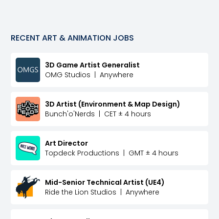
RECENT
ART & ANIMATION
JOBS
3D Game Artist Generalist
OMG Studios
|
Anywhere
3D Artist (Environment & Map Design)
Bunch'o'Nerds
|
CET ± 4 hours
Art Director
Topdeck Productions
|
GMT ± 4 hours
Mid-Senior Technical Artist (UE4)
Ride the Lion Studios
|
Anywhere