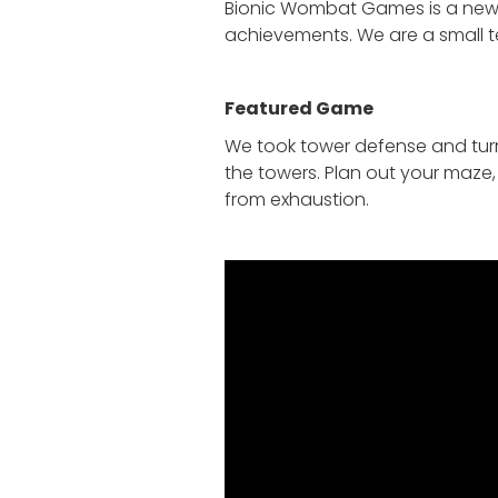
Bionic Wombat Games is a new s
achievements. We are a small t
Featured Game
We took tower defense and tur
the towers. Plan out your maze,
from exhaustion.