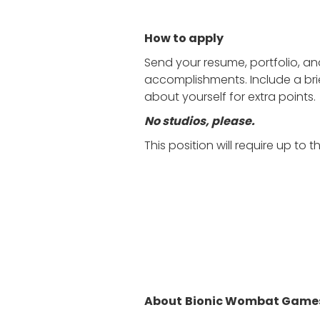
How to apply
Send your resume, portfolio, a
accomplishments. Include a bri
about yourself for extra points.
No studios, please.
This position will require up to
About
Bionic Wombat Game