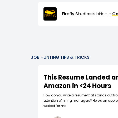
Firefly Studios
is hiring a
Ga
JOB HUNTING TIPS & TRICKS
This Resume Landed an
Amazon in <24 Hours
How do you write a resume that stands out fr
attention of hiring managers? Here's an appro
worked for me.