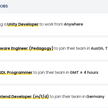
JOBS
ing a
Unity Developer
to work from
Anywhere
tware Engineer (Pedagogy)
to join their team in
Austin, T
SDL Programmer
to join their team in
GMT ± 4 hours
ntend Developer (m/f/d)
to join their team in
Germany