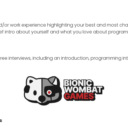
nd/or work experience highlighting your best and most c
ef intro about yourself and what you love about programm
 three interviews, including an introduction, programming in
s