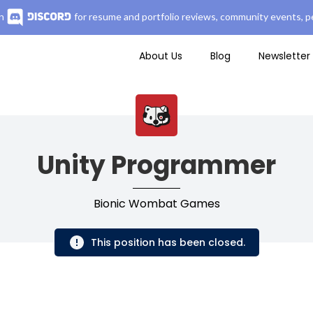
n
for resume and portfolio reviews, community events, pe
About Us
Blog
Newsletter
Unity Programmer
Bionic Wombat Games
This position has been closed.