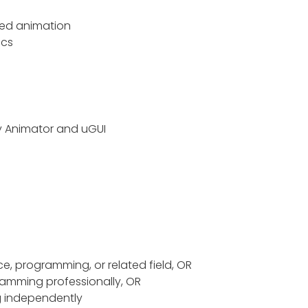
ed animation
ics
y Animator
and
uGUI
e, programming, or related field, OR
amming professionally, OR
g independently