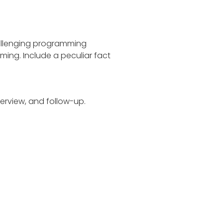
hallenging programming
ing. Include a peculiar fact
terview, and follow-up.