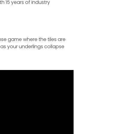
 15 years of industry
nse game where the tiles are
 as your underlings collapse