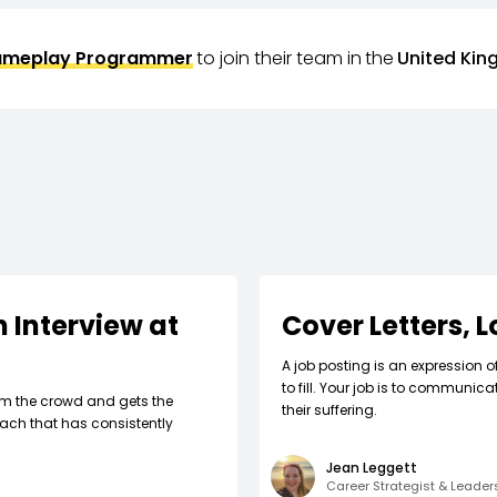
meplay Programmer
to join their team in
the
United Ki
 Interview at
Cover Letters, 
A job posting is an expression o
to fill. Your job is to communic
om the crowd and gets the
their suffering.
ach that has consistently
Jean Leggett
Career Strategist & Leade