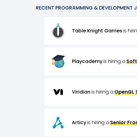
RECENT
PROGRAMMING & DEVELOPMENT
Table Knight Games
is hir
Playcademy
is hiring a
Sof
Viridian
is hiring a
OpenGL 
Articy
is hiring a
Senior Fro