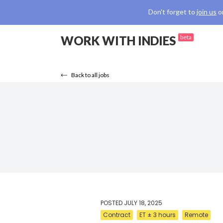
Don't forget to
join us
o
WORK WITH INDIES
beta
Back to all jobs
POSTED
JULY 18, 2025
Contract
ET ± 3 hours
Remote