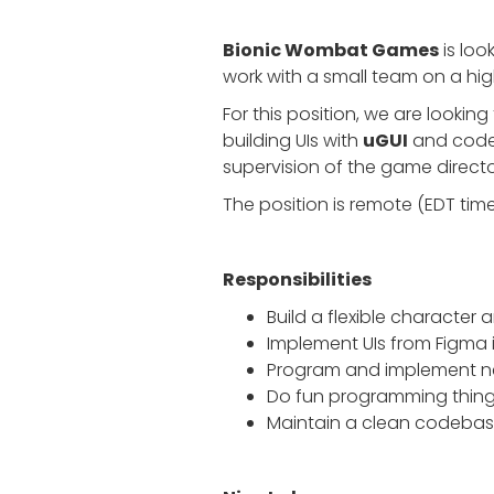
Bionic Wombat Games
is loo
work with a small team on a high
For this position, we are lookin
building UIs with
uGUI
and code.
supervision of the game direct
The position is remote (EDT ti
Responsibilities
Build a flexible characte
Implement UIs from Figma 
Program and implement new
Do fun programming things
Maintain a clean codebase