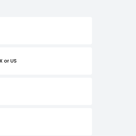
X or US