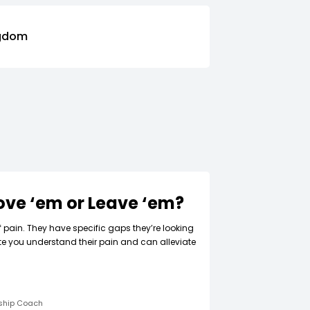
ngdom
Love ‘em or Leave ‘em?
f pain. They have specific gaps they’re looking
ate you understand their pain and can alleviate
rship Coach