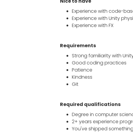
Nice to have
Experience with code-bas
Experience with Unity phys
Experience with FX
Requirements
Strong familiarity with
Unit
Good coding practices
Patience
Kindness
Git
Required qualifications
Degree in computer scienc
2+ years experience progr
You've shipped somethin