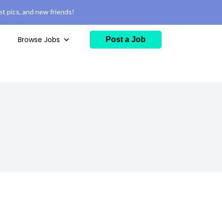
t pics, and new friends!
Browse Jobs
Post a Job