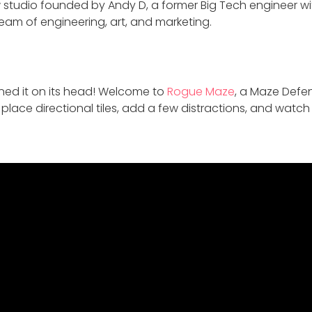
tudio founded by Andy D, a former Big Tech engineer with
eam of engineering, art, and marketing.
ned it on its head! Welcome to
Rogue Maze
, a Maze Defe
 place directional tiles, add a few distractions, and watch