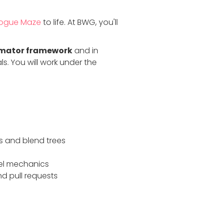
ogue Maze
to life. At BWG, you'll
imator framework
and in
 You will work under the
s and blend trees
vel mechanics
d pull requests