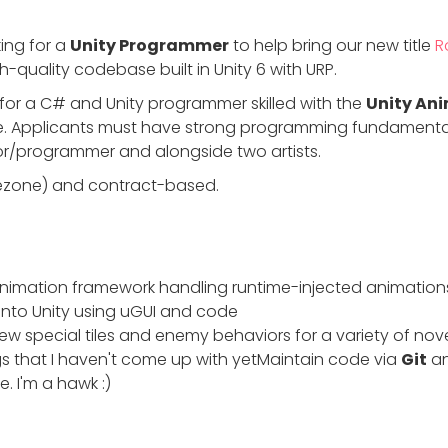
king for a
Unity Programmer
to help bring our new title
R
-quality codebase built in Unity 6 with URP.
g for a C# and Unity programmer skilled with the
Unity An
 Applicants must have strong programming fundamentals.
or/programmer and alongside two artists.
mezone) and contract-based.
r animation framework handling runtime-injected animation
into Unity using uGUI and code
 special tiles and enemy behaviors for a variety of no
 that I haven't come up with yetMaintain code via
Git
an
. I'm a hawk :)