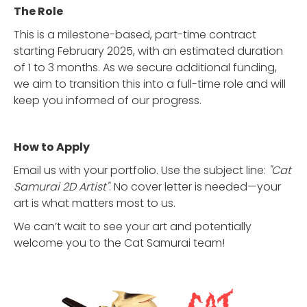
The Role
This is a milestone-based, part-time contract
starting February 2025, with an estimated duration
of 1 to 3 months. As we secure additional funding,
we aim to transition this into a full-time role and will
keep you informed of our progress.
How to Apply
Email us with your portfolio. Use the subject line:
"Cat
Samurai 2D Artist"
. No cover letter is needed—your
art is what matters most to us.
We can’t wait to see your art and potentially
welcome you to the Cat Samurai team!