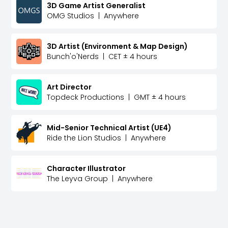
3D Game Artist Generalist
OMG Studios
|
Anywhere
3D Artist (Environment & Map Design)
Bunch'o'Nerds
|
CET ± 4 hours
Art Director
Topdeck Productions
|
GMT ± 4 hours
Mid-Senior Technical Artist (UE4)
Ride the Lion Studios
|
Anywhere
Character Illustrator
The Leyva Group
|
Anywhere