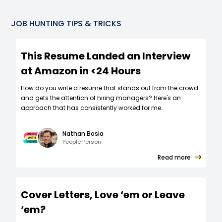
JOB HUNTING TIPS & TRICKS
This Resume Landed an Interview
at Amazon in <24 Hours
How do you write a resume that stands out from the crowd
and gets the attention of hiring managers? Here's an
approach that has consistently worked for me.
Nathan Bosia
People Person
Read more
Cover Letters, Love ‘em or Leave
‘em?