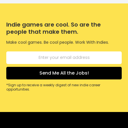
Indie games are cool. So are the
people that make them.
Make cool games. Be cool people. Work With Indies.
*Sign up to receive a weekly digest of new indie career
opportunities.