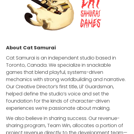
About
Cat Samurai
Cat Samurai is an independent studio based in
Toronto, Canada. We specialize in snackable
games that blend playful, systems-driven
mechanics with strong worldbuilding and narrative.
Our Creative Director’s first title, Lil’ Guardsman,
helped define the studio’s voice and set the
foundation for the kinds of character-driven
experiences we’re passionate about making.
We also believe in sharing success. Our revenue-
sharing program, Team Win, allocates a portion of
project revenue directly to the development team—