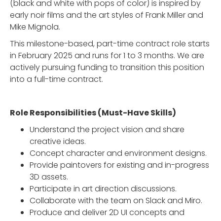
(black and white with pops of color) is inspired by
early noir films and the art styles of Frank Miller and
Mike Mignola.
This milestone-based, part-time contract role starts
in February 2025 and runs for 1 to 3 months. We are
actively pursuing funding to transition this position
into a full-time contract.
Role Responsibilities (Must-Have Skills)
Understand the project vision and share
creative ideas.
Concept character and environment designs.
Provide paintovers for existing and in-progress
3D assets.
Participate in art direction discussions.
Collaborate with the team on Slack and Miro.
Produce and deliver 2D UI concepts and