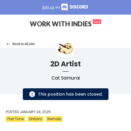
Join us
on
WORK WITH INDIES
beta
Back to all jobs
2D Artist
Cat Samurai
This position has been closed.
POSTED
JANUARY 24, 2025
Part Time
Ontario
Remote