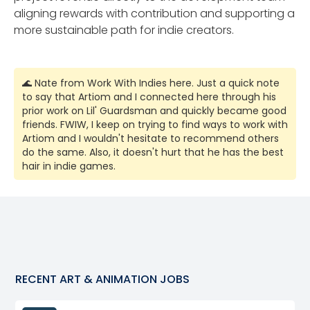
aligning rewards with contribution and supporting a
more sustainable path for indie creators.
🌊 Nate from Work With Indies here. Just a quick note
to say that Artiom and I connected here through his
prior work on Lil' Guardsman and quickly became good
friends. FWIW, I keep on trying to find ways to work with
Artiom and I wouldn't hesitate to recommend others
do the same. Also, it doesn't hurt that he has the best
hair in indie games.
RECENT
ART & ANIMATION
JOBS