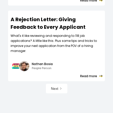
Read more
A Rejection Letter: Giving
Feedback to Every Applicant
What's it like reviewing and responding to 118 job
applications? A little like this. Plus some tips and tricks to
improve your next application from the POV of a hiring
manager.
Nathan Bosia
People Person
Read more
Next