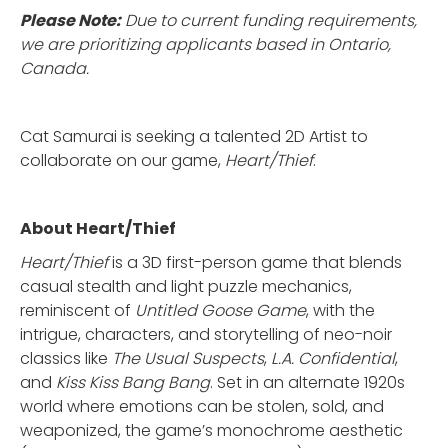
Please Note:
Due to current funding requirements,
we are prioritizing applicants based in Ontario,
Canada.
Cat Samurai is seeking a talented 2D Artist to
collaborate on our game,
Heart/Thief
.
About Heart/Thief
Heart/Thief
is a 3D first-person game that blends
casual stealth and light puzzle mechanics,
reminiscent of
Untitled Goose Game
, with the
intrigue, characters, and storytelling of neo-noir
classics like
The Usual Suspects
,
L.A. Confidential
,
and
Kiss Kiss Bang Bang
. Set in an alternate 1920s
world where emotions can be stolen, sold, and
weaponized, the game’s monochrome aesthetic