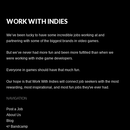
WORK WITH INDIES
We’ve been lucky to have some incredible jobs working at and
partnering with some of the biggest brands in video games.
But we’ve never had more fun and been more fulfilled than when we
were working with indie game developers.
Everyone in games should have that much fun.
Our hope is that Work With Indies will connect job seekers with the most
rewarding, most inspirational, and most fun jobs they've ever had.
NAVIGATION
Post a Job
About Us
Blog
🍉 Bandcamp