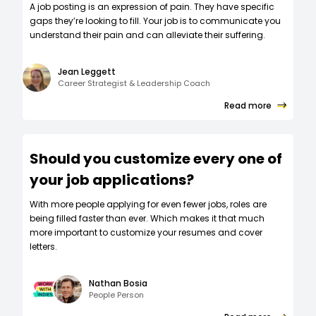
A job posting is an expression of pain. They have specific
gaps they’re looking to fill. Your job is to communicate you
understand their pain and can alleviate their suffering.
Jean Leggett
Career Strategist & Leadership Coach
Read more
Should you customize every one of
your job applications?
W‍ith more people applying for even fewer jobs, roles are
being filled faster than ever. Which makes it that much
more important to customize your resumes and cover
letters.
Nathan Bosia
People Person