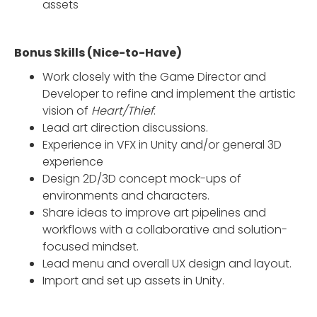
assets
Bonus Skills (Nice-to-Have)
Work closely with the Game Director and
Developer to refine and implement the artistic
vision of
Heart/Thief
.
Lead art direction discussions.
Experience in VFX in Unity and/or general 3D
experience
Design 2D/3D concept mock-ups of
environments and characters.
Share ideas to improve art pipelines and
workflows with a collaborative and solution-
focused mindset.
Lead menu and overall UX design and layout.
Import and set up assets in Unity.