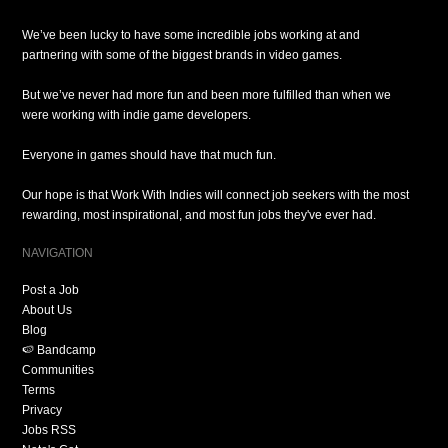
We’ve been lucky to have some incredible jobs working at and
partnering with some of the biggest brands in video games.
But we’ve never had more fun and been more fulfilled than when we
were working with indie game developers.
Everyone in games should have that much fun.
Our hope is that Work With Indies will connect job seekers with the most
rewarding, most inspirational, and most fun jobs they've ever had.
NAVIGATION
Post a Job
About Us
Blog
🍉 Bandcamp
Communities
Terms
Privacy
Jobs RSS