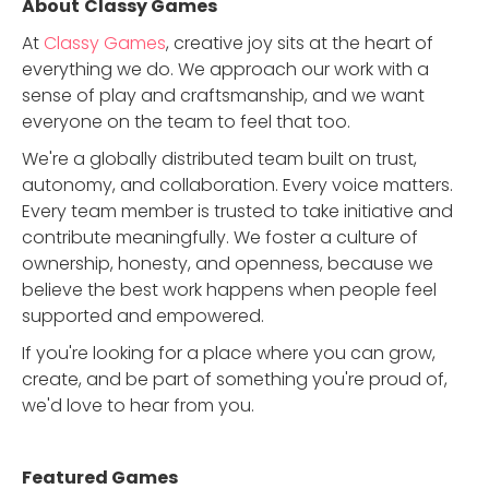
About
Classy Games
At
Classy Games
, creative joy sits at the heart of
everything we do. We approach our work with a
sense of play and craftsmanship, and we want
everyone on the team to feel that too.
We're a globally distributed team built on trust,
autonomy, and collaboration. Every voice matters.
Every team member is trusted to take initiative and
contribute meaningfully. We foster a culture of
ownership, honesty, and openness, because we
believe the best work happens when people feel
supported and empowered.
If you're looking for a place where you can grow,
create, and be part of something you're proud of,
we'd love to hear from you.
Featured Game
s