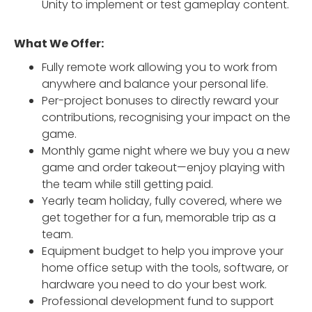
Unity to implement or test gameplay content.
What We Offer:
Fully remote work allowing you to work from
anywhere and balance your personal life.
Per-project bonuses to directly reward your
contributions, recognising your impact on the
game.
Monthly game night where we buy you a new
game and order takeout—enjoy playing with
the team while still getting paid.
Yearly team holiday, fully covered, where we
get together for a fun, memorable trip as a
team.
Equipment budget to help you improve your
home office setup with the tools, software, or
hardware you need to do your best work.
Professional development fund to support