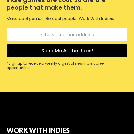
Indie games are cool. So are the
people that make them.
Make cool games. Be cool people. Work With Indies.
*Sign up to receive a weekly digest of new indie career
opportunities.
WORK WITH INDIES