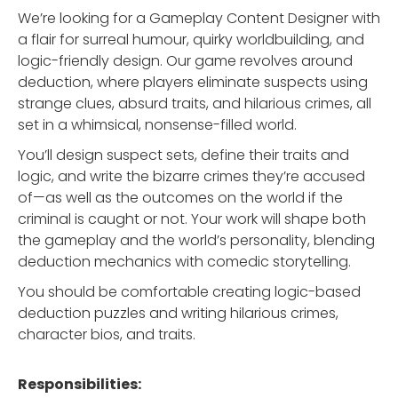
We’re looking for a Gameplay Content Designer with
a flair for surreal humour, quirky worldbuilding, and
logic-friendly design. Our game revolves around
deduction, where players eliminate suspects using
strange clues, absurd traits, and hilarious crimes, all
set in a whimsical, nonsense-filled world.
You’ll design suspect sets, define their traits and
logic, and write the bizarre crimes they’re accused
of—as well as the outcomes on the world if the
criminal is caught or not. Your work will shape both
the gameplay and the world’s personality, blending
deduction mechanics with comedic storytelling.
You should be comfortable creating logic-based
deduction puzzles and writing hilarious crimes,
character bios, and traits.
Responsibilities: