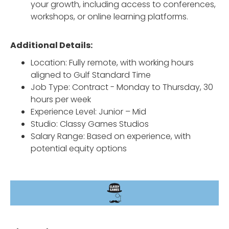
your growth, including access to conferences,
workshops, or online learning platforms.
Additional Details:
Location: Fully remote, with working hours
aligned to Gulf Standard Time
Job Type: Contract - Monday to Thursday, 30
hours per week
Experience Level: Junior – Mid
Studio: Classy Games Studios
Salary Range: Based on experience, with
potential equity options