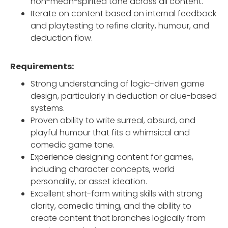
non-mean-spirited tone across all content.
Iterate on content based on internal feedback
and playtesting to refine clarity, humour, and
deduction flow.
Requirements:
Strong understanding of logic-driven game
design, particularly in deduction or clue-based
systems.
Proven ability to write surreal, absurd, and
playful humour that fits a whimsical and
comedic game tone.
Experience designing content for games,
including character concepts, world
personality, or asset ideation.
Excellent short-form writing skills with strong
clarity, comedic timing, and the ability to
create content that branches logically from