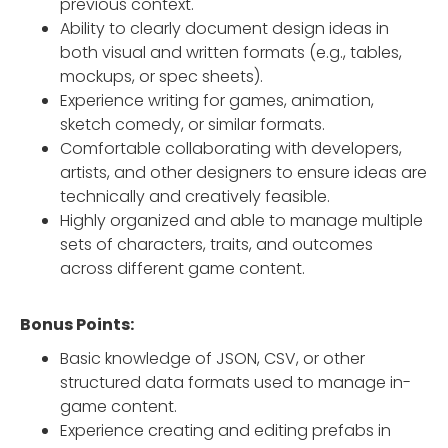
previous context.
Ability to clearly document design ideas in
both visual and written formats (e.g., tables,
mockups, or spec sheets).
Experience writing for games, animation,
sketch comedy, or similar formats.
Comfortable collaborating with developers,
artists, and other designers to ensure ideas are
technically and creatively feasible.
Highly organized and able to manage multiple
sets of characters, traits, and outcomes
across different game content.
Bonus Points:
Basic knowledge of JSON, CSV, or other
structured data formats used to manage in-
game content.
Experience creating and editing prefabs in