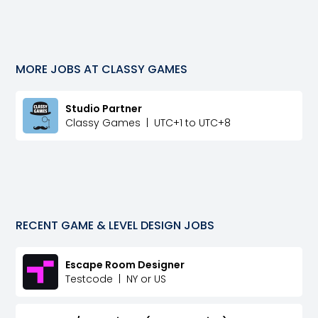
MORE JOBS AT
CLASSY GAMES
Studio Partner
Classy Games
|
UTC+1 to UTC+8
RECENT
GAME & LEVEL DESIGN
JOBS
Escape Room Designer
Testcode
|
NY or US