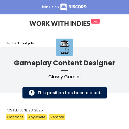
Join us
on
WORK WITH INDIES
beta
Back to all jobs
Gameplay Content Designer
Classy Games
This position has been closed.
POSTED
JUNE 28, 2025
Contract
Anywhere
Remote