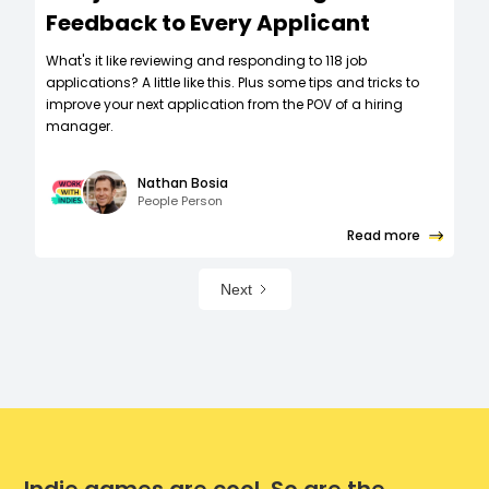
Feedback to Every Applicant
What's it like reviewing and responding to 118 job
applications? A little like this. Plus some tips and tricks to
improve your next application from the POV of a hiring
manager.
Nathan Bosia
People Person
Read more
Next