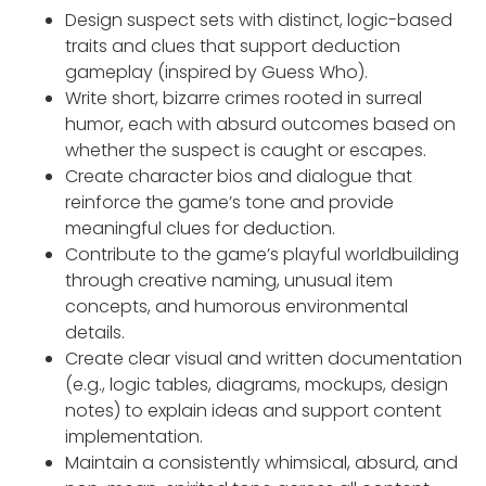
Design suspect sets with distinct, logic-based
traits and clues that support deduction
gameplay (inspired by Guess Who).
Write short, bizarre crimes rooted in surreal
humor, each with absurd outcomes based on
whether the suspect is caught or escapes.
Create character bios and dialogue that
reinforce the game’s tone and provide
meaningful clues for deduction.
Contribute to the game’s playful worldbuilding
through creative naming, unusual item
concepts, and humorous environmental
details.
Create clear visual and written documentation
(e.g., logic tables, diagrams, mockups, design
notes) to explain ideas and support content
implementation.
Maintain a consistently whimsical, absurd, and