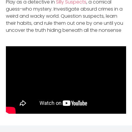
Play as a detective in
Silly Suspects
, a comical
guess-who mystery. Investigate absurd crimes in a
weird and wacky world. Question suspects, learn
their habits, and rule them out one by one until you
uncover the truth hiding beneath all the nonsense