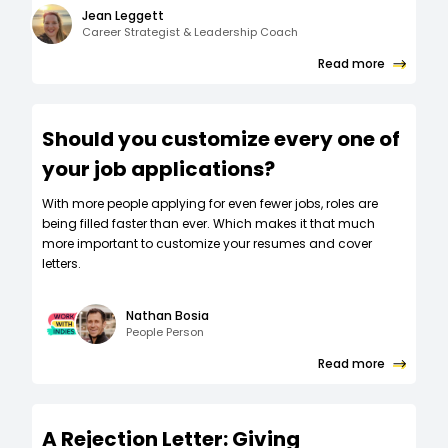
Jean Leggett
Career Strategist & Leadership Coach
Read more
Should you customize every one of
your job applications?
W‍ith more people applying for even fewer jobs, roles are
being filled faster than ever. Which makes it that much
more important to customize your resumes and cover
letters.
Nathan Bosia
People Person
Read more
A Rejection Letter: Giving