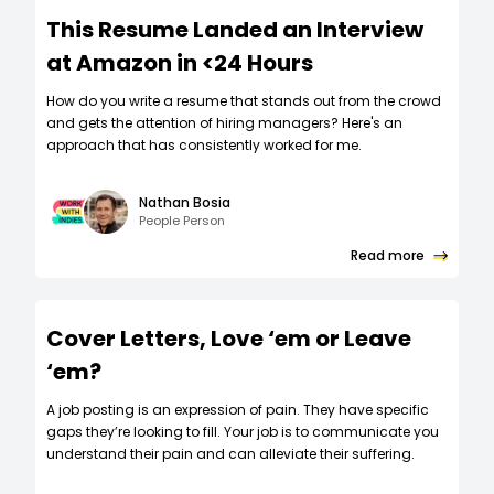
This Resume Landed an Interview
at Amazon in <24 Hours
How do you write a resume that stands out from the crowd
and gets the attention of hiring managers? Here's an
approach that has consistently worked for me.
Nathan Bosia
People Person
Read more
Cover Letters, Love ‘em or Leave
‘em?
A job posting is an expression of pain. They have specific
gaps they’re looking to fill. Your job is to communicate you
understand their pain and can alleviate their suffering.