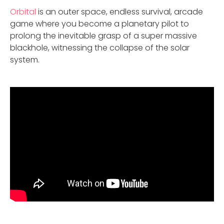
Orbital
is an outer space, endless survival, arcade
game where you become a planetary pilot to
prolong the inevitable grasp of a super massive
blackhole, witnessing the collapse of the solar
system.