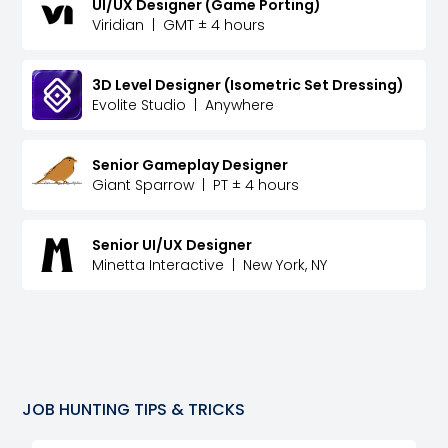
UI/UX Designer (Game Porting)
Viridian
|
GMT ± 4 hours
3D Level Designer (Isometric Set Dressing)
Evolite Studio
|
Anywhere
Senior Gameplay Designer
Giant Sparrow
|
PT ± 4 hours
Senior UI/UX Designer
Minetta Interactive
|
New York, NY
JOB HUNTING TIPS & TRICKS