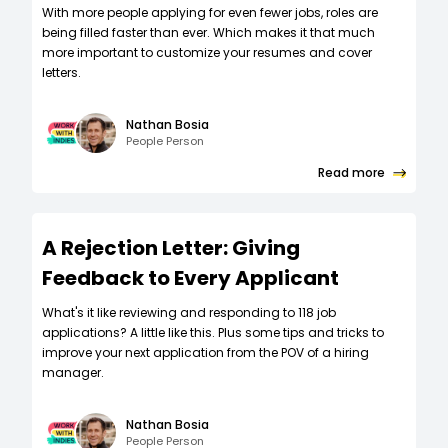
W‍ith more people applying for even fewer jobs, roles are
being filled faster than ever. Which makes it that much
more important to customize your resumes and cover
letters.
Nathan Bosia
People Person
Read more
A Rejection Letter: Giving
Feedback to Every Applicant
What's it like reviewing and responding to 118 job
applications? A little like this. Plus some tips and tricks to
improve your next application from the POV of a hiring
manager.
Nathan Bosia
People Person