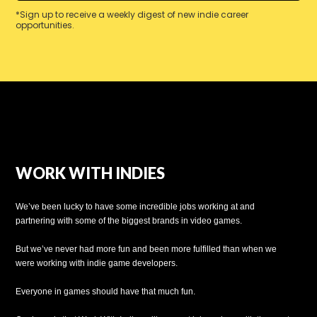
*Sign up to receive a weekly digest of new indie career
opportunities.
WORK WITH INDIES
We’ve been lucky to have some incredible jobs working at and
partnering with some of the biggest brands in video games.
But we’ve never had more fun and been more fulfilled than when we
were working with indie game developers.
Everyone in games should have that much fun.