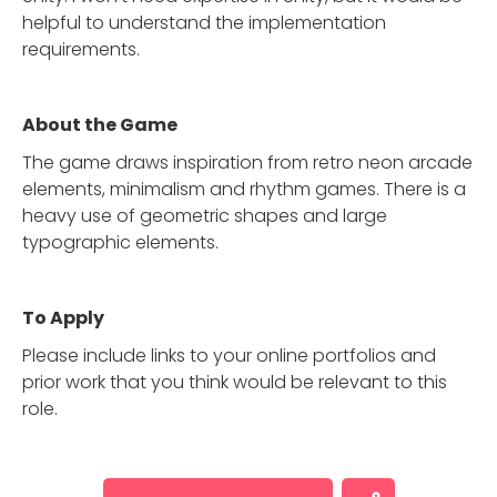
helpful to understand the implementation
requirements.
About the Game
The game draws inspiration from retro neon arcade
elements, minimalism and rhythm games. There is a
heavy use of geometric shapes and large
typographic elements.
To Apply
Please include links to your online portfolios and
prior work that you think would be relevant to this
role.