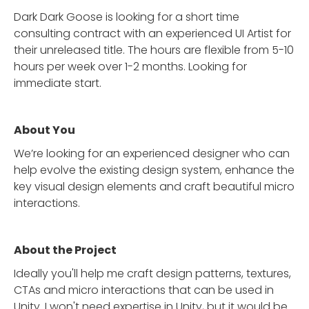
Dark Dark Goose is looking for a short time
consulting contract with an experienced UI Artist for
their unreleased title. The hours are flexible from 5-10
hours per week over 1-2 months. Looking for
immediate start.
About You
We’re looking for an experienced designer who can
help evolve the existing design system, enhance the
key visual design elements and craft beautiful micro
interactions.
About the Project
Ideally you'll help me craft design patterns, textures,
CTAs and micro interactions that can be used in
Unity. I won't need expertise in Unity, but it would be