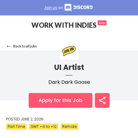
Join us
on
WORK WITH INDIES
beta
Back to all jobs
UI Artist
Dark Dark Goose
Apply for this Job
POSTED
JUNE 2, 2026
Part Time
GMT +4 to +12
Remote