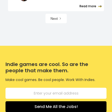
Read more
Next
Indie games are cool. So are the
people that make them.
Make cool games. Be cool people. Work With Indies.