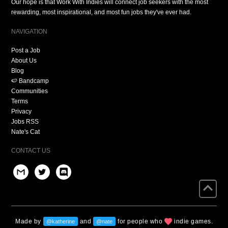
Our hope is that Work With Indies will connect job seekers with the most
rewarding, most inspirational, and most fun jobs they've ever had.
NAVIGATION
Post a Job
About Us
Blog
🍉 Bandcamp
Communities
Terms
Privacy
Jobs RSS
Nate's Cat
CONTACT US
Made by
and
for people who
indie games.
@katherine
@nate