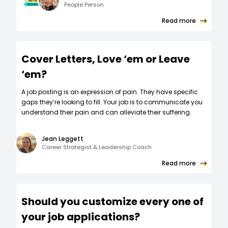
People Person
Read more
Cover Letters, Love ‘em or Leave
‘em?
A job posting is an expression of pain. They have specific
gaps they’re looking to fill. Your job is to communicate you
understand their pain and can alleviate their suffering.
Jean Leggett
Career Strategist & Leadership Coach
Read more
Should you customize every one of
your job applications?