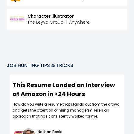
Character Illustrator
The Leyva Group
|
Anywhere
JOB HUNTING TIPS & TRICKS
This Resume Landed an Interview
at Amazon in <24 Hours
How do you write a resume that stands out from the crowd
and gets the attention of hiring managers? Here's an
approach that has consistently worked for me.
Nathan Bosia