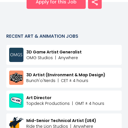
Apply for this Job
RECENT
ART & ANIMATION
JOBS
3D Game Artist Generalist
OMG Studios
|
Anywhere
3D Artist (Environment & Map Design)
Bunch'o'Nerds
|
CET ± 4 hours
Art Director
Topdeck Productions
|
GMT ± 4 hours
Mid-Senior Technical Artist (UE4)
Ride the Lion Studios
|
Anywhere