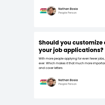
Nathan Bosia
People Person
Should you customize 
your job applications?
W‍ith more people applying for even fewer jobs, 
ever. Which makes it that much more importa
and cover letters.
Nathan Bosia
People Person