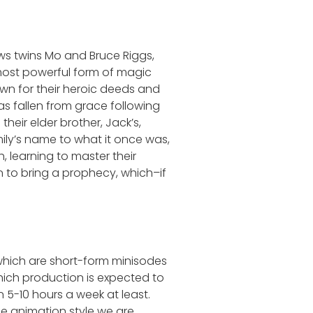
ws twins Mo and Bruce Riggs,
most powerful form of magic
wn for their heroic deeds and
has fallen from grace following
eir elder brother, Jack’s,
mily’s name to what it once was,
, learning to master their
an to bring a prophecy, which–if
 which are short-form minisodes
which production is expected to
 5-10 hours a week at least.
he animation style we are