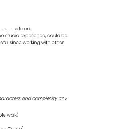
be considered.
e studio experience, could be
useful since working with other
characters and complexity any
ple walk)
ed FX, etc)