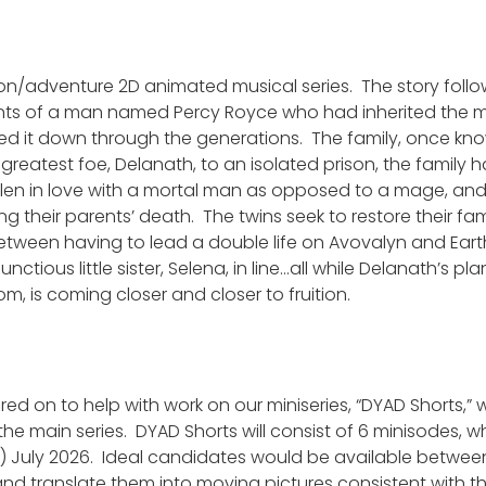
on/adventure 2D animated musical series. The story follo
dants of a man named Percy Royce who had inherited the 
ed it down through the generations. The family, once kno
greatest foe, Delanath, to an isolated prison, the family 
n in love with a mortal man as opposed to a mage, and th
g their parents’ death. The twins seek to restore their fa
 between having to lead a double life on Avovalyn and Earth
ctious little sister, Selena, in line…all while Delanath’s pl
om, is coming closer and closer to fruition.
ired on to help with work on our miniseries, “DYAD Shorts,”
 the main series. DYAD Shorts will consist of 6 minisodes, 
.) July 2026. Ideal candidates would be available between
and translate them into moving pictures consistent with t