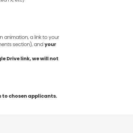
n animation, a link to your
ments section), and
your
 Drive link, we will not
s to chosen applicants.