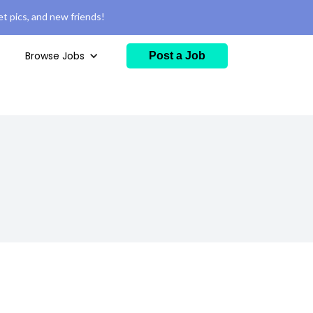
t pics, and new friends!
Browse Jobs
Post a Job