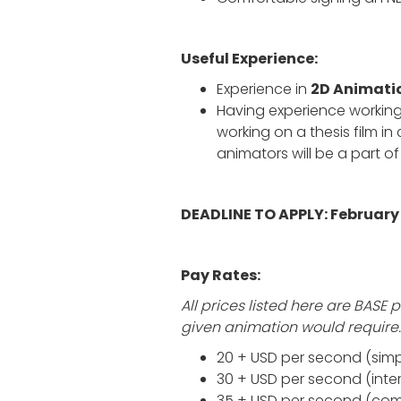
Useful Experience:
Experience in
2D Animati
Having experience working
working on a thesis film in 
animators will be a part of 
DEADLINE TO APPLY: February 
Pay Rates:
All prices listed here are BAS
given animation would require.
20 + USD per second (simpl
30 + USD per second (int
35 + USD per second (compl