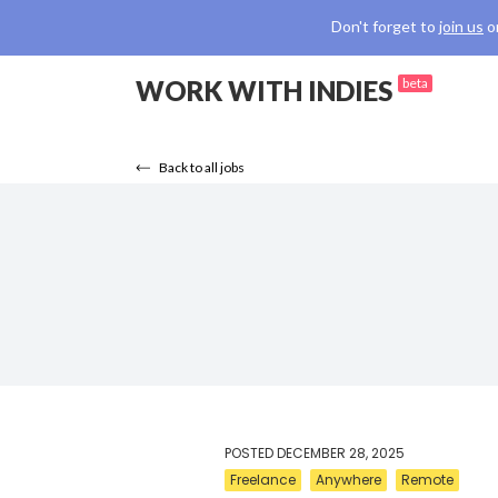
Don't forget to
join us
o
WORK WITH INDIES
beta
Back to all jobs
POSTED
DECEMBER 28, 2025
Freelance
Anywhere
Remote