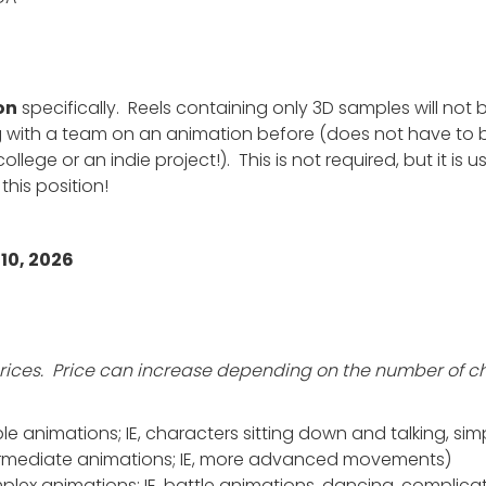
on
specifically. Reels containing only 3D samples will not 
 with a team on an animation before (does not have to b
college or an indie project!). This is not required, but it is 
this position!
10, 2026
E prices. Price can increase depending on the number of 
e animations; IE, characters sitting down and talking, sim
ermediate animations; IE, more advanced movements)
ex animations; IE, battle animations, dancing, complicat