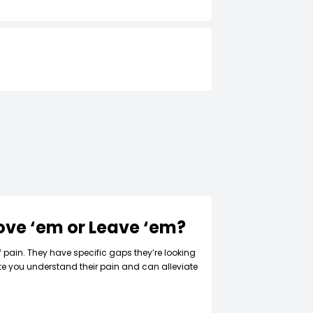
Love ‘em or Leave ‘em?
f pain. They have specific gaps they’re looking
ate you understand their pain and can alleviate