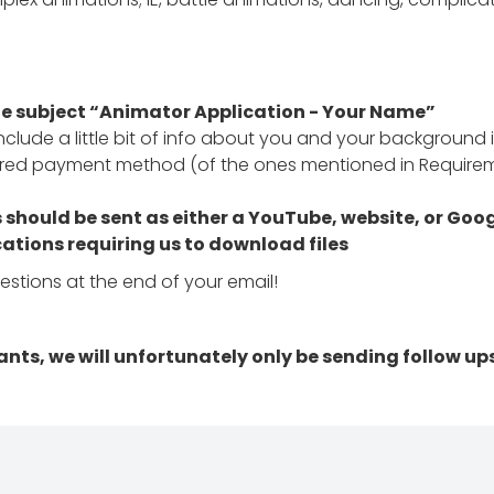
he subject “Animator Application - Your Name”
clude a little bit of info about you and your background i
erred payment method (of the ones mentioned in Require
hould be sent as either a YouTube, website, or Google
ations requiring us to download files
uestions at the end of your email!
ants, we will unfortunately only be sending follow up