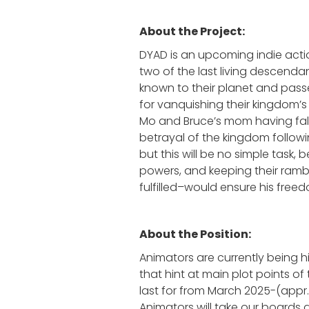
About the Project:
DYAD is an upcoming indie acti
two of the last living descen
known to their planet and pass
for vanquishing their kingdom’s 
Mo and Bruce’s mom having falle
betrayal of the kingdom followin
but this will be no simple task,
powers, and keeping their rambun
fulfilled–would ensure his freed
About the Position:
Animators are currently being h
that hint at main plot points of
last for from March 2025-(appr
Animators will take our boards 