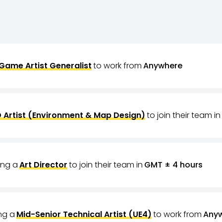
Game Artist Generalist
to work from
Anywhere
 Artist (Environment & Map Design)
to join their team in
ring a
Art Director
to join their team in
GMT ± 4 hours
ing a
Mid-Senior Technical Artist (UE4)
to work from
Any