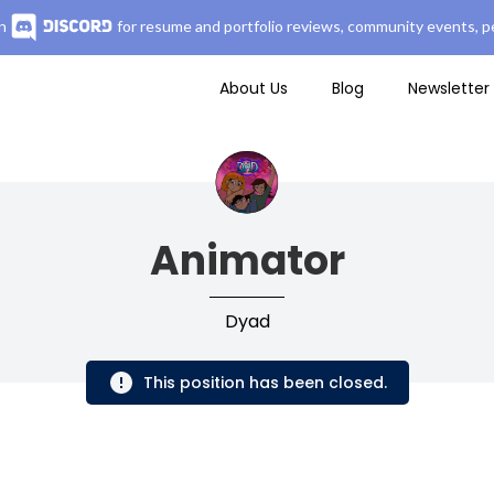
n
for resume and portfolio reviews, community events, pe
About Us
Blog
Newsletter
Animator
Dyad
This position has been closed.