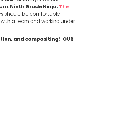
m: Ninth Grade Ninja,
The
 should be comfortable
g with a team and working under
mation, and compositing! OUR