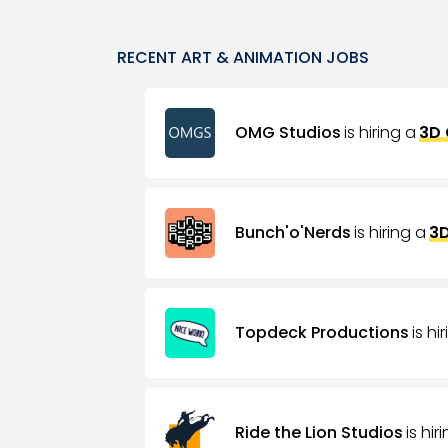
RECENT
ART & ANIMATION
JOBS
OMG Studios
is hiring a
3D 
Bunch'o'Nerds
is hiring a
3D
Topdeck Productions
is hi
Ride the Lion Studios
is hir