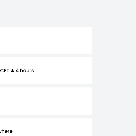
CET ± 4 hours
where