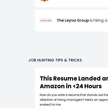
The Leyva Group
is hiring a
JOB HUNTING TIPS & TRICKS
This Resume Landed an
Amazon in <24 Hours
How do you write a resume that stands out fr
attention of hiring managers? Here's an appro
worked for me.