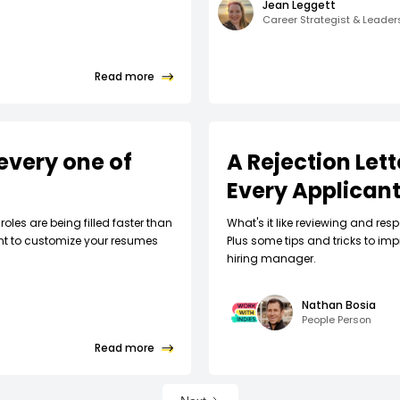
Jean Leggett
Career Strategist & Leade
Read more
every one of
A Rejection Let
Every Applican
roles are being filled faster than
What's it like reviewing and respo
nt to customize your resumes
Plus some tips and tricks to imp
hiring manager.
Nathan Bosia
People Person
Read more