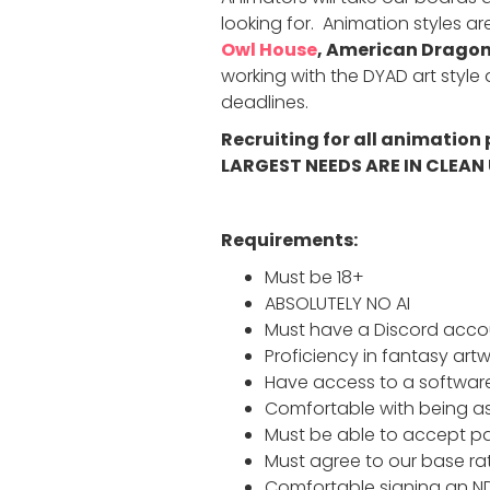
looking for. Animation styles are
Owl House
, American Dragon
working with the DYAD art styl
deadlines.
Recruiting for all animation
LARGEST NEEDS ARE IN CLEAN 
Requirements:
Must be 18+
ABSOLUTELY NO AI
Must have a Discord accou
Proficiency in fantasy artw
Have access to a software
Comfortable with being as
Must be able to accept pa
Must agree to our base ra
Comfortable signing an N