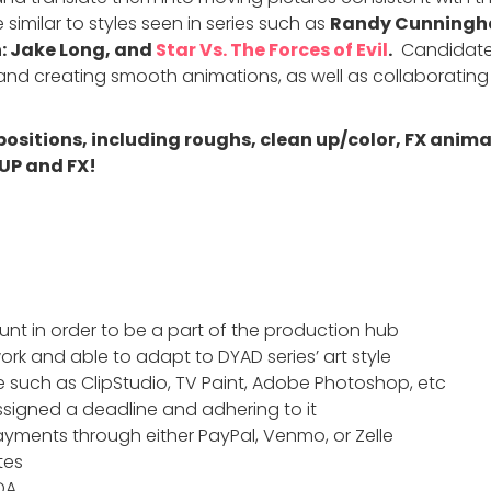
 similar to styles seen in series such as
Randy Cunningha
: Jake Long, and
Star Vs. The Forces of Evil
.
Candidates
e and creating smooth animations, as well as collaboratin
 positions, including roughs, clean up/color, FX ani
UP and FX!
nt in order to be a part of the production hub
ork and able to adapt to DYAD series’ art style
 such as ClipStudio, TV Paint, Adobe Photoshop, etc
signed a deadline and adhering to it
yments through either PayPal, Venmo, or Zelle
tes
DA