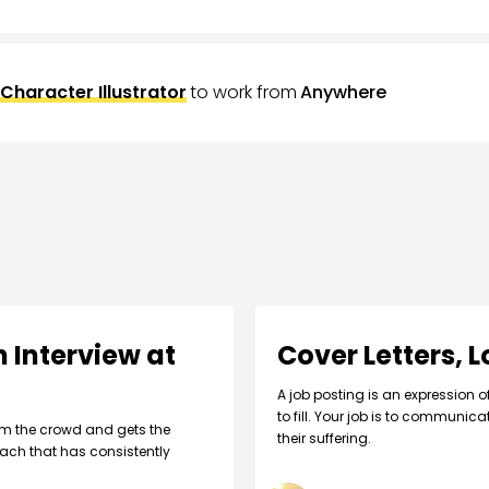
Character Illustrator
to work from
Anywhere
 Interview at
Cover Letters, 
A job posting is an expression o
to fill. Your job is to communic
om the crowd and gets the
their suffering.
ach that has consistently