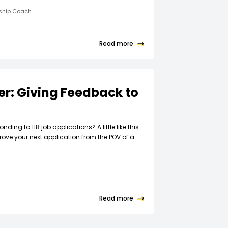
rship Coach
Read more
ter: Giving Feedback to
t
nding to 118 job applications? A little like this.
rove your next application from the POV of a
Read more