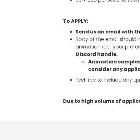
To APPLY:
Send us an email with t
Body of the email should in
animation reel, your pref
Discord handle.
Animation samples s
consider any applic
Feel free to include any q
Due to high volume of applic