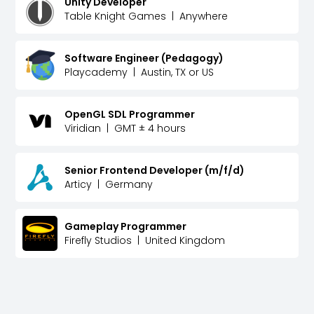
Unity Developer
Table Knight Games
|
Anywhere
Software Engineer (Pedagogy)
Playcademy
|
Austin, TX or US
OpenGL SDL Programmer
Viridian
|
GMT ± 4 hours
Senior Frontend Developer (m/f/d)
Articy
|
Germany
Gameplay Programmer
Firefly Studios
|
United Kingdom