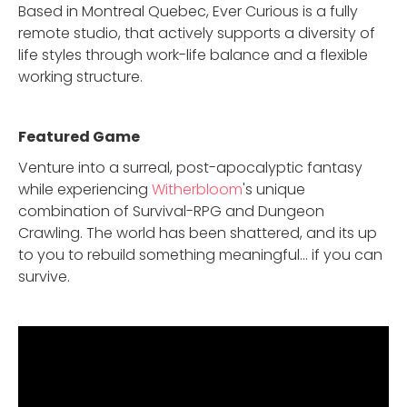
Based in Montreal Quebec, Ever Curious is a fully
remote studio, that actively supports a diversity of
life styles through work-life balance and a flexible
working structure.
Featured Game
Venture into a surreal, post-apocalyptic fantasy
while experiencing
Witherbloom
's unique
combination of Survival-RPG and Dungeon
Crawling. The world has been shattered, and its up
to you to rebuild something meaningful... if you can
survive.