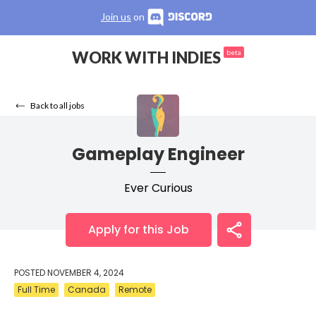
Join us
on
WORK WITH INDIES
beta
Back to all jobs
Gameplay Engineer
Ever Curious
Apply for this Job
POSTED
NOVEMBER 4, 2024
Full Time
Canada
Remote