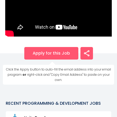
Apply for this Job
Click the Apply button to auto-fill the email address into your email
program
or
right-click and "Copy Email Address" to paste on your
own.
RECENT
PROGRAMMING & DEVELOPMENT
JOBS