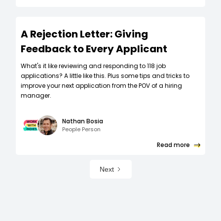
A Rejection Letter: Giving
Feedback to Every Applicant
What's it like reviewing and responding to 118 job
applications? A little like this. Plus some tips and tricks to
improve your next application from the POV of a hiring
manager.
Nathan Bosia
People Person
Read more
Next