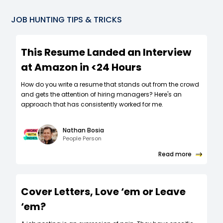
JOB HUNTING TIPS & TRICKS
This Resume Landed an Interview
at Amazon in <24 Hours
How do you write a resume that stands out from the crowd
and gets the attention of hiring managers? Here's an
approach that has consistently worked for me.
Nathan Bosia
People Person
Read more
Cover Letters, Love ‘em or Leave
‘em?