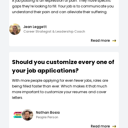
A job posting is an expression of pain. They have specific
gaps they’re looking to fill. Your job is to communicate you
understand their pain and can alleviate their suffering.
Jean Leggett
Career Strategist & Leadership Coach
Read more
Should you customize every one of
your job applications?
W‍ith more people applying for even fewer jobs, roles are
being filled faster than ever. Which makes it that much
more important to customize your resumes and cover
letters.
Nathan Bosia
People Person
Read more