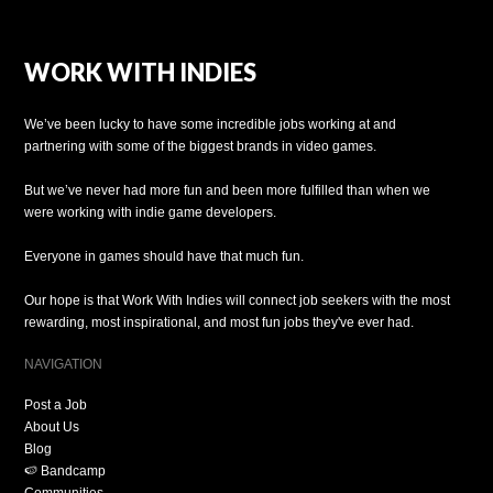
WORK WITH INDIES
We’ve been lucky to have some incredible jobs working at and
partnering with some of the biggest brands in video games.
But we’ve never had more fun and been more fulfilled than when we
were working with indie game developers.
Everyone in games should have that much fun.
Our hope is that Work With Indies will connect job seekers with the most
rewarding, most inspirational, and most fun jobs they've ever had.
NAVIGATION
Post a Job
About Us
Blog
🍉 Bandcamp