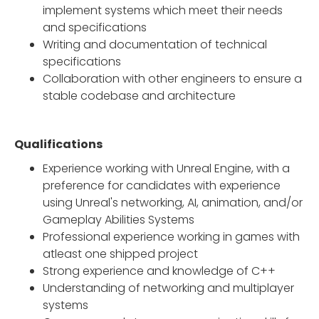
implement systems which meet their needs
and specifications
Writing and documentation of technical
specifications
Collaboration with other engineers to ensure a
stable codebase and architecture
Qualifications
Experience working with Unreal Engine, with a
preference for candidates with experience
using Unreal's networking, AI, animation, and/or
Gameplay Abilities Systems
Professional experience working in games with
atleast one shipped project
Strong experience and knowledge of C++
Understanding of networking and multiplayer
systems