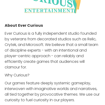
About
Ever Curious
Ever Curious is a fully independent studio founded
by veterans from decorated studios such as Relic,
Crytek, and Microsoft. We believe that a small team
of discipline experts - with an intentional and
player-centric approach - can reliably and
efficiently create games that audiences will
clamour for.
Why Curious?
Our games feature deeply systemic gameplay,
interwoven with imaginative worlds and narratives,
all tied together by provocative themes. We use our
curiosity to fuel curiosity in our players.