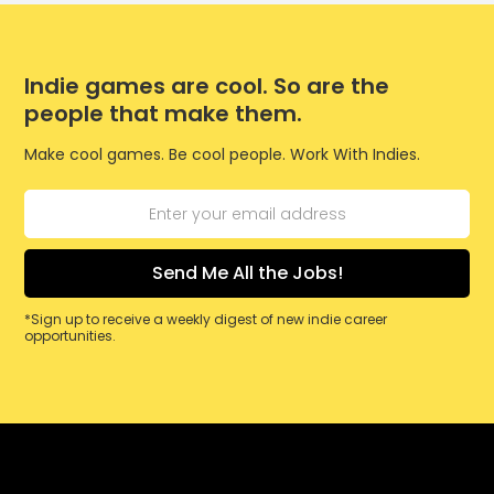
Indie games are cool. So are the
people that make them.
Make cool games. Be cool people. Work With Indies.
*Sign up to receive a weekly digest of new indie career
opportunities.