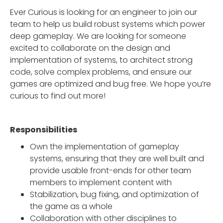
Ever Curious is looking for an engineer to join our
team to help us build robust systems which power
deep gameplay. We are looking for someone
excited to collaborate on the design and
implementation of systems, to architect strong
code, solve complex problems, and ensure our
games are optimized and bug free. We hope you’re
curious to find out more!
Responsibilities
Own the implementation of gameplay
systems, ensuring that they are well built and
provide usable front-ends for other team
members to implement content with
Stabilization, bug fixing, and optimization of
the game as a whole
Collaboration with other disciplines to