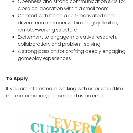
Openness and strong communication skills for
close collaboration within a small team
Comfort with being a self-motivated and
driven team member within a highly flexible,
remote-working structure
Excitement to engage in creative research,
collaboration, and problem-solving
A strong passion for crafting deeply engaging
gameplay experiences
To Apply
If you are interested in working with us or would like
more information, please send us an email.