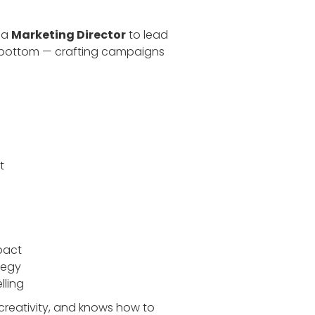
r a
Marketing Director
to lead
o bottom — crafting campaigns
t
pact
tegy
lling
creativity, and knows how to