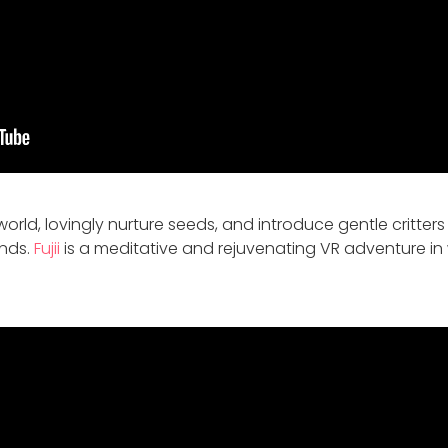
orld, lovingly nurture seeds, and introduce gentle critter
ands.
Fujii
is a meditative and rejuvenating VR adventure in