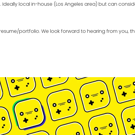
deally local in-house (Los Angeles area) but can conside
resume/portfolio. We look forward to hearing from you, th