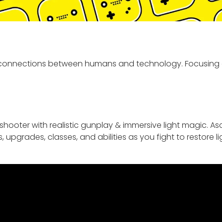
l connections between humans and technology. Focusing
hooter with realistic gunplay & immersive light magic. A
pgrades, classes, and abilities as you fight to restore li