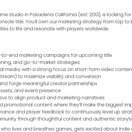
ame studio in Pasadena California (est. 2013), is looking fo
sole title. You’ll own our marketing strategy from top t
tles to life and resonate with players worldwide.
to-end marketing campaigns for upcoming title
ioning, and go-to-market strategies
l media, with a strong focus on short-form video conten
 Steam) to maximize visibility and conversion
and forge meaningful creator partnerships
 assets, and event presence
evs to align product and marketing narratives
nd promotional content where they’ll make the biggest im
ance and player feedback to continuously level up stra
unity through thoughtful content and authentic storyte
e who lives and breathes games, gets excited about indie 