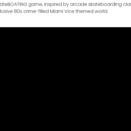
 skateBOATING game, inspired by arcade skateboarding classi
osive 80s crime-filled Miami Vice themed world.