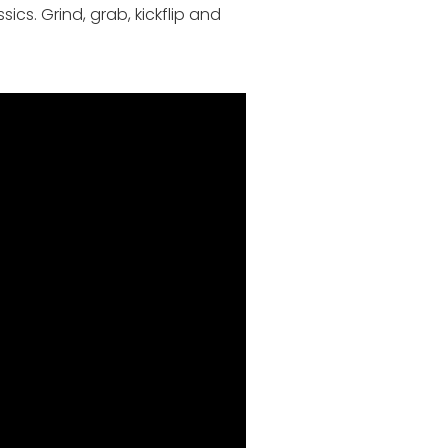
cs. Grind, grab, kickflip and