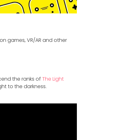
 on games, VR/AR and other
scend the ranks of
The Light
ght to the darkness.