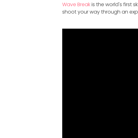
Wave Break
is the world's first
shoot your way through an expl