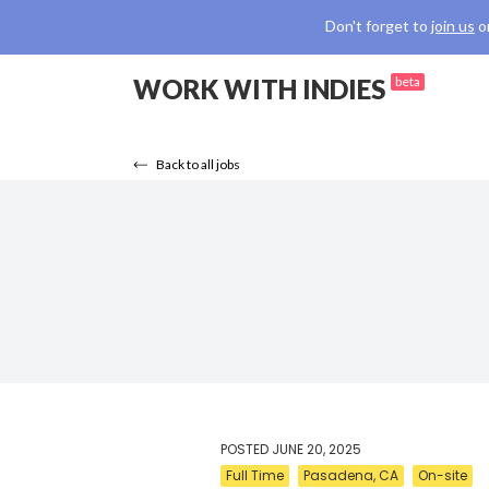
Don't forget to
join us
o
WORK WITH INDIES
beta
Back to all jobs
POSTED
JUNE 20, 2025
Full Time
Pasadena, CA
On-site