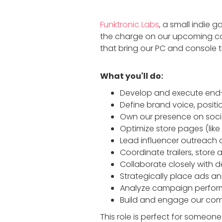
Funktronic Labs
, a small indie g
the charge on our upcoming con
that bring our PC and console ti
What you'll do:
Develop and execute end-
Define brand voice, posit
Own our presence on socia
Optimize store pages (like
Lead influencer outreach 
Coordinate trailers, store
Collaborate closely with d
Strategically place ads a
Analyze campaign perform
Build and engage our comm
This role is perfect for someon