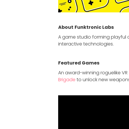
About
Funktronic Labs
A game studio forming playfu
interactive technologies.
Featured Game
s
An award-winning roguelike VR s
Brigade
to unlock new weapons, u