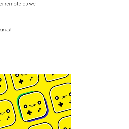
r remote as well.
anks!