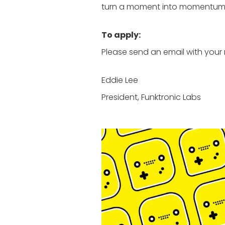
turn a moment into momentum. I
To apply:
Please send an email with your 
Eddie Lee
President, Funktronic Labs