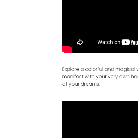
Explore a colorful and magical w
manifest with your very own h
of your dreams.