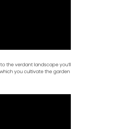
s to the verdant landscape you’ll
 which you cultivate the garden