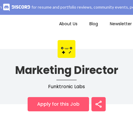
n
for resume and portfolio reviews, community events, pe
About Us
Blog
Newsletter
Marketing Director
Funktronic Labs
Apply for this Job