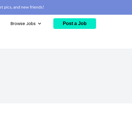
t pics, and new friends!
Browse Jobs
Post a Job