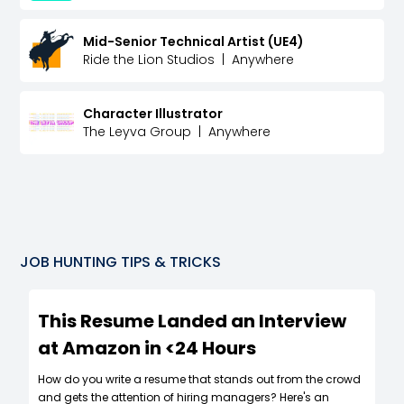
Mid-Senior Technical Artist (UE4)
Ride the Lion Studios
|
Anywhere
Character Illustrator
The Leyva Group
|
Anywhere
JOB HUNTING TIPS & TRICKS
This Resume Landed an Interview
at Amazon in <24 Hours
How do you write a resume that stands out from the crowd
and gets the attention of hiring managers? Here's an