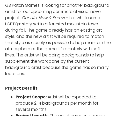
GB Patch Games is looking for another background
artist for our upcoming commercial visual novel
project.
Our Life: Now & Forever
is a wholesome
LGBTQ+ story set in a forested mountain town
during fall. The game already has an existing art
style, and the new artist will be required to match
that style as closely as possible to help maintain the
atmosphere of the game. It’s painterly with soft
lines. The artist will be doing backgrounds to help
supplement the work done by the current
background artist because the game has so many
locations.
Project Details
Project Scope:
Artist will be expected to
produce 2-4 backgrounds per month for
several months.
Project Length:
The exact number of months