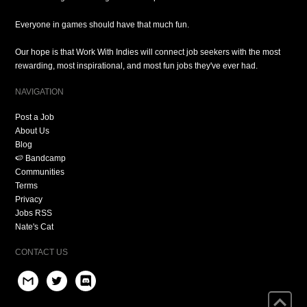
Everyone in games should have that much fun.
Our hope is that Work With Indies will connect job seekers with the most
rewarding, most inspirational, and most fun jobs they've ever had.
NAVIGATION
Post a Job
About Us
Blog
🍉 Bandcamp
Communities
Terms
Privacy
Jobs RSS
Nate's Cat
CONTACT US