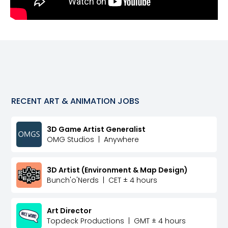
RECENT
ART & ANIMATION
JOBS
3D Game Artist Generalist
OMG Studios
|
Anywhere
3D Artist (Environment & Map Design)
Bunch'o'Nerds
|
CET ± 4 hours
Art Director
Topdeck Productions
|
GMT ± 4 hours