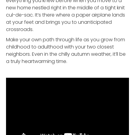
everything you knew before when you move to a
new home nestled right in the middle of a tight knit
cul-de-sac. It’s there where a paper airplane lands
at your feet and brings you to unanticipated
crossroads.
Make your own path through life as you grow from
childhood to adulthood with your two closest
neighbors. Even in the chilly autumn weather, it’ll be
a truly heartwarming time.