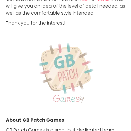
will give you an idea of the level of detail needed, as
well as the comfortable style intended.
Thank you for the interest!
About
GB Patch Games
GB Patch Games is a small but dedicated team