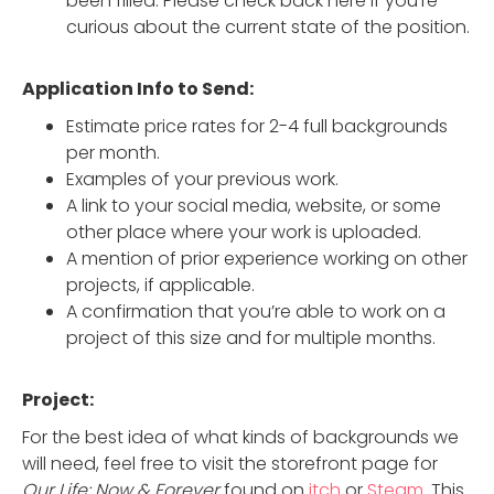
been filled. Please check back here if you’re
curious about the current state of the position.
Application Info to Send:
Estimate price rates for 2-4 full backgrounds
per month.
Examples of your previous work.
A link to your social media, website, or some
other place where your work is uploaded.
A mention of prior experience working on other
projects, if applicable.
A confirmation that you’re able to work on a
project of this size and for multiple months.
Project:
For the best idea of what kinds of backgrounds we
will need, feel free to visit the storefront page for
Our Life: Now & Forever
found on
itch
or
Steam
. This