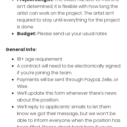
isn’t determined; it is flexible with how long the
artist can work on the project. The artist isn’t
required to stay until everything for the project
is done.
Budget:
Please send us your usual rates.
General Info:
18+ age requirement
A contract will need to be electronically signed
if you’re joining the team.
Payments will be sent through Paypal, Zelle, or
Wise.
We’ll update this form whenever there’s news
about the position.
We’ll reply to applicants’ emails to let them
know we got their message, but we won’t be
able to inform everyone when the position has