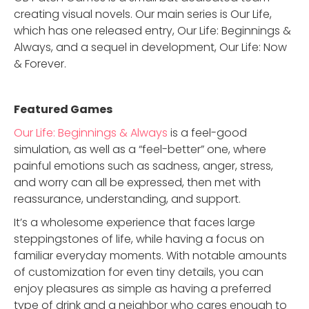
creating visual novels. Our main series is Our Life,
which has one released entry, Our Life: Beginnings &
Always, and a sequel in development, Our Life: Now
& Forever.
Featured Game
s
Our Life: Beginnings & Always
is a feel-good
simulation, as well as a “feel-better” one, where
painful emotions such as sadness, anger, stress,
and worry can all be expressed, then met with
reassurance, understanding, and support.
It’s a wholesome experience that faces large
steppingstones of life, while having a focus on
familiar everyday moments. With notable amounts
of customization for even tiny details, you can
enjoy pleasures as simple as having a preferred
type of drink and a neighbor who cares enough to