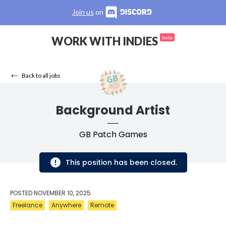
Join us
on
WORK WITH INDIES
beta
Back to all jobs
Background Artist
GB Patch Games
This position has been closed.
POSTED
NOVEMBER 10, 2025
Freelance
Anywhere
Remote