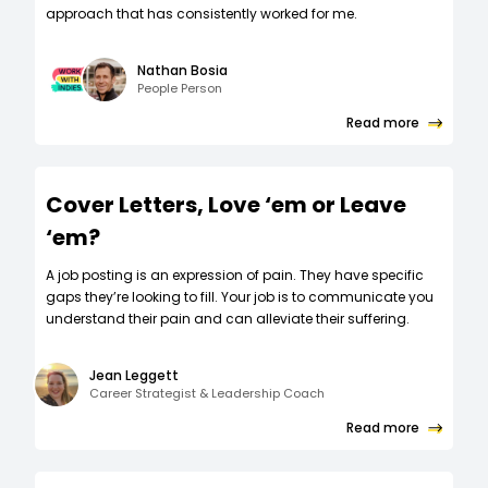
approach that has consistently worked for me.
Nathan Bosia
People Person
Read more
Cover Letters, Love ‘em or Leave
‘em?
A job posting is an expression of pain. They have specific
gaps they’re looking to fill. Your job is to communicate you
understand their pain and can alleviate their suffering.
Jean Leggett
Career Strategist & Leadership Coach
Read more