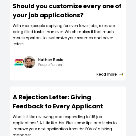
Should you customize every one of
your job applications?
W‍ith more people applying for even fewer jobs, roles are
being filled faster than ever. Which makes it that much
more important to customize your resumes and cover
letters.
Nathan Bosia
People Person
Read more
A Rejection Letter: Giving
Feedback to Every Applicant
What's it like reviewing and responding to 118 job
applications? A little like this. Plus some tips and tricks to
improve your next application from the POV of a hiring
manager.