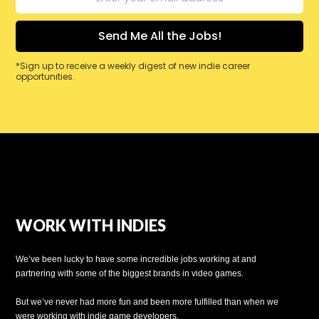
*Sign up to receive a weekly digest of new indie career
opportunities.
WORK WITH INDIES
We’ve been lucky to have some incredible jobs working at and
partnering with some of the biggest brands in video games.
But we’ve never had more fun and been more fulfilled than when we
were working with indie game developers.