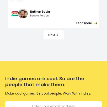
Nathan Bosia
People Person
Read more
Next
Indie games are cool. So are the
people that make them.
Make cool games. Be cool people. Work With Indies.