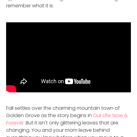
remember what it is.
Fall settles over the charming mountain town of
Golden Grove as the story begins in
Our Life: Now &
Forever
. But it isn't only glittering leaves that are
changing. You and your mom leave behind