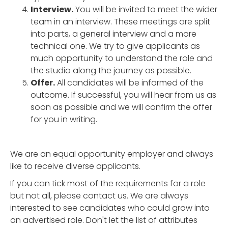
Interview.
You will be invited to meet the wider
team in an interview. These meetings are split
into parts, a general interview and a more
technical one. We try to give applicants as
much opportunity to understand the role and
the studio along the journey as possible.
Offer.
All candidates will be informed of the
outcome. If successful, you will hear from us as
soon as possible and we will confirm the offer
for you in writing.
We are an equal opportunity employer and always
like to receive diverse applicants.
If you can tick most of the requirements for a role
but not all, please contact us. We are always
interested to see candidates who could grow into
an advertised role. Don't let the list of attributes