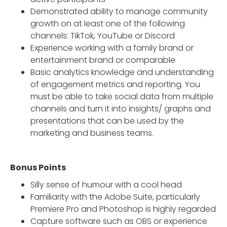
Demonstrated ability to manage community
growth on at least one of the following
channels: TikTok, YouTube or Discord
Experience working with a family brand or
entertainment brand or comparable
Basic analytics knowledge and understanding
of engagement metrics and reporting. You
must be able to take social data from multiple
channels and turn it into insights/ graphs and
presentations that can be used by the
marketing and business teams.
Bonus Points
Silly sense of humour with a cool head
Familiarity with the Adobe Suite, particularly
Premiere Pro and Photoshop is highly regarded
Capture software such as OBS or experience