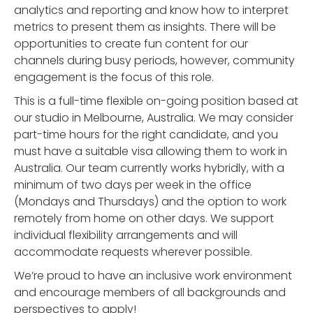
analytics and reporting and know how to interpret
metrics to present them as insights. There will be
opportunities to create fun content for our
channels during busy periods, however, community
engagement is the focus of this role.
This is a full-time flexible on-going position based at
our studio in Melbourne, Australia. We may consider
part-time hours for the right candidate, and you
must have a suitable visa allowing them to work in
Australia. Our team currently works hybridly, with a
minimum of two days per week in the office
(Mondays and Thursdays) and the option to work
remotely from home on other days. We support
individual flexibility arrangements and will
accommodate requests wherever possible.
We’re proud to have an inclusive work environment
and encourage members of all backgrounds and
perspectives to apply!