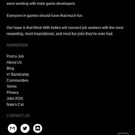
were working with indie game developers.
Everyone in games should have that much fun.
Our hope is that Work With Indies will connect job seekers with the most
rewarding, most inspirational, and most fun jobs they've ever had.
NAVIGATION
Post a Job
About Us
Blog
🍉 Bandcamp
Communities
Terms
Privacy
Jobs RSS
Nate's Cat
CONTACT US