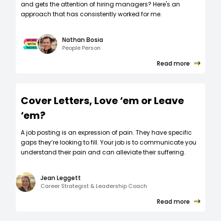
and gets the attention of hiring managers? Here's an
approach that has consistently worked for me.
Nathan Bosia
People Person
Read more
Cover Letters, Love ‘em or Leave
‘em?
A job posting is an expression of pain. They have specific
gaps they’re looking to fill. Your job is to communicate you
understand their pain and can alleviate their suffering.
Jean Leggett
Career Strategist & Leadership Coach
Read more