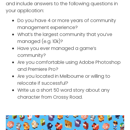
and include answers to the following questions in
your application:
Do you have 4 or more years of community
management experience?
What’s the largest community that you’ve
managed (e.g. 10k)?
Have you ever managed a game’s
community?
Are you comfortable using Adobe Photoshop
and Premiere Pro?
Are you located in Melbourne or willing to
relocate if successful?
Write us a short 50 word story about any
character from Crossy Road.