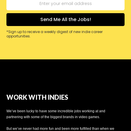
*Sign up to receive a weekly digest of new indie career
opportunities.
WORK WITH INDIES
We’ve been lucky to have some incredible jobs working at and
partnering with some of the biggest brands in video games.
But we’ve never had more fun and been more fulfilled than when we