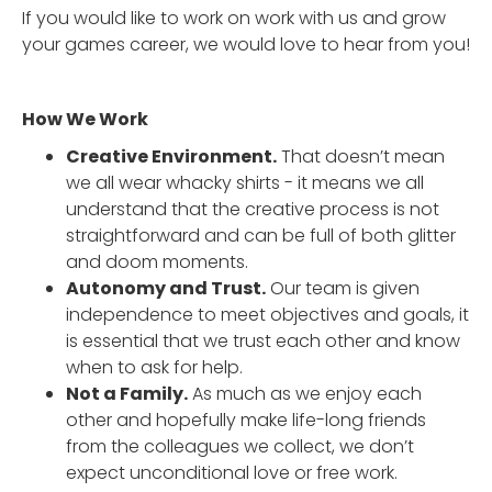
If you would like to work on work with us and grow
your games career, we would love to hear from you!
How We Work
Creative Environment.
That doesn’t mean
we all wear whacky shirts - it means we all
understand that the creative process is not
straightforward and can be full of both glitter
and doom moments.
Autonomy and Trust.
Our team is given
independence to meet objectives and goals, it
is essential that we trust each other and know
when to ask for help.
Not a Family.
As much as we enjoy each
other and hopefully make life-long friends
from the colleagues we collect, we don’t
expect unconditional love or free work.