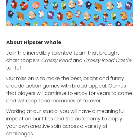
About
Hipster Whale
Join the incredibly talented team that brought
chart toppers
Crossy Road
and
Crossy Road Castle
to life!
Our mission is to make the best, bright and funny
arcade action games with broad appeal. Games
that players will continue to enjoy for years to come
and will keep fond memories of forever.
Working at our studio, you will have a meaningful
impact on our titles and the autonomy to apply
your own creative spin across a variety of
challenges.