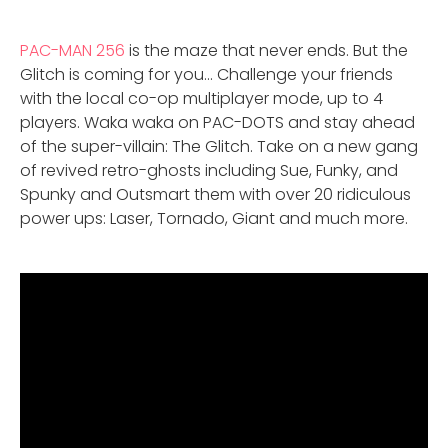
PAC-MAN 256
is the maze that never ends. But the
Glitch is coming for you… Challenge your friends
with the local co-op multiplayer mode, up to 4
players. Waka waka on PAC-DOTS and stay ahead
of the super-villain: The Glitch. Take on a new gang
of revived retro-ghosts including Sue, Funky, and
Spunky and Outsmart them with over 20 ridiculous
power ups: Laser, Tornado, Giant and much more.