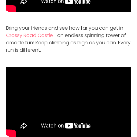
Bring your friends and see how far you can get in
Crossy Road Castle
– an endless spinning tower of
arcade fun! Keep climbing as high as you can. Every
run is different.