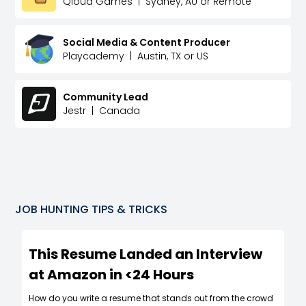
Qloud Games
|
Sydney, AU or Remote
Social Media & Content Producer
Playcademy
|
Austin, TX or US
Community Lead
Jestr
|
Canada
JOB HUNTING TIPS & TRICKS
This Resume Landed an Interview
at Amazon in <24 Hours
How do you write a resume that stands out from the crowd