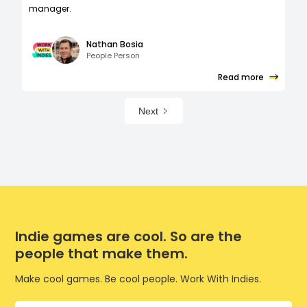
manager.
Nathan Bosia
People Person
Read more
Next
Indie games are cool. So are the
people that make them.
Make cool games. Be cool people. Work With Indies.