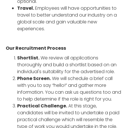
optional.
Travel.
Employees will have opportunities to
travel to better understand our industry on a
global scale and gain valuable new
experiences.
Our Recruitment Process
Shortlist.
We review all applications
thoroughly and build a shortlist based on an
individual's suitability for the advertised role.
Phone Screen.
We will schedule a brief call
with you to say “hello!” and gather more
information. You can ask us questions too and
to help determine if the role is right for you.
Practical Challenge.
At this stage,
candidates will be invited to undertake a paid
practical challenge which will resemble the
type of work you would undertake in the role.