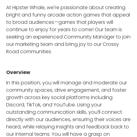
At Hipster Whale, we're passionate about creating
bright and funny arcade action games that appeal
to broad audiences—games that players will
continue to enjoy for years to come! Our team is
seeking an experienced Community Manager to join
our marketing team and bring joy to our Crossy
Road communities.
Overview
In this position, you will manage and moderate our
community spaces, drive engagement, and foster
growth across key social platforms including
Discord, TikTok, and YouTube. Using your
outstanding communication skills, you’ll connect
directly with our audiences, ensuring their voices are
heard, while relaying insights and feedback back to
our internal teams. You will have a grasp on