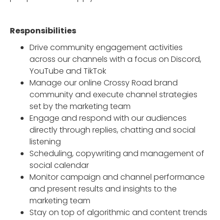
Responsibilities
Drive community engagement activities
across our channels with a focus on Discord,
YouTube and TikTok
Manage our online Crossy Road brand
community and execute channel strategies
set by the marketing team
Engage and respond with our audiences
directly through replies, chatting and social
listening
Scheduling, copywriting and management of
social calendar
Monitor campaign and channel performance
and present results and insights to the
marketing team
Stay on top of algorithmic and content trends