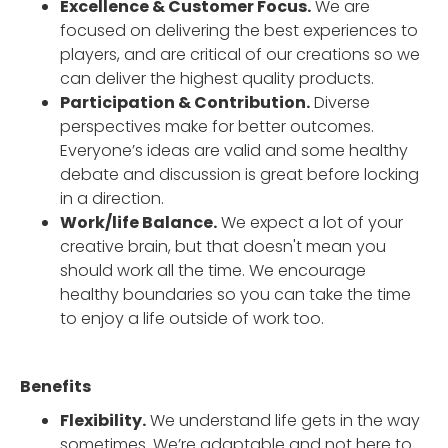
Excellence & Customer Focus.
We are
focused on delivering the best experiences to
players, and are critical of our creations so we
can deliver the highest quality products.
Participation & Contribution.
Diverse
perspectives make for better outcomes.
Everyone’s ideas are valid and some healthy
debate and discussion is great before locking
in a direction.
Work/life Balance.
We expect a lot of your
creative brain, but that doesn't mean you
should work all the time. We encourage
healthy boundaries so you can take the time
to enjoy a life outside of work too.
Benefits
Flexibility.
We understand life gets in the way
sometimes. We’re adaptable and not here to