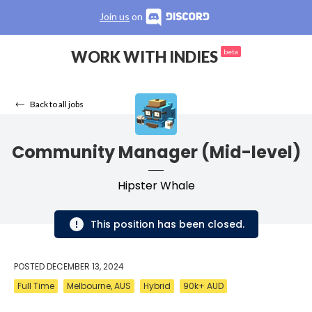
Join us
on
WORK WITH INDIES
beta
Back to all jobs
Community Manager (Mid-level)
Hipster Whale
This position has been closed.
POSTED
DECEMBER 13, 2024
Full Time
Melbourne, AUS
Hybrid
90k+ AUD