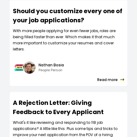
Should you customize every one of
your job applications?
W‍ith more people applying for even fewer jobs, roles are
being filled faster than ever. Which makes it that much
more important to customize your resumes and cover
letters.
Nathan Bosia
People Person
Read more
A Rejection Letter: Giving
Feedback to Every Applicant
What's it like reviewing and responding to 118 job
applications? A little like this. Plus some tips and tricks to
improve your next application from the POV of a hiring