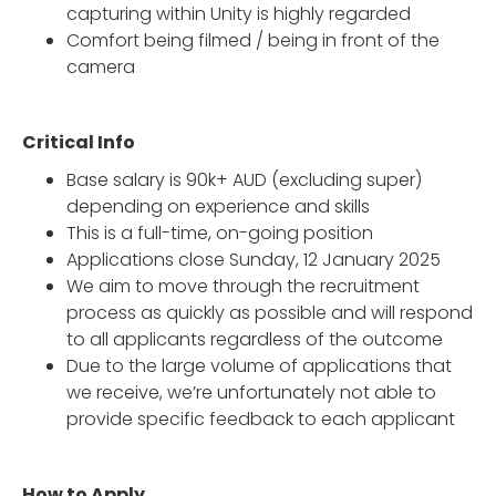
capturing within Unity is highly regarded
Comfort being filmed / being in front of the
camera
Critical Info
Base salary is 90k+ AUD (excluding super)
depending on experience and skills
This is a full-time, on-going position
Applications close Sunday, 12 January 2025
We aim to move through the recruitment
process as quickly as possible and will respond
to all applicants regardless of the outcome
Due to the large volume of applications that
we receive, we’re unfortunately not able to
provide specific feedback to each applicant
How to Apply