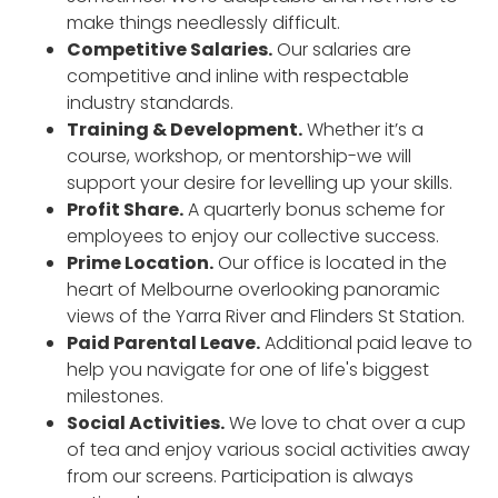
make things needlessly difficult.
Competitive Salaries.
Our salaries are
competitive and inline with respectable
industry standards.
Training & Development.
Whether it’s a
course, workshop, or mentorship-we will
support your desire for levelling up your skills.
Profit Share.
A quarterly bonus scheme for
employees to enjoy our collective success.
Prime Location.
Our office is located in the
heart of Melbourne overlooking panoramic
views of the Yarra River and Flinders St Station.
Paid Parental Leave.
Additional paid leave to
help you navigate for one of life's biggest
milestones.
Social Activities.
We love to chat over a cup
of tea and enjoy various social activities away
from our screens. Participation is always