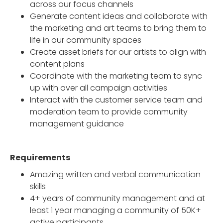
across our focus channels
Generate content ideas and collaborate with
the marketing and art teams to bring them to
life in our community spaces
Create asset briefs for our artists to align with
content plans
Coordinate with the marketing team to sync
up with over all campaign activities
Interact with the customer service team and
moderation team to provide community
management guidance
Requirements
Amazing written and verbal communication
skills
4+ years of community management and at
least 1 year managing a community of 50K+
active participants