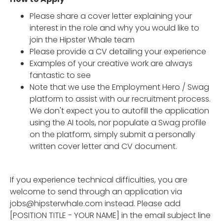
Please share a cover letter explaining your
interest in the role and why you would like to
join the Hipster Whale team
Please provide a CV detailing your experience
Examples of your creative work are always
fantastic to see
Note that we use the Employment Hero / Swag
platform to assist with our recruitment process.
We don't expect you to autofill the application
using the AI tools, nor populate a Swag profile
on the platform, simply submit a personally
written cover letter and CV document.
If you experience technical difficulties, you are
welcome to send through an application via
jobs@hipsterwhale.com instead. Please add
[POSITION TITLE - YOUR NAME] in the email subject line