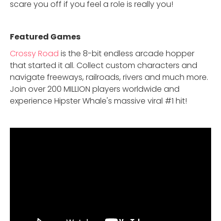
scare you off if you feel a role is really you!
Featured Game
s
Crossy Road
is the 8-bit endless arcade hopper
that started it all. Collect custom characters and
navigate freeways, railroads, rivers and much more.
Join over 200 MILLION players worldwide and
experience Hipster Whale's massive viral #1 hit!