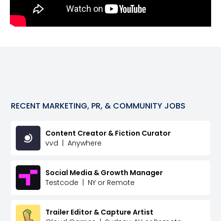
RECENT
MARKETING, PR, & COMMUNITY
JOBS
Content Creator & Fiction Curator
vvd
|
Anywhere
Social Media & Growth Manager
Testcode
|
NY or Remote
Trailer Editor & Capture Artist