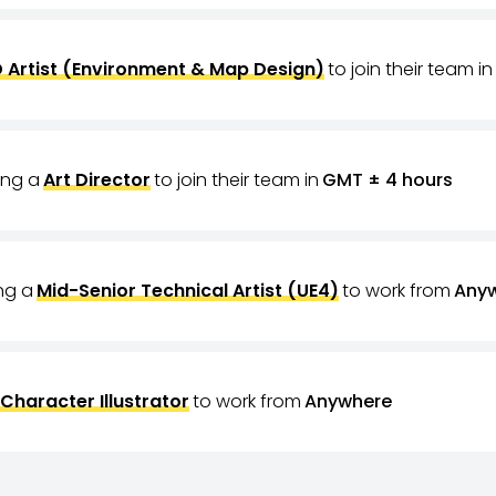
 Artist (Environment & Map Design)
to join their team in
ring a
Art Director
to join their team in
GMT ± 4 hours
ing a
Mid-Senior Technical Artist (UE4)
to work from
Any
Character Illustrator
to work from
Anywhere