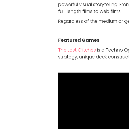
powerful visual storytelling. F
full-length films to web films.
Regardless of the medium or gen
Featured Game
s
The Lost Glitches
is a Techno Op
strategy, unique deck construct