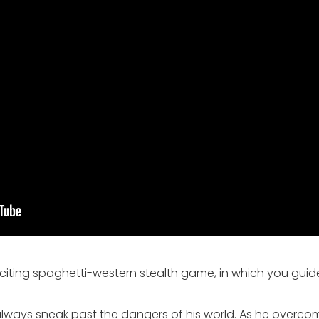
xciting spaghetti-western stealth game, in which you guid
t always sneak past the dangers of his world. As he overco