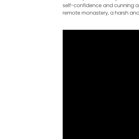
self-confidence and cunning and 
remote monastery, a harsh and un