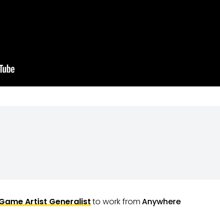
Game Artist Generalist
to work from
Anywhere