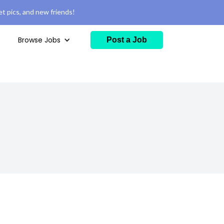
t pics, and new friends!
Browse Jobs
Post a Job