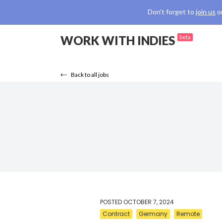
Don't forget to
join us
o
WORK WITH INDIES
beta
Back to all jobs
POSTED
OCTOBER 7, 2024
Contract
Germany
Remote