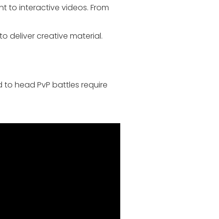
t to interactive videos. From
 deliver creative material.
 to head PvP battles require