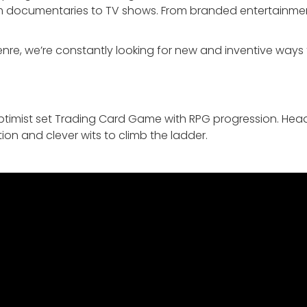
rom documentaries to TV shows. From branded entertainmen
re, we’re constantly looking for new and inventive ways to
timist set Trading Card Game with RPG progression. Head
ion and clever wits to climb the ladder.