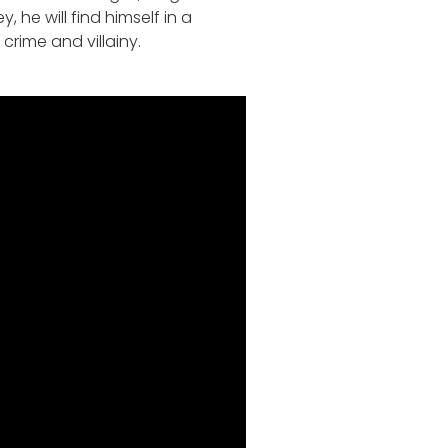
 he will find himself in a
crime and villainy.