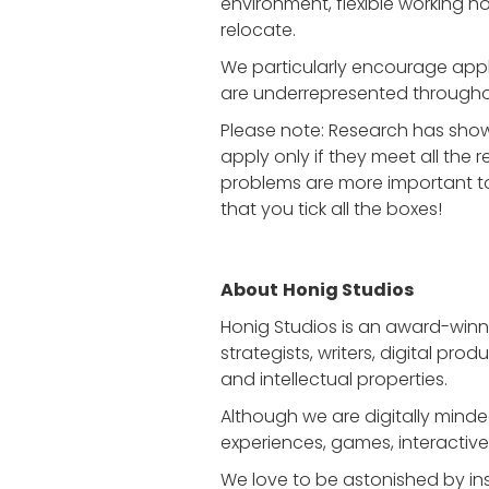
environment, flexible working ho
relocate.
We particularly encourage appli
are underrepresented througho
Please note: Research has sho
apply only if they meet all the 
problems are more important to
that you tick all the boxes!
About
Honig Studios
Honig Studios is an award-win
strategists, writers, digital pr
and intellectual properties.
Although we are digitally mind
experiences, games, interactive i
We love to be astonished by insp