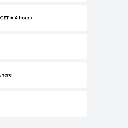
CET ± 4 hours
where