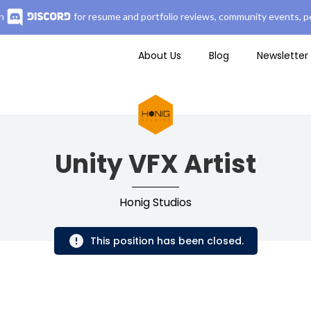
n
for resume and portfolio reviews, community events, pe
About Us
Blog
Newsletter
Unity VFX Artist
Honig Studios
This position has been closed.