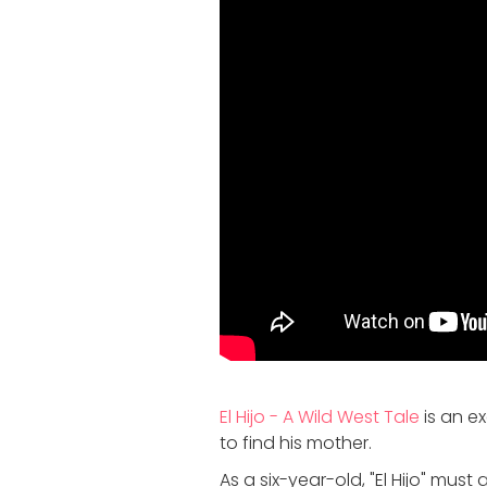
El Hijo - A Wild West Tale
is an e
to find his mother.
As a six-year-old, "El Hijo" mus