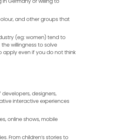
 in Germany or willing to
colour, and other groups that
dustry (eg: women) tend to
 the willingness to solve
apply even if you do not think
developers, designers,
vative interactive experiences
s, online shows, mobile
s. From children’s stories to