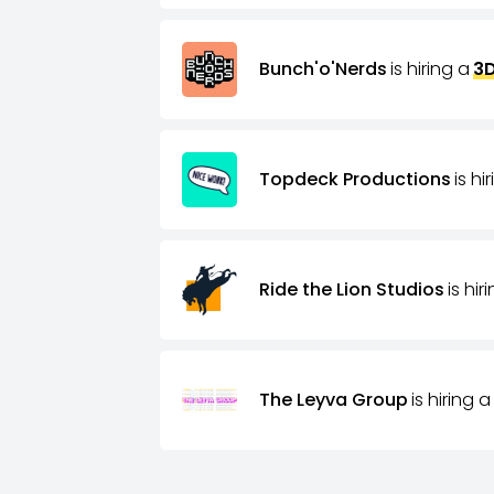
Bunch'o'Nerds
is hiring a
3D
Topdeck Productions
is hi
Ride the Lion Studios
is hir
The Leyva Group
is hiring a