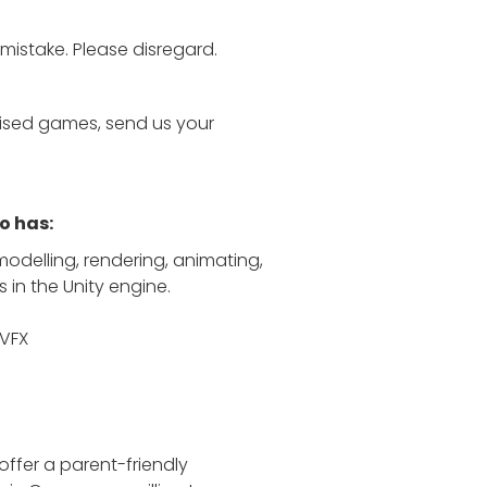
 mistake. Please disregard.
tylised games, send us your
o has:
modelling, rendering, animating,
s in the Unity engine.
 VFX
offer a parent-friendly