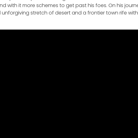
with it more schemes to get past his foes. On his journey,
forgiving stretch of desert and a frontier town rife with 