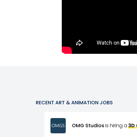
RECENT
ART & ANIMATION
JOBS
OMG Studios
is hiring a
3D 