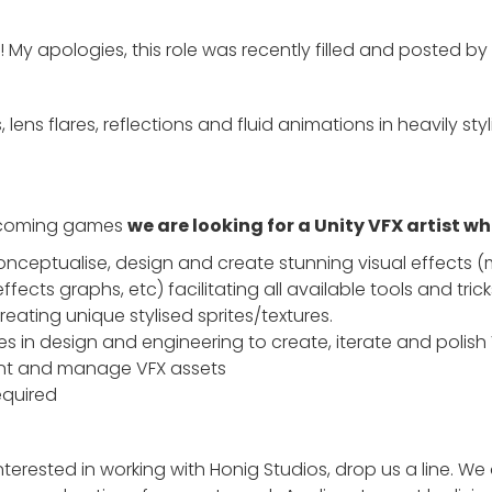
 My apologies, this role was recently filled and posted by
, lens flares, reflections and fluid animations in heavily s
upcoming games
we are looking for a Unity VFX artist wh
 Conceptualise, design and create stunning visual effects (
effects graphs, etc) facilitating all available tools and trick
reating unique stylised sprites/textures.
s in design and engineering to create, iterate and polish
ent and manage VFX assets
equired
nterested in working with Honig Studios, drop us a line. We 