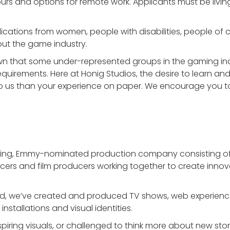
urs and options for remote work. Applicants must be living
cations from women, people with disabilities, people of 
ut the game industry.
wn that some under-represented groups in the gaming in
requirements. Here at Honig Studios, the desire to learn and
 us than your experience on paper. We encourage you to 
ning, Emmy-nominated production company consisting of 
oducers and film producers working together to create inno
ed, we’ve created and produced TV shows, web experience
nstallations and visual identities.
iring visuals, or challenged to think more about new storie