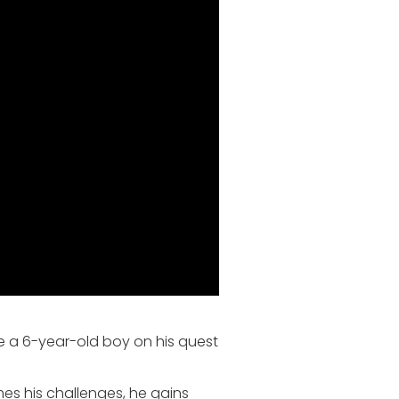
e a 6-year-old boy on his quest
mes his challenges, he gains