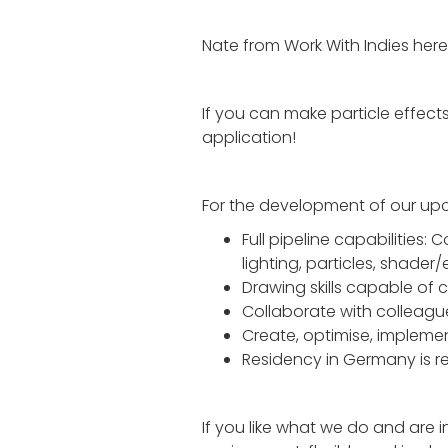
Nate from Work With Indies here!
If you can make particle effects
application!
For the development of our 
Full pipeline capabilities:
lighting, particles, shader/
Drawing skills capable of c
Collaborate with colleague
Create, optimise, implem
Residency in Germany is r
If you like what we do and are i