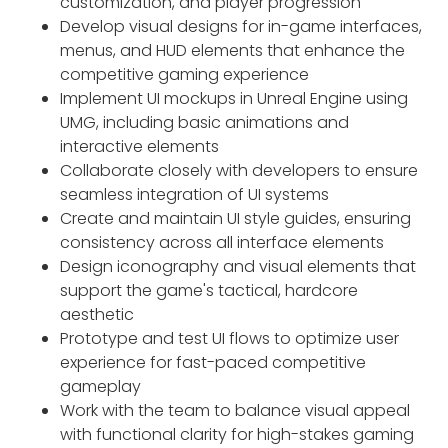
customization, and player progression
Develop visual designs for in-game interfaces,
menus, and HUD elements that enhance the
competitive gaming experience
Implement UI mockups in Unreal Engine using
UMG, including basic animations and
interactive elements
Collaborate closely with developers to ensure
seamless integration of UI systems
Create and maintain UI style guides, ensuring
consistency across all interface elements
Design iconography and visual elements that
support the game's tactical, hardcore
aesthetic
Prototype and test UI flows to optimize user
experience for fast-paced competitive
gameplay
Work with the team to balance visual appeal
with functional clarity for high-stakes gaming