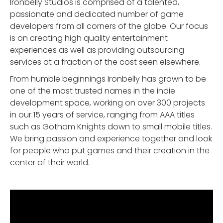
Ironbelly Studios is comprised of a talented,
passionate and dedicated number of game
developers from all corners of the globe. Our focus
is on creating high quality entertainment
experiences as well as providing outsourcing
services at a fraction of the cost seen elsewhere.
From humble beginnings Ironbelly has grown to be
one of the most trusted names in the indie
development space, working on over 300 projects
in our 15 years of service, ranging from AAA titles
such as Gotham Knights down to small mobile titles.
We bring passion and experience together and look
for people who put games and their creation in the
center of their world.