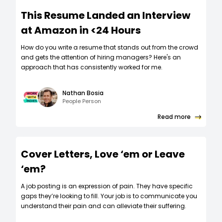
This Resume Landed an Interview
at Amazon in <24 Hours
How do you write a resume that stands out from the crowd
and gets the attention of hiring managers? Here's an
approach that has consistently worked for me.
Nathan Bosia
People Person
Read more
Cover Letters, Love ‘em or Leave
‘em?
A job posting is an expression of pain. They have specific
gaps they’re looking to fill. Your job is to communicate you
understand their pain and can alleviate their suffering.