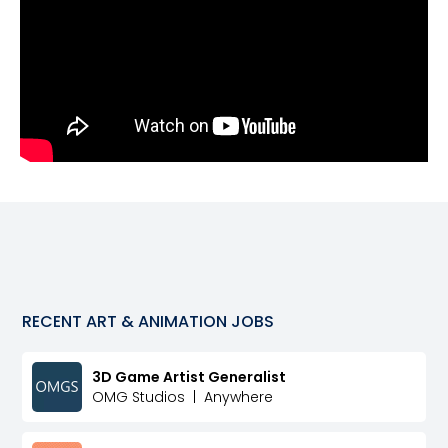
RECENT
ART & ANIMATION
JOBS
3D Game Artist Generalist
OMG Studios
|
Anywhere