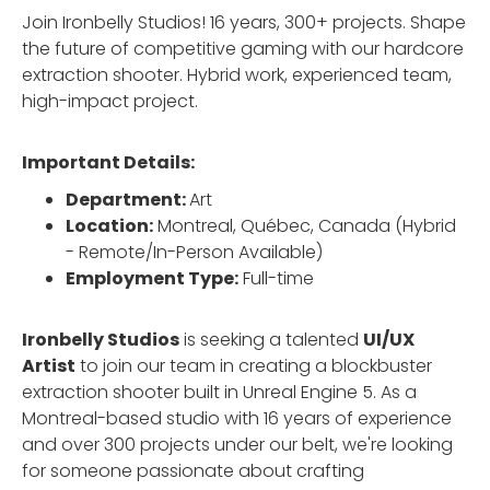
Join Ironbelly Studios! 16 years, 300+ projects. Shape
the future of competitive gaming with our hardcore
extraction shooter. Hybrid work, experienced team,
high-impact project.
Important Details:
Department:
Art
Location:
Montreal, Québec, Canada (Hybrid
- Remote/In-Person Available)
Employment Type:
Full-time
Ironbelly Studios
is seeking a talented
UI/UX
Artist
to join our team in creating a blockbuster
extraction shooter built in Unreal Engine 5. As a
Montreal-based studio with 16 years of experience
and over 300 projects under our belt, we're looking
for someone passionate about crafting