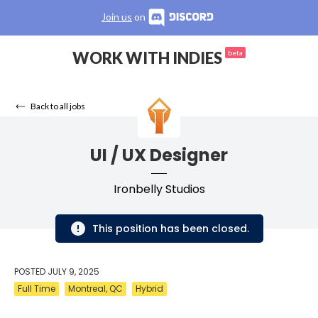
Join us
on
WORK WITH INDIES
beta
Back to all jobs
UI / UX Designer
Ironbelly Studios
This position has been closed.
POSTED
JULY 9, 2025
Full Time
Montreal, QC
Hybrid