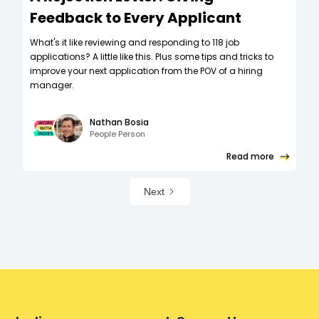
Feedback to Every Applicant
What's it like reviewing and responding to 118 job
applications? A little like this. Plus some tips and tricks to
improve your next application from the POV of a hiring
manager.
Nathan Bosia
People Person
Read more
Next