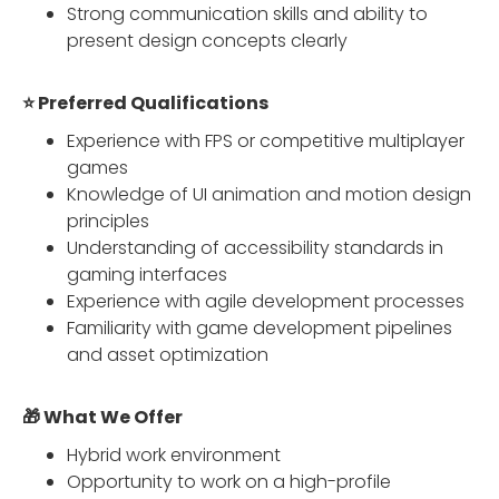
Strong communication skills and ability to
present design concepts clearly
⭐ Preferred Qualifications
Experience with FPS or competitive multiplayer
games
Knowledge of UI animation and motion design
principles
Understanding of accessibility standards in
gaming interfaces
Experience with agile development processes
Familiarity with game development pipelines
and asset optimization
🎁 What We Offer
Hybrid work environment
Opportunity to work on a high-profile