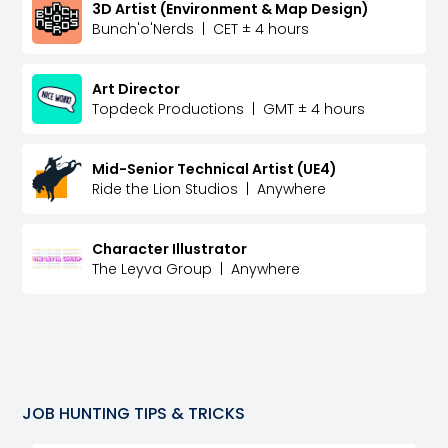
3D Artist (Environment & Map Design)
Bunch'o'Nerds
|
CET ± 4 hours
Art Director
Topdeck Productions
|
GMT ± 4 hours
Mid-Senior Technical Artist (UE4)
Ride the Lion Studios
|
Anywhere
Character Illustrator
The Leyva Group
|
Anywhere
JOB HUNTING TIPS & TRICKS