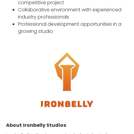
competitive project
Collaborative environment with experienced
industry professionals
Professional development opportunities in a
growing studio
About
Ironbelly Studios