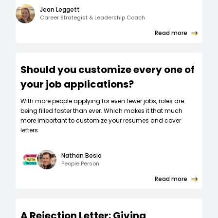
Jean Leggett
Career Strategist & Leadership Coach
Read more
Should you customize every one of
your job applications?
W‍ith more people applying for even fewer jobs, roles are
being filled faster than ever. Which makes it that much
more important to customize your resumes and cover
letters.
Nathan Bosia
People Person
Read more
A Rejection Letter: Giving