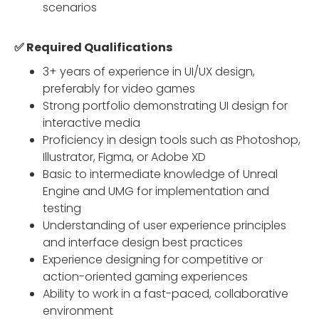
scenarios
✅ Required Qualifications
3+ years of experience in UI/UX design,
preferably for video games
Strong portfolio demonstrating UI design for
interactive media
Proficiency in design tools such as Photoshop,
Illustrator, Figma, or Adobe XD
Basic to intermediate knowledge of Unreal
Engine and UMG for implementation and
testing
Understanding of user experience principles
and interface design best practices
Experience designing for competitive or
action-oriented gaming experiences
Ability to work in a fast-paced, collaborative
environment