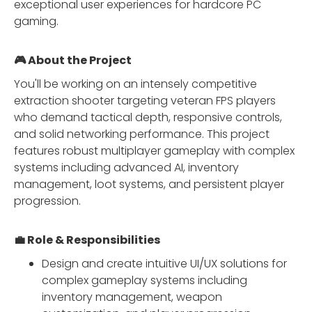
exceptional user experiences for hardcore PC
gaming.
🎮 About the Project
You'll be working on an intensely competitive
extraction shooter targeting veteran FPS players
who demand tactical depth, responsive controls,
and solid networking performance. This project
features robust multiplayer gameplay with complex
systems including advanced AI, inventory
management, loot systems, and persistent player
progression.
💼 Role & Responsibilities
Design and create intuitive UI/UX solutions for
complex gameplay systems including
inventory management, weapon