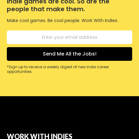
Indie games are cool. So are the
people that make them.
Make cool games. Be cool people. Work With Indies.
*Sign up to receive a weekly digest of new indie career
opportunities.
WORK WITH INDIES