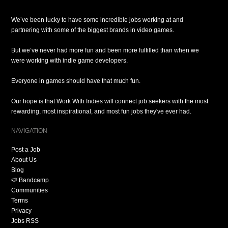
We’ve been lucky to have some incredible jobs working at and
partnering with some of the biggest brands in video games.
But we’ve never had more fun and been more fulfilled than when we
were working with indie game developers.
Everyone in games should have that much fun.
Our hope is that Work With Indies will connect job seekers with the most
rewarding, most inspirational, and most fun jobs they've ever had.
NAVIGATION
Post a Job
About Us
Blog
🍉 Bandcamp
Communities
Terms
Privacy
Jobs RSS