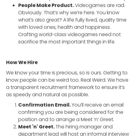
People Make Product.
Videogames are rad.
Obviously. That’s why we’re here. You know
what’s also great? A life fully lived, quality time
with loved ones, health and happiness.
Crafting world-class videogames need not
sacrifice the most important things in life.
How We Hire
We know your time is precious, so is ours. Getting to
know people can be weird too. Real Weird. We have
a transparent recruitment framework to ensure it’s
as speedy and natural as possible.
Confirmation Email.
You’ll receive an email
confirming you are being considered for the
position and to arrange a Meet ‘n’ Greet.
Meet 'n' Greet.
The hiring manager and
department lead will host an informal interview