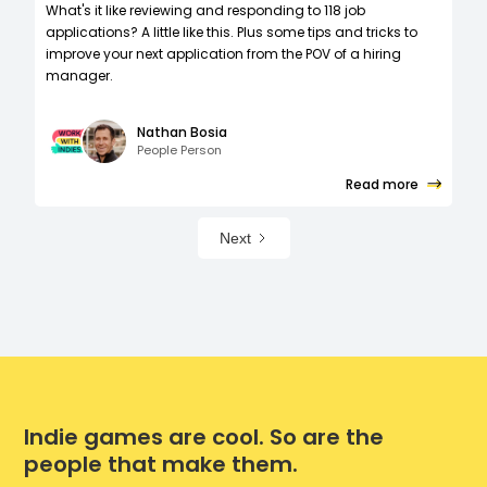
What's it like reviewing and responding to 118 job
applications? A little like this. Plus some tips and tricks to
improve your next application from the POV of a hiring
manager.
Nathan Bosia
People Person
Read more
Next
Indie games are cool. So are the
people that make them.