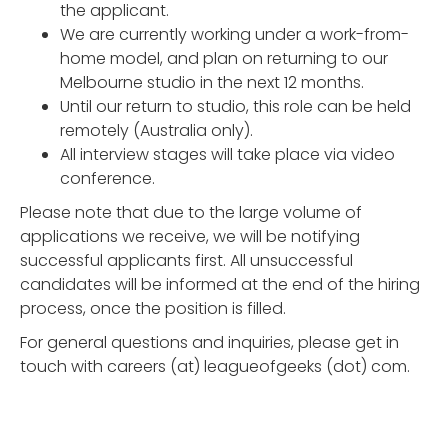
the applicant.
We are currently working under a work-from-
home model, and plan on returning to our
Melbourne studio in the next 12 months.
Until our return to studio, this role can be held
remotely (Australia only).
All interview stages will take place via video
conference.
Please note that due to the large volume of
applications we receive, we will be notifying
successful applicants first. All unsuccessful
candidates will be informed at the end of the hiring
process, once the position is filled.
For general questions and inquiries, please get in
touch with careers (at) leagueofgeeks (dot) com.