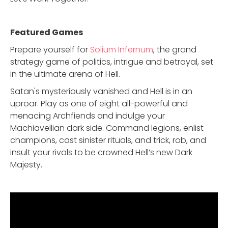
Featured Game
s
Prepare yourself for
Solium Infernum
, the grand
strategy game of politics, intrigue and betrayal, set
in the ultimate arena of Hell.
Satan's mysteriously vanished and Hell is in an
uproar. Play as one of eight all-powerful and
menacing Archfiends and indulge your
Machiavellian dark side. Command legions, enlist
champions, cast sinister rituals, and trick, rob, and
insult your rivals to be crowned Hell’s new Dark
Majesty.