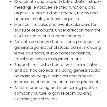
Coordinate and support daily activities, studio
meetings, employee-related functions, and
organise team building exercises, review and
approve employee leave requests.
Maintain the sales and events calendars for
our suite of products, under direction from the
studio director and finance manager.
Alleviate company directors and producers of
general organisational studio admin, including
leave calendars, studio correspondence,
travel and event arrangements, etc.
Support the studio director with their initiatives
and ad-hoc projects, including general studio
operations, people initiatives and process
improvement upon the business requirements.
Assist in promoting and maintaining positive
company culture, organise team building
exercises, social events.