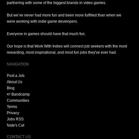
partnering with some of the biggest brands in video games.
But we’ve never had more fun and been more fulfilled than when we
were working with indie game developers.
Everyone in games should have that much fun.
Our hope is that Work With Indies will connect job seekers with the most
rewarding, most inspirational, and most fun jobs they've ever had.
NAVIGATION
Post a Job
About Us
Blog
🍉 Bandcamp
Communities
Terms
Privacy
Jobs RSS
Nate's Cat
CONTACT US