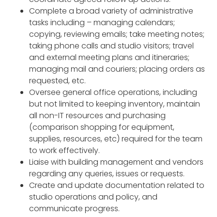
Complete a broad variety of administrative
tasks including – managing calendars;
copying, reviewing emails; take meeting notes;
taking phone calls and studio visitors; travel
and external meeting plans and itineraries;
managing mail and couriers; placing orders as
requested, etc.
Oversee general office operations, including
but not limited to keeping inventory, maintain
all non-IT resources and purchasing
(comparison shopping for equipment,
supplies, resources, etc) required for the team
to work effectively.
Liaise with building management and vendors
regarding any queries, issues or requests.
Create and update documentation related to
studio operations and policy, and
communicate progress.