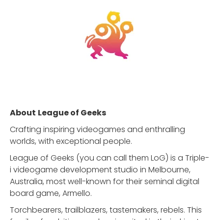
About
League of Geeks
Crafting inspiring videogames and enthralling
worlds, with exceptional people.
League of Geeks (you can call them LoG) is a Triple-
i videogame development studio in Melbourne,
Australia, most well-known for their seminal digital
board game, Armello.
Torchbearers, trailblazers, tastemakers, rebels. This