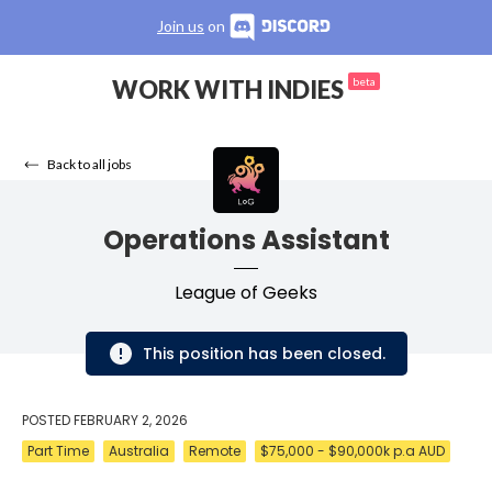
Join us
on
WORK WITH INDIES
beta
Back to all jobs
Operations Assistant
League of Geeks
This position has been closed.
POSTED
FEBRUARY 2, 2026
Part Time
Australia
Remote
$75,000 - $90,000k p.a AUD