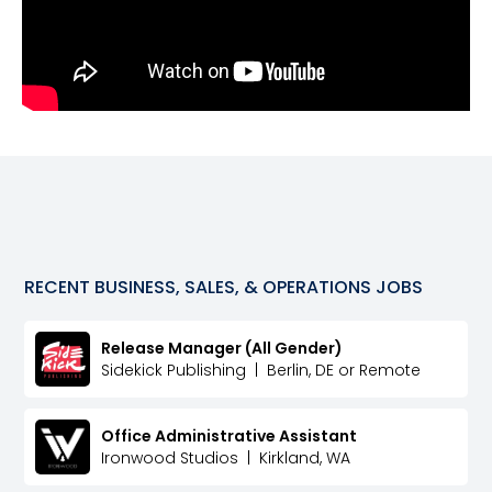
RECENT
BUSINESS, SALES, & OPERATIONS
JOBS
Release Manager (All Gender)
Sidekick Publishing
|
Berlin, DE or Remote
Office Administrative Assistant
Ironwood Studios
|
Kirkland, WA