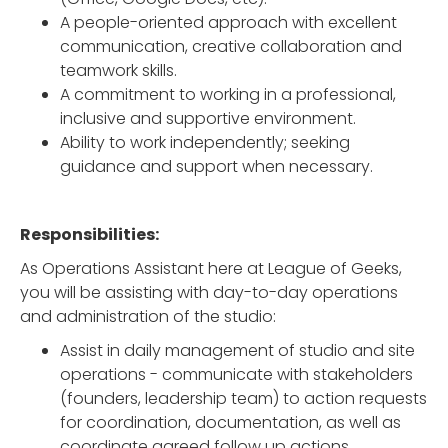
A people-oriented approach with excellent
communication, creative collaboration and
teamwork skills.
A commitment to working in a professional,
inclusive and supportive environment.
Ability to work independently; seeking
guidance and support when necessary.
Responsibilities:
As Operations Assistant here at League of Geeks,
you will be assisting with day-to-day operations
and administration of the studio:
Assist in daily management of studio and site
operations - communicate with stakeholders
(founders, leadership team) to action requests
for coordination, documentation, as well as
coordinate agreed follow up actions.