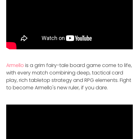
Armello
is a grim fairy-tale board game come to life,
with every match combining deep, tactical card
play, rich tabletop strategy and RPG elements. Fight
to become Armello's new ruler, if you dare.