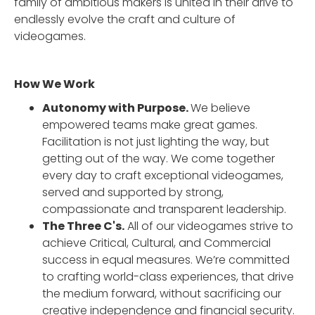
family of ambitious makers is united in their drive to
endlessly evolve the craft and culture of
videogames.
How We Work
Autonomy with Purpose.
We believe
empowered teams make great games.
Facilitation is not just lighting the way, but
getting out of the way. We come together
every day to craft exceptional videogames,
served and supported by strong,
compassionate and transparent leadership.
The Three C's.
All of our videogames strive to
achieve Critical, Cultural, and Commercial
success in equal measures. We’re committed
to crafting world-class experiences, that drive
the medium forward, without sacrificing our
creative independence and financial security.