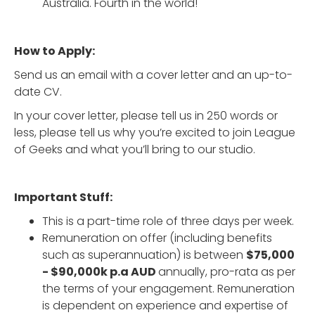
Australia. Fourth in the world!
How to Apply:
Send us an email with a cover letter and an up-to-
date CV.
In your cover letter, please tell us in 250 words or
less, please tell us why you’re excited to join League
of Geeks and what you’ll bring to our studio.
Important Stuff:
This is a part-time role of three days per week.
Remuneration on offer (including benefits
such as superannuation) is between
$75,000
- $90,000k p.a AUD
annually, pro-rata as per
the terms of your engagement. Remuneration
is dependent on experience and expertise of