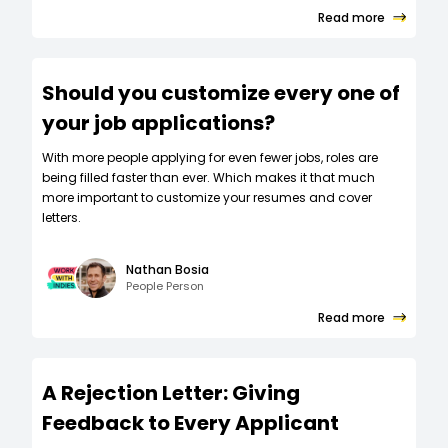
Read more
Should you customize every one of
your job applications?
W‍ith more people applying for even fewer jobs, roles are
being filled faster than ever. Which makes it that much
more important to customize your resumes and cover
letters.
Nathan Bosia
People Person
Read more
A Rejection Letter: Giving
Feedback to Every Applicant