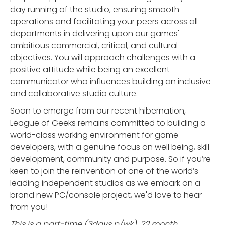
day running of the studio, ensuring smooth
operations and facilitating your peers across all
departments in delivering upon our games'
ambitious commercial, critical, and cultural
objectives. You will approach challenges with a
positive attitude while being an excellent
communicator who influences building an inclusive
and collaborative studio culture.
Soon to emerge from our recent hibernation,
League of Geeks remains committed to building a
world-class working environment for game
developers, with a genuine focus on well being, skill
development, community and purpose. So if you’re
keen to join the reinvention of one of the world’s
leading independent studios as we embark on a
brand new PC/console project, we'd love to hear
from you!
This is a part-time (3days p/wk), 22 month,