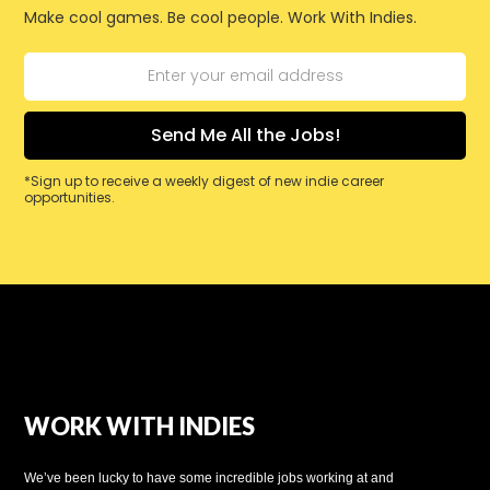
Make cool games. Be cool people. Work With Indies.
*Sign up to receive a weekly digest of new indie career
opportunities.
WORK WITH INDIES
We’ve been lucky to have some incredible jobs working at and