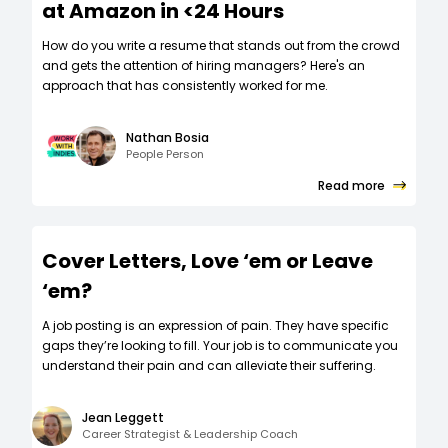
at Amazon in <24 Hours
How do you write a resume that stands out from the crowd
and gets the attention of hiring managers? Here's an
approach that has consistently worked for me.
Nathan Bosia
People Person
Read more
Cover Letters, Love ‘em or Leave
‘em?
A job posting is an expression of pain. They have specific
gaps they’re looking to fill. Your job is to communicate you
understand their pain and can alleviate their suffering.
Jean Leggett
Career Strategist & Leadership Coach