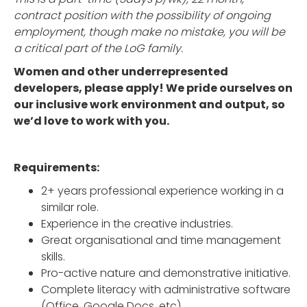
contract position with the possibility of ongoing
employment, though make no mistake, you will be
a critical part of the LoG family.
Women and other underrepresented
developers, please apply! We pride ourselves on
our inclusive work environment and output, so
we’d love to work with you.
Requirements:
2+ years professional experience working in a
similar role.
Experience in the creative industries.
Great organisational and time management
skills.
Pro-active nature and demonstrative initiative.
Complete literacy with administrative software
(Office, Google Docs, etc).