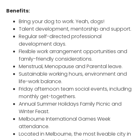
Benefits:
Bring your dog to work. Yeah, dogs!
Talent development, mentorship and support.
Regular self-directed professional
development days.
Flexible work arrangement opportunities and
family-friendly considerations.
Menstrual, Menopause and Parental leave.
Sustainable working hours, environment and
life-work balance.
Friday afternoon team social events, including
monthly get-togethers.
Annual Summer Holidays Family Picnic and
Winter Feast.
Melbourne International Games Week
attendance.
Located in Melbourne, the most liveable city in