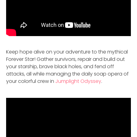
Keep hope alive on your adventure to the mythical
Forever Star! Gather survivors, repair and build out
your starship, brave black holes, and fend off
attacks, all while managing the daily soap opera of
your colorful crew in
Jumplight Odyssey
.