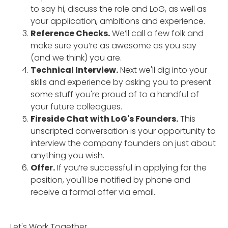
to say hi, discuss the role and LoG, as well as
your application, ambitions and experience.
Reference Checks.
We’ll call a few folk and
make sure you’re as awesome as you say
(and we think) you are.
Technical Interview.
Next we'll dig into your
skills and experience by asking you to present
some stuff you're proud of to a handful of
your future colleagues.
Fireside Chat with LoG's Founders.
This
unscripted conversation is your opportunity to
interview the company founders on just about
anything you wish.
Offer.
If you’re successful in applying for the
position, you'll be notified by phone and
receive a formal offer via email.
Let's Work Together.