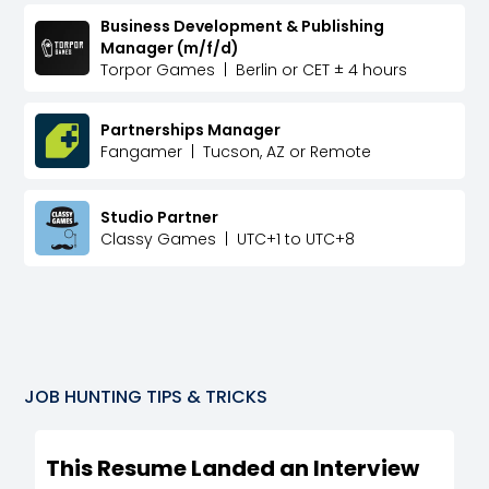
Business Development & Publishing
Manager (m/f/d)
Torpor Games
|
Berlin or CET ± 4 hours
Partnerships Manager
Fangamer
|
Tucson, AZ or Remote
Studio Partner
Classy Games
|
UTC+1 to UTC+8
JOB HUNTING TIPS & TRICKS
This Resume Landed an Interview