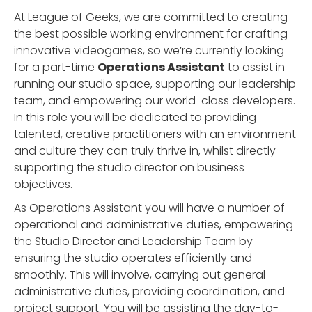
At League of Geeks, we are committed to creating
the best possible working environment for crafting
innovative videogames, so we’re currently looking
for a part-time
Operations Assistant
to assist in
running our studio space, supporting our leadership
team, and empowering our world-class developers.
In this role you will be dedicated to providing
talented, creative practitioners with an environment
and culture they can truly thrive in, whilst directly
supporting the studio director on business
objectives.
As Operations Assistant you will have a number of
operational and administrative duties, empowering
the Studio Director and Leadership Team by
ensuring the studio operates efficiently and
smoothly. This will involve, carrying out general
administrative duties, providing coordination, and
project support. You will be assisting the day-to-