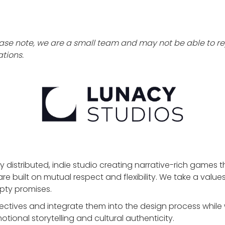
ase note, we are a small team and may not be able to rep
tions.
ly distributed, indie studio creating narrative-rich games 
are built on mutual respect and flexibility. We take a valu
pty promises.
ectives and integrate them into the design process while
tional storytelling and cultural authenticity.