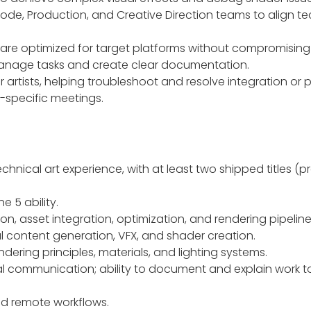
Code, Production, and Creative Direction teams to align techn
are optimized for target platforms without compromising 
manage tasks and create clear documentation.
 artists, helping troubleshoot and resolve integration or
-specific meetings.
echnical art experience, with at least two shipped titles (
 5 ability.
ion, asset integration, optimization, and rendering pipeline
l content generation, VFX, and shader creation.
dering principles, materials, and lighting systems.
bal communication; ability to document and explain work 
and remote workflows.