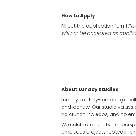
How to Apply
Fill out the application form!
Ple
will not be accepted as applica
About
Lunacy Studios
Lunacy is a fully-remote, global
and identity. Our studio values 
no crunch, no egos, and no em
We celebrate our diverse persp
ambitious projects rooted in emo