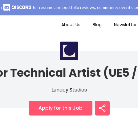
n
for resume and portfolio reviews, community events, pe
About Us
Blog
Newsletter
r Technical Artist (UE5 
Lunacy Studios
Apply for this Job