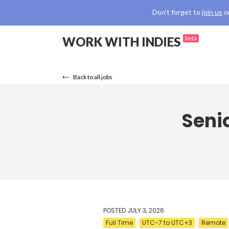
Don't forget to
join us
o
WORK WITH INDIES
beta
Back to all jobs
Senio
POSTED
JULY 3, 2026
Full Time
UTC-7 to UTC+3
Remote