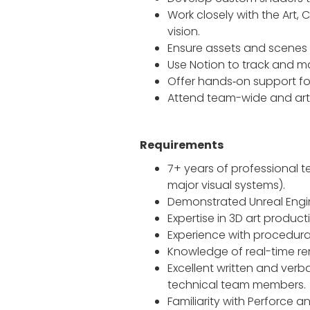
Work closely with the Art, 
vision.
Ensure assets and scenes 
Use Notion to track and 
Offer hands‑on support for
Attend team-wide and art
Requirements
7+ years of professional t
major visual systems).
Demonstrated Unreal Engine
Expertise in 3D art product
Experience with procedura
Knowledge of real-time ren
Excellent written and ver
technical team members.
Familiarity with Perforce 