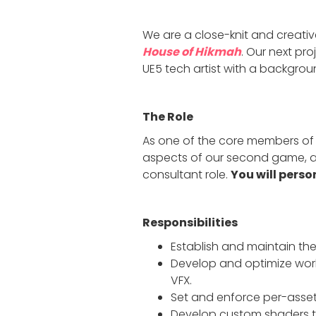
We are a close-knit and creativ
House of Hikmah
. Our next pro
UE5 tech artist with a backgroun
The Role
As one of the core members of th
aspects of our second game, as 
consultant role.
You will perso
Responsibilities
Establish and maintain the
Develop and optimize workf
VFX.
Set and enforce per-asset
Develop custom shaders to