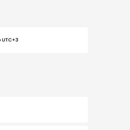
o UTC+3