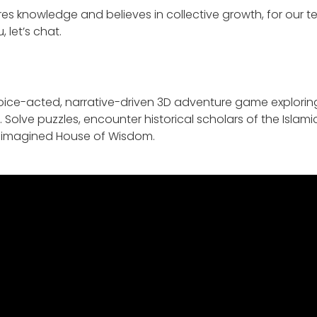
ares knowledge and believes in collective growth, for our 
, let’s chat.
 voice-acted, narrative-driven 3D adventure game explorin
. Solve puzzles, encounter historical scholars of the Isla
ly imagined House of Wisdom.