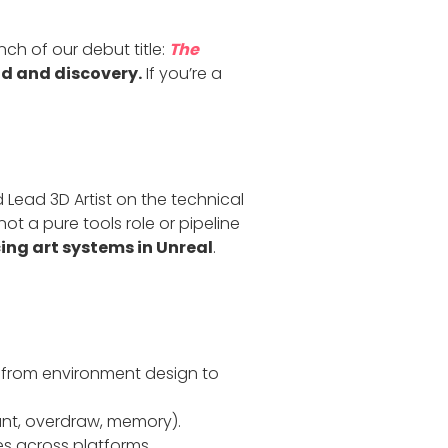
ch of our debut title:
The
d and discovery.
If you’re a
 Lead 3D Artist on the technical
ot a pure tools role or pipeline
cing art systems in Unreal
.
, from environment design to
unt, overdraw, memory).
s across platforms.