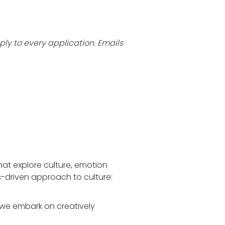
ly to every application. Emails
that explore culture, emotion
es-driven approach to culture:
 we embark on creatively