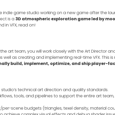
e indie game studio working on a new game after the laun
ject is a
3D atmospheric exploration game led by moo
d in VFX, read on!
e art team, you will work closely with the Art Director and
well as creating and implementing real-time VFX. This is n
nally build, implement, optimize, and ship player-fa
 studio’s technical art direction and quality standards.
lows, tools, and pipelines to support the entire art team
/per-scene budgets (triangles, texel density, material co
 achieve complex visual effects and debug shader issue