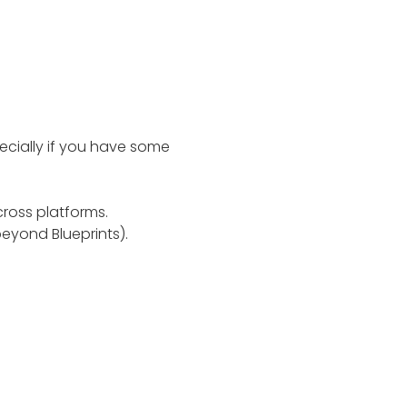
pecially if you have some
ross platforms.
eyond Blueprints).