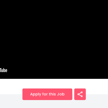
Apply for this Job