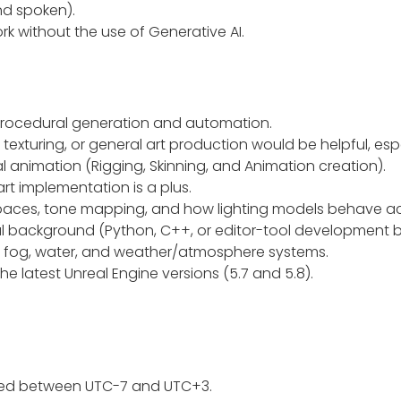
and spoken).
k without the use of Generative AI.
r procedural generation and automation.
 texturing, or general art production would be helpful, es
 animation (Rigging, Skinning, and Animation creation).
art implementation is a plus.
 spaces, tone mapping, and how lighting models behave ac
cal background (Python, C++, or editor-tool development b
c fog, water, and weather/atmosphere systems.
e latest Unreal Engine versions (5.7 and 5.8).
uted between UTC-7 and UTC+3.