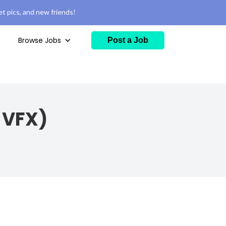
t pics, and new friends!
Browse Jobs
Post a Job
/ VFX)