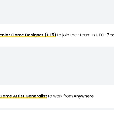
enior Game Designer (UE5)
to join their team in
UTC-7 t
Game Artist Generalist
to work from
Anywhere