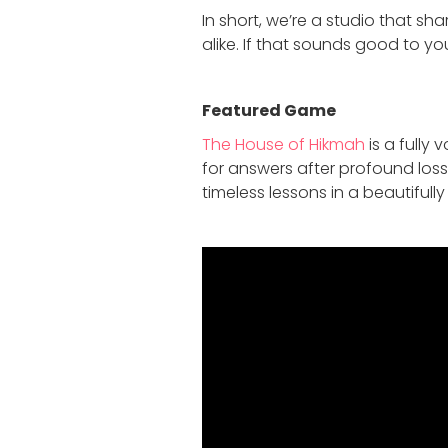
In short, we’re a studio that sh
alike. If that sounds good to you
Featured Game
The House of Hikmah
is a fully
for answers after profound loss
timeless lessons in a beautiful