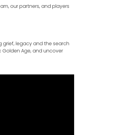
team, our partners, and players
g grief, legacy and the search
mic Golden Age, and uncover