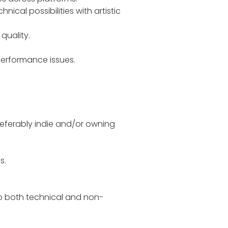
ical possibilities with artistic
quality.
 performance issues.
preferably indie and/or owning
s.
to both technical and non-