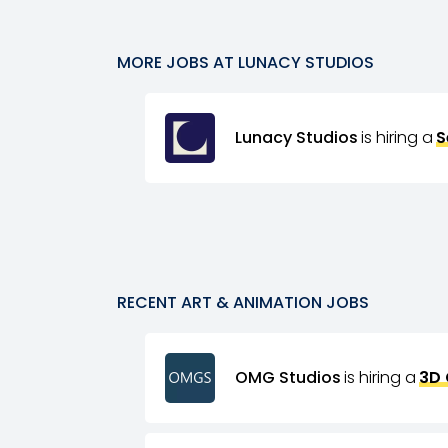
MORE JOBS AT
LUNACY STUDIOS
Lunacy Studios
is hiring a
S
RECENT
ART & ANIMATION
JOBS
OMG Studios
is hiring a
3D 