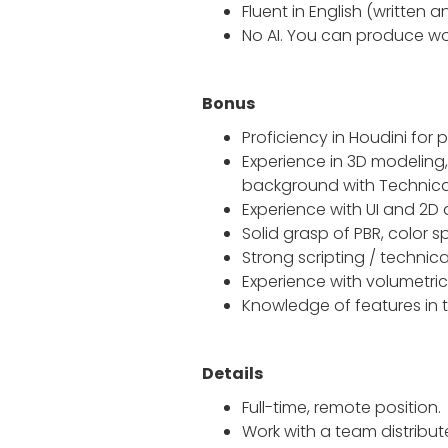
Fluent in English (written 
No AI. You can produce wor
Bonus
Proficiency in Houdini fo
Experience in 3D modeling,
background with Technical
Experience with UI and 2D 
Solid grasp of PBR, color
Strong scripting / techni
Experience with volumetri
Knowledge of features in th
Details
Full-time, remote position.
Work with a team distrib