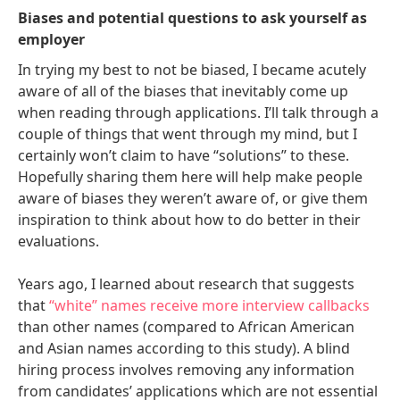
Biases and potential questions to ask yourself as
employer
In trying my best to not be biased, I became acutely
aware of all of the biases that inevitably come up
when reading through applications. I’ll talk through a
couple of things that went through my mind, but I
certainly won’t claim to have “solutions” to these.
Hopefully sharing them here will help make people
aware of biases they weren’t aware of, or give them
inspiration to think about how to do better in their
evaluations.
Years ago, I learned about research that suggests
that
“white” names receive more interview callbacks
than other names (compared to African American
and Asian names according to this study). A blind
hiring process involves removing any information
from candidates’ applications which are not essential