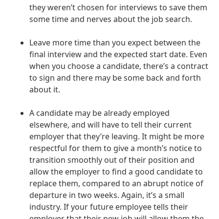
they weren’t chosen for interviews to save them
some time and nerves about the job search.
Leave more time than you expect between the
final interview and the expected start date. Even
when you choose a candidate, there’s a contract
to sign and there may be some back and forth
about it.
A candidate may be already employed
elsewhere, and will have to tell their current
employer that they’re leaving. It might be more
respectful for them to give a month’s notice to
transition smoothly out of their position and
allow the employer to find a good candidate to
replace them, compared to an abrupt notice of
departure in two weeks. Again, it’s a small
industry. If your future employee tells their
employer that their new job will allow them the