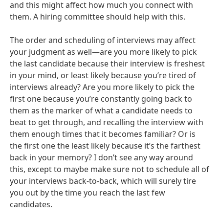
and this might affect how much you connect with
them. A hiring committee should help with this.
The order and scheduling of interviews may affect
your judgment as well—are you more likely to pick
the last candidate because their interview is freshest
in your mind, or least likely because you’re tired of
interviews already? Are you more likely to pick the
first one because you’re constantly going back to
them as the marker of what a candidate needs to
beat to get through, and recalling the interview with
them enough times that it becomes familiar? Or is
the first one the least likely because it’s the farthest
back in your memory? I don’t see any way around
this, except to maybe make sure not to schedule all of
your interviews back-to-back, which will surely tire
you out by the time you reach the last few
candidates.