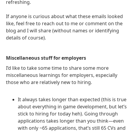
refreshing.
If anyone is curious about what these emails looked
like, feel free to reach out to me or comment on the
blog and I will share (without names or identifying
details of course).
Miscellaneous stuff for employers
I’d like to take some time to share some more
miscellaneous learnings for employers, especially
those who are relatively new to hiring.
It always takes longer than expected (this is true
about everything in game development, but let’s
stick to hiring for today heh). Going through
applications takes longer than you think—even
with only ~65 applications, that’s still 65 CVs and