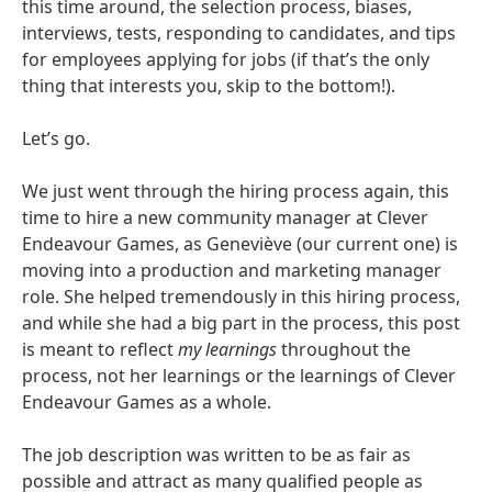
this time around, the selection process, biases,
interviews, tests, responding to candidates, and tips
for employees applying for jobs (if that’s the only
thing that interests you, skip to the bottom!).
Let’s go.
We just went through the hiring process again, this
time to hire a new community manager at Clever
Endeavour Games, as Geneviève (our current one) is
moving into a production and marketing manager
role. She helped tremendously in this hiring process,
and while she had a big part in the process, this post
is meant to reflect
my learnings
throughout the
process, not her learnings or the learnings of Clever
Endeavour Games as a whole.
The job description was written to be as fair as
possible and attract as many qualified people as