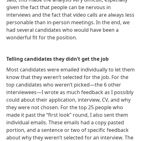
given the fact that people can be nervous in
interviews and the fact that video calls are always less
personable than in-person meetings. In the end, we
had several candidates who would have been a
wonderful fit for the position.
Telling candidates they didn’t get the job
Most candidates were emailed individually to let them
know that they weren’t selected for the job. For the
top candidates who weren’t picked—the 6 other
interviewees—I wrote as much feedback as I possibly
could about their application, interview, CV, and why
they were not chosen. For the top 25 people who
made it past the “first look” round, I also sent them
individual emails. These emails had a copy pasted
portion, and a sentence or two of specific feedback
about why they weren’t selected for an interview. The