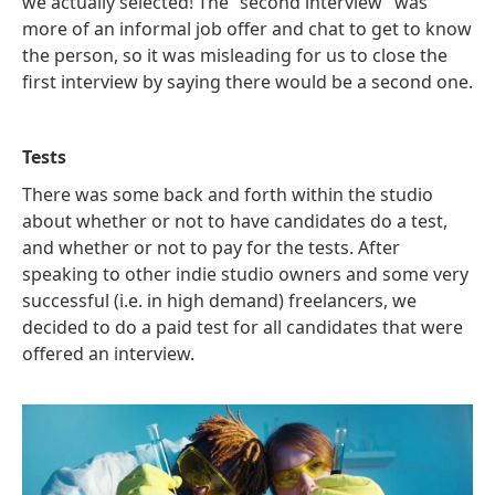
we actually selected! The “second interview” was
more of an informal job offer and chat to get to know
the person, so it was misleading for us to close the
first interview by saying there would be a second one.
Tests
There was some back and forth within the studio
about whether or not to have candidates do a test,
and whether or not to pay for the tests. After
speaking to other indie studio owners and some very
successful (i.e. in high demand) freelancers, we
decided to do a paid test for all candidates that were
offered an interview.