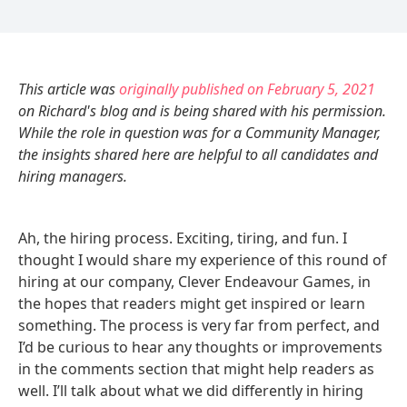
This article was
originally published on February 5, 2021
on Richard's blog and is being shared with his permission.
While the role in question was for a Community Manager,
the insights shared here are helpful to all candidates and
hiring managers.
Ah, the hiring process. Exciting, tiring, and fun. I
thought I would share my experience of this round of
hiring at our company, Clever Endeavour Games, in
the hopes that readers might get inspired or learn
something. The process is very far from perfect, and
I’d be curious to hear any thoughts or improvements
in the comments section that might help readers as
well. I’ll talk about what we did differently in hiring