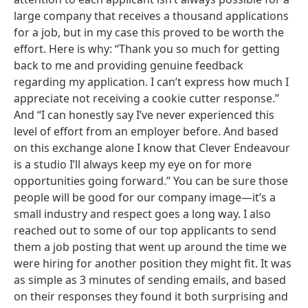
large company that receives a thousand applications
for a job, but in my case this proved to be worth the
effort. Here is why: “Thank you so much for getting
back to me and providing genuine feedback
regarding my application. I can’t express how much I
appreciate not receiving a cookie cutter response.”
And “I can honestly say I’ve never experienced this
level of effort from an employer before. And based
on this exchange alone I know that Clever Endeavour
is a studio I’ll always keep my eye on for more
opportunities going forward.” You can be sure those
people will be good for our company image—it’s a
small industry and respect goes a long way. I also
reached out to some of our top applicants to send
them a job posting that went up around the time we
were hiring for another position they might fit. It was
as simple as 3 minutes of sending emails, and based
on their responses they found it both surprising and