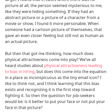
picture at all, the person seemed mysterious to me,
like they were hiding something. If they had an
abstract picture or a picture of a character from a
movie or show, I found it more personable. When
someone had a cartoon picture of themselves, that
gave an even closer feeling but still not as human as
an actual picture.
But then that got me thinking, how much does
physical attractiveness come into play? We’ve all
heard studies about
physical attractiveness leading
to bias in hiring
, but does this come into the equation
in a place as inconspicuous as the tiny email icon? I
like to think not, and I think learning that this bias
exists and recognizing it is the first step toward
fighting it. So then the question for job-seekers
would be: is it better to put your face or not put your
face in that picture?