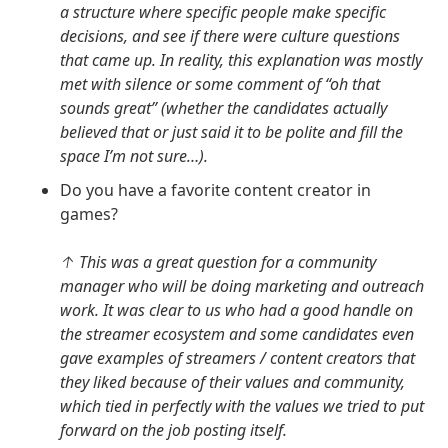
a structure where specific people make specific
decisions, and see if there were culture questions
that came up. In reality, this explanation was mostly
met with silence or some comment of “oh that
sounds great” (whether the candidates actually
believed that or just said it to be polite and fill the
space I’m not sure…).
Do you have a favorite content creator in
games?
↑ This was a great question for a community
manager who will be doing marketing and outreach
work. It was clear to us who had a good handle on
the streamer ecosystem and some candidates even
gave examples of streamers / content creators that
they liked because of their values and community,
which tied in perfectly with the values we tried to put
forward on the job posting itself.