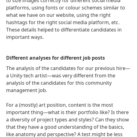
to size images correctly for different social media
platforms, using fonts or colour schemes similar to
what we have on our website, using the right
hashtags for the right social media platform, etc.
These details helped to differentiate candidates in
important ways.
Different analyses for different job posts
The analysis of the candidates for our previous hire—
a Unity tech artist—was very different from the
analysis of the candidates for this community
management job.
For a (mostly) art position, content is the most
important thing—what is their portfolio like? Is there
a diversity of project types and styles? Can they show
that they have a good understanding of the basics,
like anatomy and perspective? A test might be less