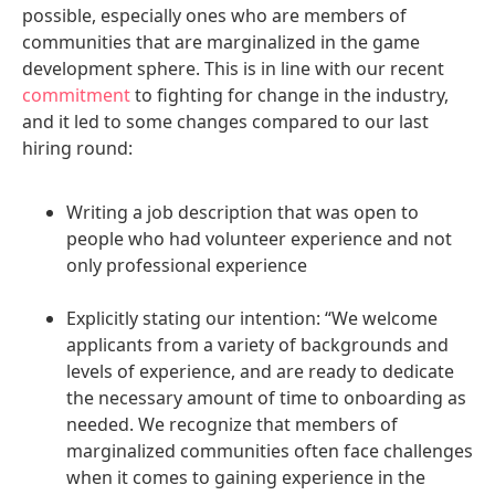
possible, especially ones who are members of
communities that are marginalized in the game
development sphere. This is in line with our recent
commitment
to fighting for change in the industry,
and it led to some changes compared to our last
hiring round:
Writing a job description that was open to
people who had volunteer experience and not
only professional experience
Explicitly stating our intention: “We welcome
applicants from a variety of backgrounds and
levels of experience, and are ready to dedicate
the necessary amount of time to onboarding as
needed. We recognize that members of
marginalized communities often face challenges
when it comes to gaining experience in the