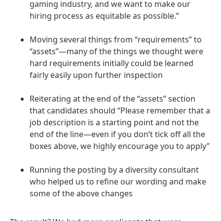
gaming industry, and we want to make our
hiring process as equitable as possible.”
Moving several things from “requirements” to
“assets”—many of the things we thought were
hard requirements initially could be learned
fairly easily upon further inspection
Reiterating at the end of the “assets” section
that candidates should “Please remember that a
job description is a starting point and not the
end of the line—even if you don’t tick off all the
boxes above, we highly encourage you to apply”
Running the posting by a diversity consultant
who helped us to refine our wording and make
some of the above changes