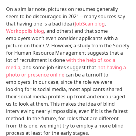
On a similar note, pictures on resumes generally
seem to be discouraged in 2021—many sources say
that having one is a bad idea (
JobScan blog
,
Workopolis blog
, and others) and that some
employers won’t even consider applicants with a
picture on their CV. However, a study from the Society
for Human Resource Management suggests that a
lot of recruitment is done
with the help of social
media
, and some job sites suggest that
not having a
photo or presence online
can be a turnoff to
employers. In our case, since the role we were
looking for
is
social media, most applicants shared
their social media profiles up front and encouraged
us to look at them. This makes the idea of blind
interviewing nearly impossible, even if it is the fairest
method. In the future, for roles that are different
from this one, we might try to employ a more blind
process at least for the early stages.