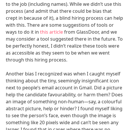
to the job (including names). While we didn’t use this
process (and admit that there could be bias that
crept in because of it), a blind hiring process can help
with this. There are some suggestions of tools or
ways to do it in
this article
from GlassDoor, and we
may consider a tool suggested there in the future. To
be perfectly honest, I didn’t realize these tools were
as accessible as they seem to be when we went
through this hiring process.
Another bias I recognized was when I caught myself
thinking about the tiny, seemingly insignificant icon
next to people’s email account in Gmail. Did a picture
help the candidate favourability, or harm them? Does
an image of something non-human—say, a colourful
abstract picture, help or hinder? I found myself liking
to see the person’s face, even though the image is
something like 20 pixels wide and can’t be seen any
larger. I found that in cases where there was no