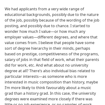
We had applicants from a very wide range of
educational backgrounds, possibly due to the nature
of the job, possibly because of the wording of the job
posting, and possibly due to chance. I started to
wonder how much I value—or how much any
employer values—different degrees, and where that
value comes from. I believe that people have some
sort of degree hierarchy in their minds, perhaps
based on prestige, competitiveness of the programs,
salary of jobs in that field of work, what their parents
did for work, etc. And what about no university
degree at all? There’s also individual bias related to
particular interests—as someone who is more
interested in music composition than history, maybe
I’m more likely to think favourably about a music
grad than a history grad. In this case, the university
degrees were examined more closely if there was
little or no job experience, or no samples of work.