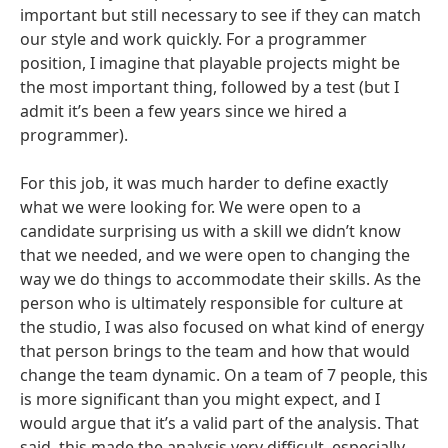
important but still necessary to see if they can match
our style and work quickly. For a programmer
position, I imagine that playable projects might be
the most important thing, followed by a test (but I
admit it’s been a few years since we hired a
programmer).
For this job, it was much harder to define exactly
what we were looking for. We were open to a
candidate surprising us with a skill we didn’t know
that we needed, and we were open to changing the
way we do things to accommodate their skills. As the
person who is ultimately responsible for culture at
the studio, I was also focused on what kind of energy
that person brings to the team and how that would
change the team dynamic. On a team of 7 people, this
is more significant than you might expect, and I
would argue that it’s a valid part of the analysis. That
said, this made the analysis very difficult, especially