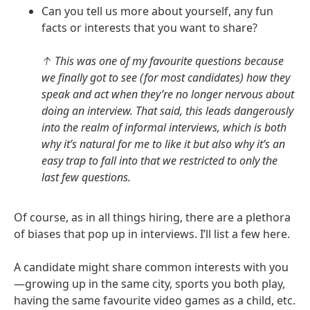
Can you tell us more about yourself, any fun
facts or interests that you want to share?
↑ This was one of my favourite questions because
we finally got to see (for most candidates) how they
speak and act when they’re no longer nervous about
doing an interview. That said, this leads dangerously
into the realm of informal interviews, which is both
why it’s natural for me to like it but also why it’s an
easy trap to fall into that we restricted to only the
last few questions.
Of course, as in all things hiring, there are a plethora
of biases that pop up in interviews. I’ll list a few here.
A candidate might share common interests with you
—growing up in the same city, sports you both play,
having the same favourite video games as a child, etc.