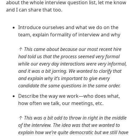
about the whole interview question list, let me know
and I can share that too.
Introduce ourselves and what we do on the
team, explain formality of interview and why
↑ This came about because our most recent hire
had told us that the process seemed very formal
while our every day interactions were very informal,
and it was a bit jarring. We wanted to clarify that
and explain why it’s important to give every
candidate the same questions in the same order.
Describe the way we work—who does what,
how often we talk, our meetings, etc.
↑ This was a bit odd to throw in right in the middle
of the interview. The idea was that we wanted to
explain how we’re quite democratic but we still have