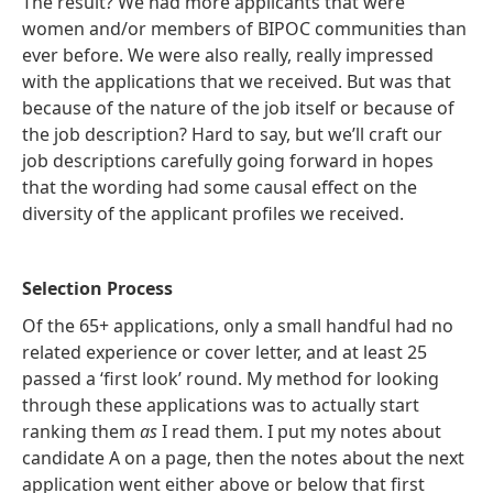
The result? We had more applicants that were
women and/or members of BIPOC communities than
ever before. We were also really, really impressed
with the applications that we received. But was that
because of the nature of the job itself or because of
the job description? Hard to say, but we’ll craft our
job descriptions carefully going forward in hopes
that the wording had some causal effect on the
diversity of the applicant profiles we received.
Selection Process
Of the 65+ applications, only a small handful had no
related experience or cover letter, and at least 25
passed a ‘first look’ round. My method for looking
through these applications was to actually start
ranking them
as
I read them. I put my notes about
candidate A on a page, then the notes about the next
application went either above or below that first