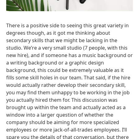
There is a positive side to seeing this great variety in
degrees though, as it got me thinking about
secondary skills that we might be lacking in the
studio. We’re a very small studio (7 people, with this
new hire), and if someone has a music background or
a writing background or a graphic design
background, this could be extremely valuable as it
fills some skill holes in our team. That said, if the hire
would actually rather develop their secondary skill,
you may find them unhappy to be working in the job
you actually hired them for. This discussion was
brought up within the team and actually acted as a
window into a larger question of whether the
company should be aiming for more specialized
employees or more jack-of-all-trades employees. I’ll
spare you the details of that conversation, but there