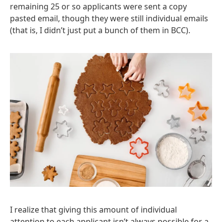
remaining 25 or so applicants were sent a copy
pasted email, though they were still individual emails
(that is, I didn’t just put a bunch of them in BCC).
I realize that giving this amount of individual
attention to each applicant isn’t always possible for a