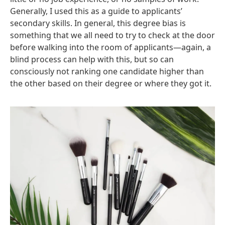
Generally, I used this as a guide to applicants’
secondary skills. In general, this degree bias is
something that we all need to try to check at the door
before walking into the room of applicants—again, a
blind process can help with this, but so can
consciously not ranking one candidate higher than
the other based on their degree or where they got it.