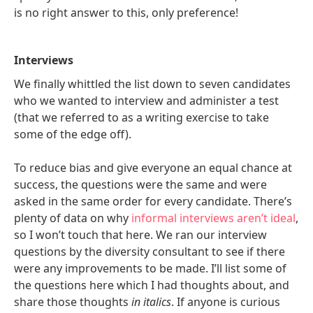
is no right answer to this, only preference!
Interviews
We finally whittled the list down to seven candidates
who we wanted to interview and administer a test
(that we referred to as a writing exercise to take
some of the edge off).
To reduce bias and give everyone an equal chance at
success, the questions were the same and were
asked in the same order for every candidate. There’s
plenty of data on why
informal interviews aren’t ideal
,
so I won’t touch that here. We ran our interview
questions by the diversity consultant to see if there
were any improvements to be made. I’ll list some of
the questions here which I had thoughts about, and
share those thoughts
in italics
. If anyone is curious