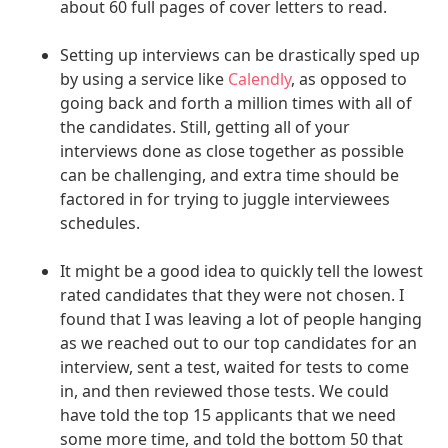
about 60 full pages of cover letters to read.
Setting up interviews can be drastically sped up
by using a service like
Calendly
, as opposed to
going back and forth a million times with all of
the candidates. Still, getting all of your
interviews done as close together as possible
can be challenging, and extra time should be
factored in for trying to juggle interviewees
schedules.
It might be a good idea to quickly tell the lowest
rated candidates that they were not chosen. I
found that I was leaving a lot of people hanging
as we reached out to our top candidates for an
interview, sent a test, waited for tests to come
in, and then reviewed those tests. We could
have told the top 15 applicants that we need
some more time, and told the bottom 50 that