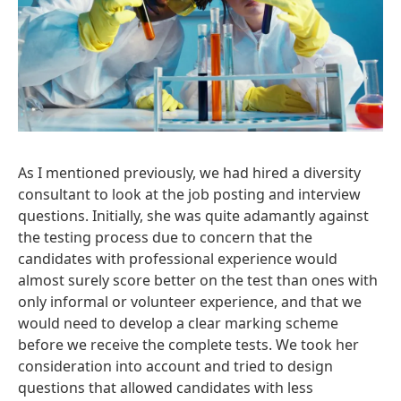
As I mentioned previously, we had hired a diversity
consultant to look at the job posting and interview
questions. Initially, she was quite adamantly against
the testing process due to concern that the
candidates with professional experience would
almost surely score better on the test than ones with
only informal or volunteer experience, and that we
would need to develop a clear marking scheme
before we receive the complete tests. We took her
consideration into account and tried to design
questions that allowed candidates with less