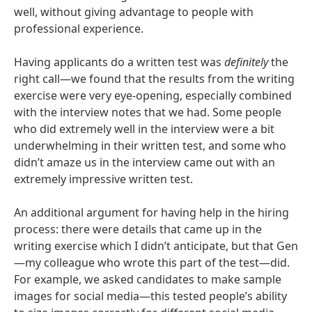
well, without giving advantage to people with
professional experience.
Having applicants do a written test was
definitely
the
right call—we found that the results from the writing
exercise were very eye-opening, especially combined
with the interview notes that we had. Some people
who did extremely well in the interview were a bit
underwhelming in their written test, and some who
didn’t amaze us in the interview came out with an
extremely impressive written test.
An additional argument for having help in the hiring
process: there were details that came up in the
writing exercise which I didn’t anticipate, but that Gen
—my colleague who wrote this part of the test—did.
For example, we asked candidates to make sample
images for social media—this tested people’s ability