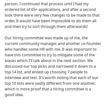
person. I continued that process until I had my
ordered list of 65+ applications, and after a second
look there were very few changes to be made to that
order. It would have been impossible to do them all
and then try to sort through them afterwards!
Our hiring committee was made up of me, the
current community manager, and another co-founder
who handles some HR with me. It was important to
have this committee to try to mitigate some of the
biases which I’ll talk about in the next section. We
discussed our top picks and narrowed it down to a
top 14 list, and ended up choosing 7 people to
interview and test. It’s worth noting that each of our
top 10 lists were vastly different from one another,
which is more proof that a hiring committee is a
good idea.