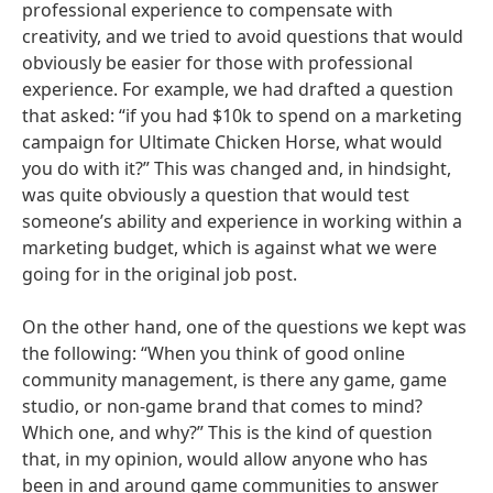
professional experience to compensate with
creativity, and we tried to avoid questions that would
obviously be easier for those with professional
experience. For example, we had drafted a question
that asked: “if you had $10k to spend on a marketing
campaign for Ultimate Chicken Horse, what would
you do with it?” This was changed and, in hindsight,
was quite obviously a question that would test
someone’s ability and experience in working within a
marketing budget, which is against what we were
going for in the original job post.
On the other hand, one of the questions we kept was
the following: “When you think of good online
community management, is there any game, game
studio, or non-game brand that comes to mind?
Which one, and why?” This is the kind of question
that, in my opinion, would allow anyone who has
been in and around game communities to answer