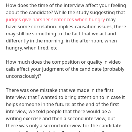
How does the time of the interview affect your feeling
about the candidate? While the study suggesting that
judges give harsher sentences when hungry
may
have some correlation-implies-causation issues, there
may still be something to the fact that we act and
differently in the morning, in the afternoon, when
hungry, when tired, etc.
How much does the composition or quality in video
calls affect your judgment of the candidate (probably
unconsciously)?
There was one mistake that we made in the first
interview that I wanted to bring attention to in case it
helps someone in the future: at the end of the first
interview, we told people that there would be a
writing exercise and then a second interview, but
there was only a second interview for the candidate