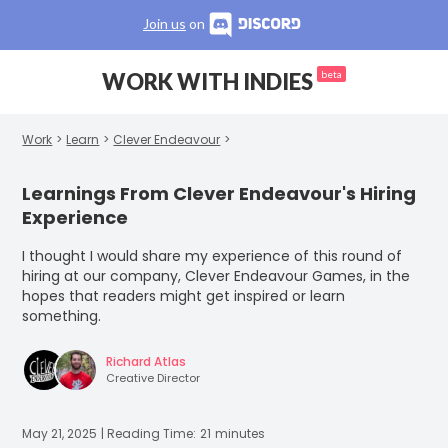
Join us
on
WORK WITH INDIES
beta
Work
>
Learn
>
Clever Endeavour
>
Learnings From Clever Endeavour's Hiring
Experience
I thought I would share my experience of this round of
hiring at our company, Clever Endeavour Games, in the
hopes that readers might get inspired or learn
something.
Richard Atlas
Creative Director
May 21, 2025
| Reading Time:
21
minutes