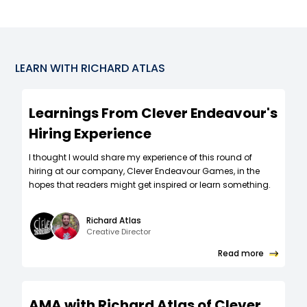
LEARN WITH
RICHARD ATLAS
Learnings From Clever Endeavour's
Hiring Experience
I thought I would share my experience of this round of
hiring at our company, Clever Endeavour Games, in the
hopes that readers might get inspired or learn something.
Richard Atlas
Creative Director
Read more
AMA with Richard Atlas of Clever