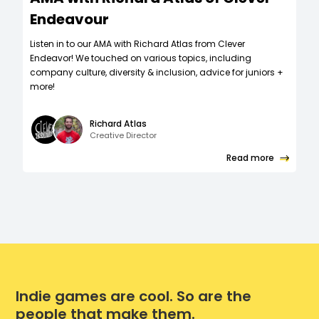
Endeavour
Listen in to our AMA with Richard Atlas from Clever
Endeavor! We touched on various topics, including
company culture, diversity & inclusion, advice for juniors +
more!
Richard Atlas
Creative Director
Read more
Indie games are cool. So are the
people that make them.