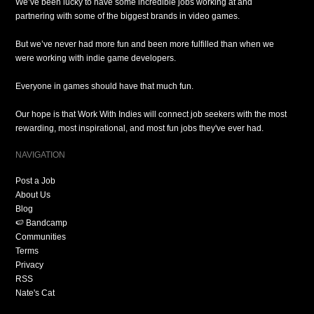
We’ve been lucky to have some incredible jobs working at and
partnering with some of the biggest brands in video games.
But we’ve never had more fun and been more fulfilled than when we
were working with indie game developers.
Everyone in games should have that much fun.
Our hope is that Work With Indies will connect job seekers with the most
rewarding, most inspirational, and most fun jobs they've ever had.
NAVIGATION
Post a Job
About Us
Blog
🍉 Bandcamp
Communities
Terms
Privacy
RSS
Nate's Cat