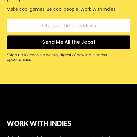
Make cool games. Be cool people. Work With Indies.
*Sign up to receive a weekly digest of new indie career
opportunities.
WORK WITH INDIES