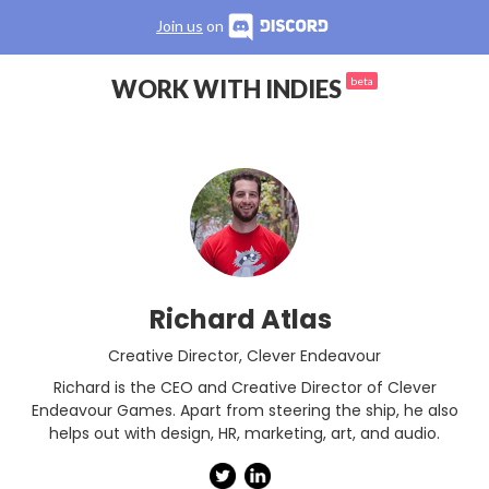
Join us
on
WORK WITH INDIES
beta
Richard Atlas
Creative Director
,
Clever Endeavour
Richard is the CEO and Creative Director of Clever
Endeavour Games. Apart from steering the ship, he also
helps out with design, HR, marketing, art, and audio.