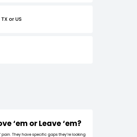
 TX or US
Love ‘em or Leave ‘em?
f pain. They have specific gaps they’re looking