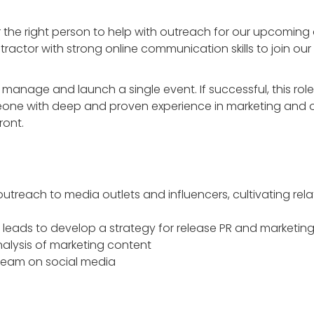
 the right person to help with outreach for our upcoming
ntractor with strong online communication skills to join our
 manage and launch a single event. If successful, this role 
eone with deep and proven experience in marketing and ou
ront.
treach to media outlets and influencers, cultivating rela
 leads to develop a strategy for release PR and marketin
nalysis of marketing content
team on social media