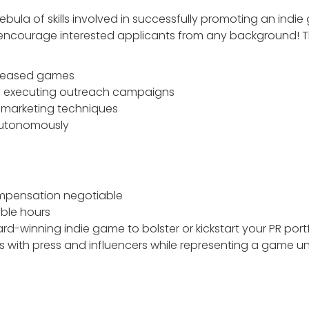
bula of skills involved in successfully promoting an indie
e encourage interested applicants from any background! T
eleased games
nd executing outreach campaigns
marketing techniques
 autonomously
ompensation negotiable
ible hours
rd-winning indie game to bolster or kickstart your PR port
ps with press and influencers while representing a game un