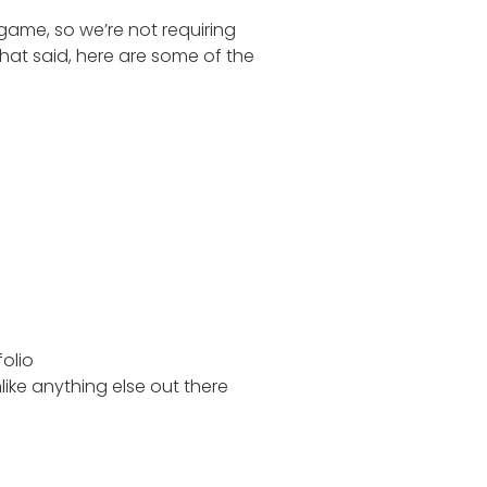
 game, so we’re not requiring
hat said, here are some of the
folio
like anything else out there