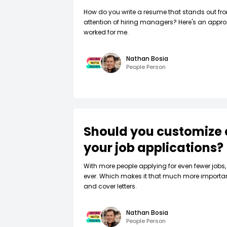
How do you write a resume that stands out fr
attention of hiring managers? Here's an appro
worked for me.
Nathan Bosia
People Person
Should you customize 
your job applications?
W‍ith more people applying for even fewer jobs, 
ever. Which makes it that much more importa
and cover letters.
Nathan Bosia
People Person