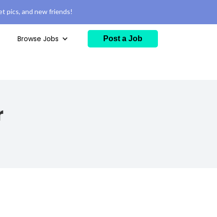
t pics, and new friends!
Browse Jobs
Post a Job
r