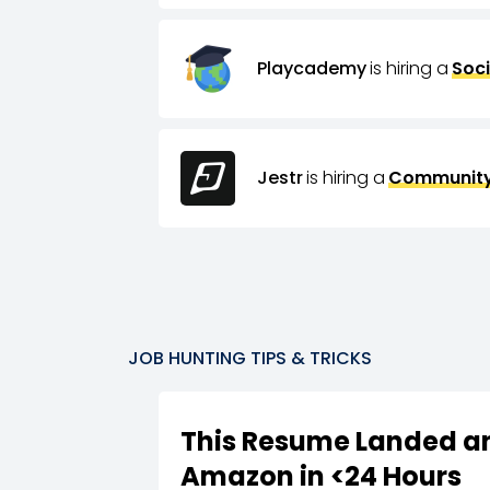
Playcademy
is hiring a
Soci
Jestr
is hiring a
Community
JOB HUNTING TIPS & TRICKS
This Resume Landed an
Amazon in <24 Hours