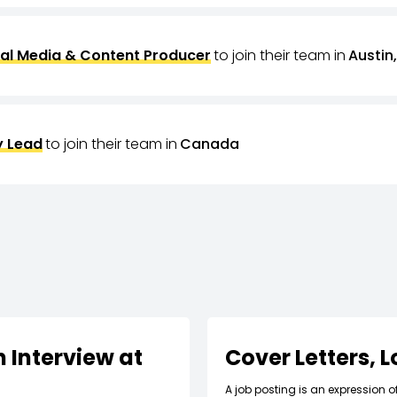
al Media & Content Producer
to join their team in
Austin,
 Lead
to join their team in
Canada
 Interview at
Cover Letters, 
A job posting is an expression o