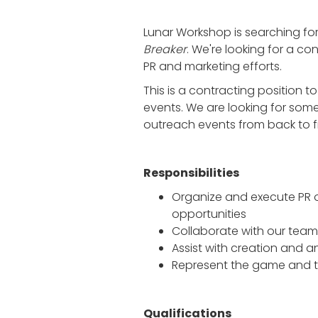
Lunar Workshop is searching for
Breaker
. We're looking for a co
PR and marketing efforts.
This is a contracting position to
events. We are looking for som
outreach events from back to f
Responsibilities
Organize and execute PR ou
opportunities
Collaborate with our team
Assist with creation and a
Represent the game and 
Qualifications