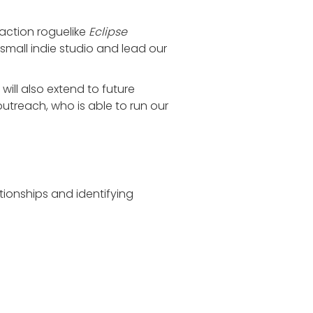
 action roguelike
Eclipse
 small indie studio and lead our
will also extend to future
treach, who is able to run our
tionships and identifying
g