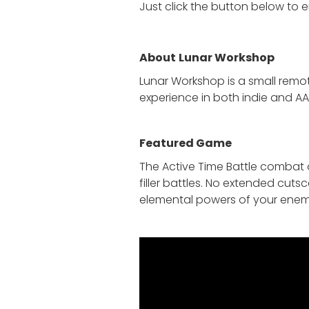
Just click the button below to 
About
Lunar Workshop
Lunar Workshop is a small remo
experience in both indie and AA
Featured Game
The Active Time Battle combat o
filler battles. No extended cuts
elemental powers of your enemi