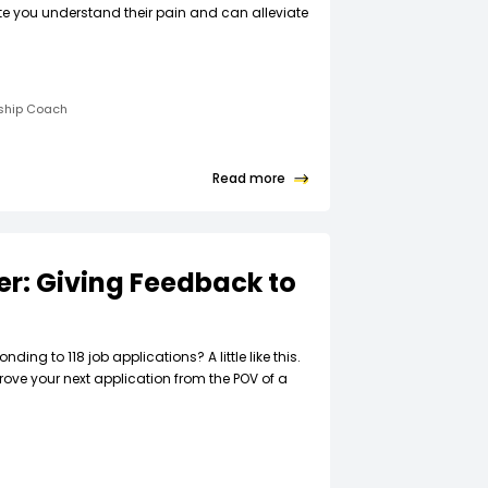
ate you understand their pain and can alleviate
rship Coach
Read more
ter: Giving Feedback to
t
nding to 118 job applications? A little like this.
rove your next application from the POV of a