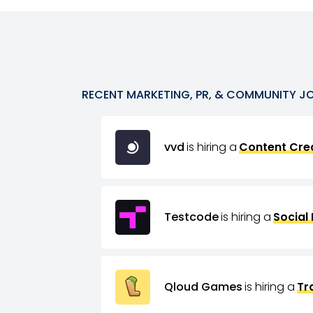
RECENT
MARKETING, PR, & COMMUNITY
J
vvd
is hiring a
Content Crea
Testcode
is hiring a
Social
Qloud Games
is hiring a
Tr