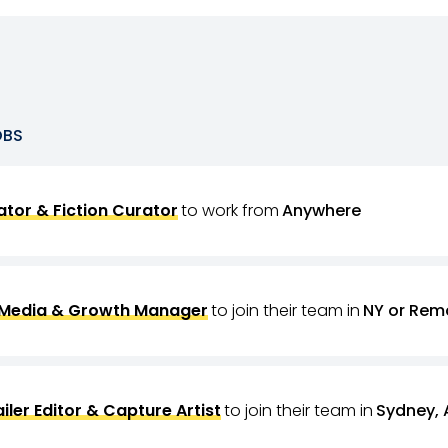
OBS
tor & Fiction Curator
to work from
Anywhere
 Media & Growth Manager
to join their team in
NY or Rem
ailer Editor & Capture Artist
to join their team in
Sydney, 