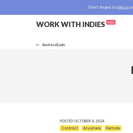
Don't forget to
join us
o
WORK WITH INDIES
beta
Back to all jobs
POSTED
OCTOBER 9, 2024
Contract
Anywhere
Remote