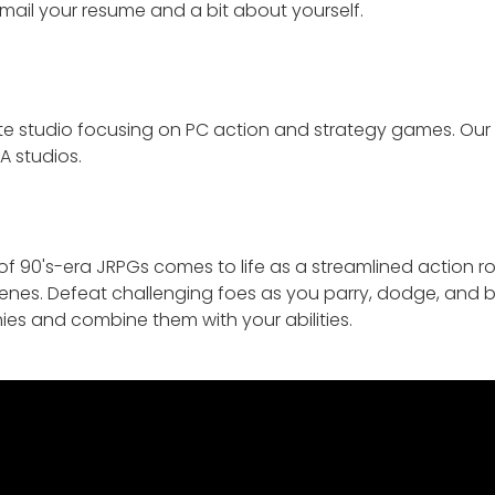
email your resume and a bit about yourself.
te studio focusing on PC action and strategy games. Ou
A studios.
f 90's-era JRPGs comes to life as a streamlined action ro
cenes. Defeat challenging foes as you parry, dodge, and bl
es and combine them with your abilities.