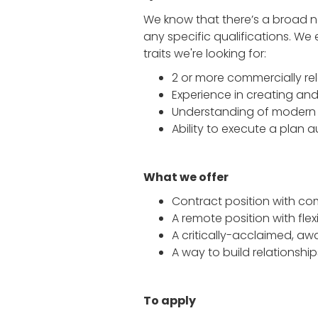
We know that there’s a broad ne
any specific qualifications. W
traits we're looking for:
2 or more commercially r
Experience in creating a
Understanding of modern 
Ability to execute a plan
What we offer
Contract position with c
A remote position with flex
A critically-acclaimed, awa
A way to build relationshi
To apply