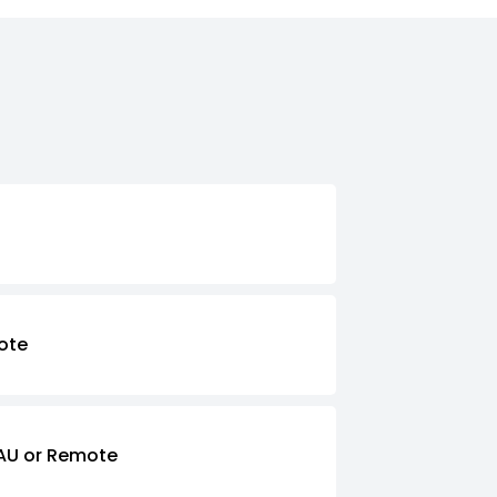
ote
AU or Remote