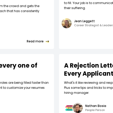
to fill. Your job is to communic
om the crowd and gets the
their suffering.
ach that has consistently
Jean Leggett
Career Strategist & Leade
Read more
every one of
A Rejection Let
Every Applican
roles are being filled faster than
What's it like reviewing and respo
nt to customize your resumes
Plus some tips and tricks to imp
hiring manager.
Nathan Bosia
People Person