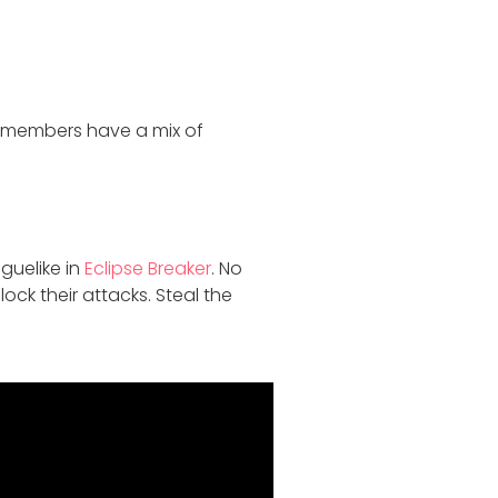
r members have a mix of
guelike in
Eclipse Breaker
. No
ock their attacks. Steal the