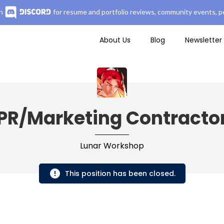
n
for resume and portfolio reviews, community events, pe
About Us
Blog
Newsletter
PR/Marketing Contracto
Lunar Workshop
This position has been closed.