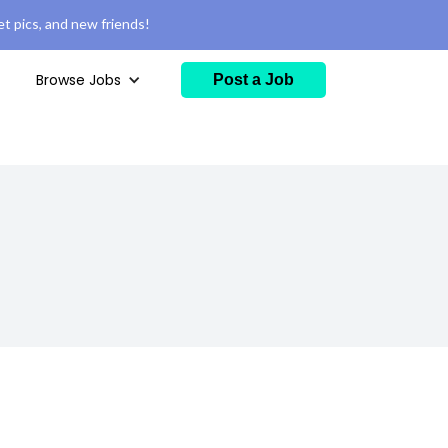
t pics, and new friends!
Browse Jobs
Post a Job