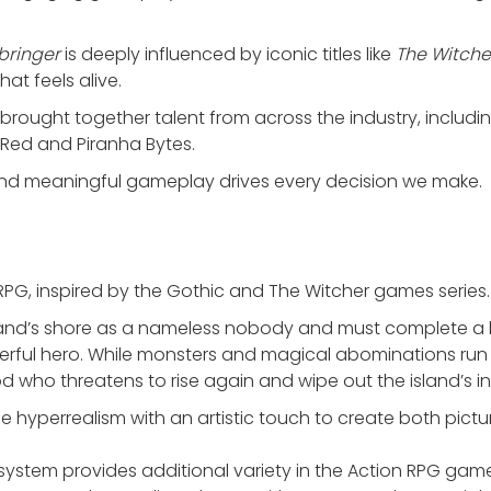
bringer
is deeply influenced by iconic titles like
The Witche
at feels alive.
ve brought together talent from across the industry, includi
Red and Piranha Bytes.
and meaningful gameplay drives every decision we make.
PG, inspired by the Gothic and The Witcher games series.
and’s shore as a nameless nobody and must complete a la
rful hero. While monsters and magical abominations run 
d who threatens to rise again and wipe out the island’s i
e hyperrealism with an artistic touch to create both pic
system provides additional variety in the Action RPG ga