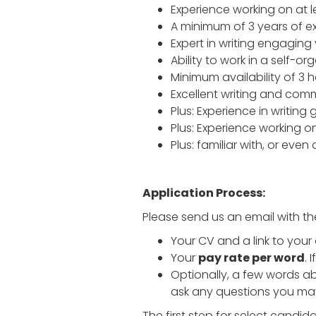
Experience working on at 
A minimum of 3 years of ex
Expert in writing engaging
Ability to work in a self-o
Minimum availability of 3 
Excellent writing and commu
Plus: Experience in writin
Plus: Experience working o
Plus: familiar with, or ev
Application Process:
Please send us an email with th
Your CV and a link to your
Your
pay rate per word
. 
Optionally, a few words ab
ask any questions you ma
The first step for select candi