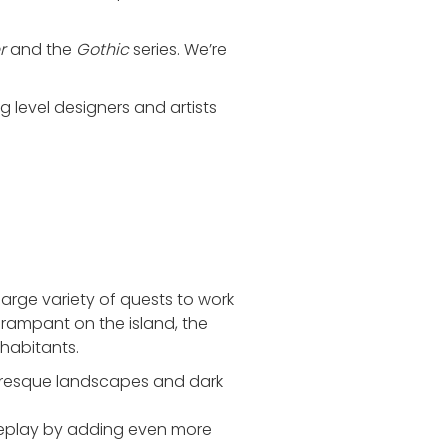
r
and the
Gothic
series. We’re
ng level designers and artists
rge variety of quests to work
rampant on the island, the
nhabitants.
turesque landscapes and dark
meplay by adding even more