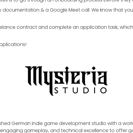
ory documentation & a Google Meet call. We know that your 
eelance contract and complete an application task, which 
pplications!
lished German indie game development studio with a worl
ty, engaging gameplay, and technical excellence to offer 