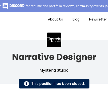
n
for resume and portfolio reviews, community events, pe
About Us
Blog
Newsletter
Narrative Designer
Mysteria Studio
This position has been closed.