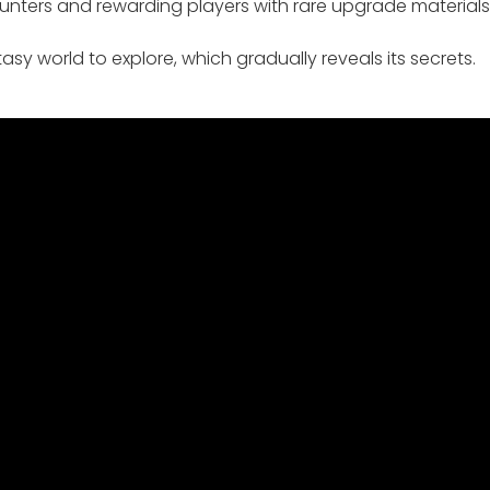
ters and rewarding players with rare upgrade materials
asy world to explore, which gradually reveals its secrets.