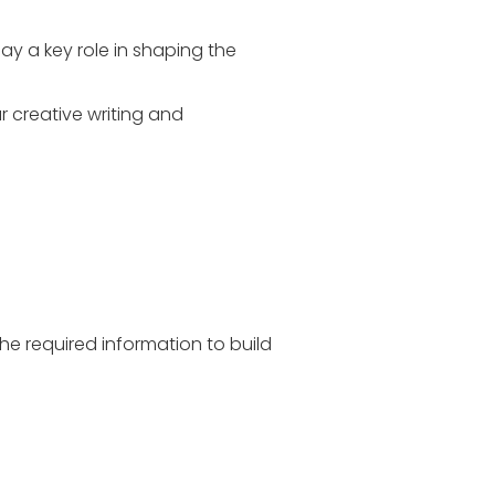
lay a key role in shaping the
r creative writing and
he required information to build