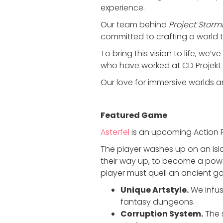
experience.
Our team behind
Project Storm
committed to crafting a world th
To bring this vision to life, we’
who have worked at CD Projekt 
Our love for immersive worlds 
Featured Game
Asterfel
is an upcoming Action R
The player washes up on an isl
their way up, to become a powe
player must quell an ancient go
Unique Artstyle.
We infus
fantasy dungeons.
Corruption System.
The 