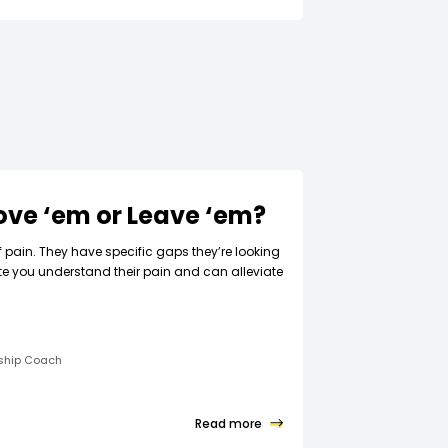
Love ‘em or Leave ‘em?
f pain. They have specific gaps they’re looking
ate you understand their pain and can alleviate
rship Coach
Read more