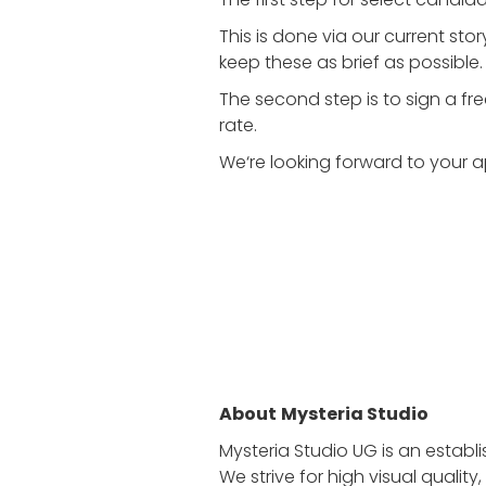
This is done via our current st
keep these as brief as possible.
The second step is to sign a fr
rate.
We‘re looking forward to your a
About
Mysteria Studio
Mysteria Studio UG is an estab
We strive for high visual quali