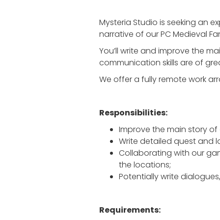
Mysteria Studio is seeking an ex
narrative of our PC Medieval Fa
You’ll write and improve the mai
communication skills are of gr
We offer a fully remote work ar
Responsibilities:
Improve the main story of 
Write detailed quest and l
Collaborating with our gam
the locations;
Potentially write dialogues
Requirements: