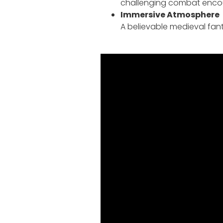
challenging combat encoun
Immersive Atmosphere
A believable medieval fant