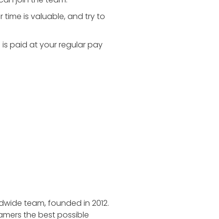
time is valuable, and try to
is paid at your regular pay
dwide team, founded in 2012.
gamers the best possible