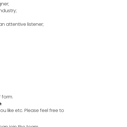
ner;
ndustry;
n attentive listener;
F form.
e
.
 like etc. Please feel free to
can join the team.