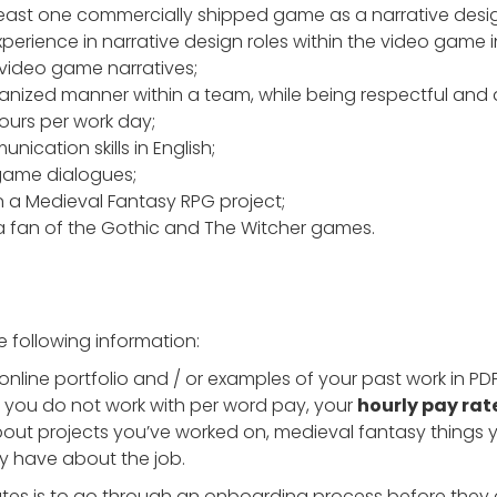
least one commercially shipped game as a narrative desig
perience in narrative design roles within the video game i
 video game narratives;
rganized manner within a team, while being respectful and a
hours per work day;
nication skills in English;
g game dialogues;
n a Medieval Fantasy RPG project;
en a fan of the Gothic and The Witcher games.
e following information:
 online portfolio and / or examples of your past work in PD
If you do not work with per word pay, your
hourly pay rat
out projects you’ve worked on, medieval fantasy things you
y have about the job.
dates is to go through an onboarding process before they 