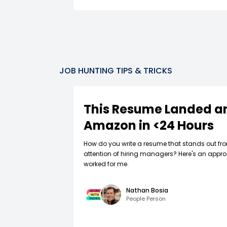
JOB HUNTING TIPS & TRICKS
This Resume Landed an
Amazon in <24 Hours
How do you write a resume that stands out fr
attention of hiring managers? Here's an appro
worked for me.
Nathan Bosia
People Person