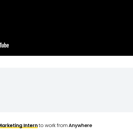
Marketing Intern
to work from
Anywhere