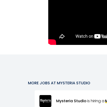
MORE JOBS AT
MYSTERIA STUDIO
Mysteria Studio
is hiring a