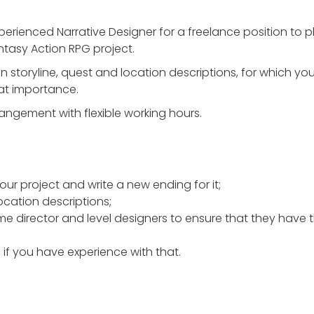
perienced Narrative Designer for a freelance position to p
ntasy Action RPG project.
n storyline, quest and location descriptions, for which you
eat importance.
rangement with flexible working hours.
our project and write a new ending for it;
ocation descriptions;
e director and level designers to ensure that they have t
, if you have experience with that.