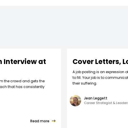
 Interview at
Cover Letters, 
A job posting is an expression o
to fill. Your job is to communic
om the crowd and gets the
their suffering.
ach that has consistently
Jean Leggett
Career Strategist & Leade
Read more