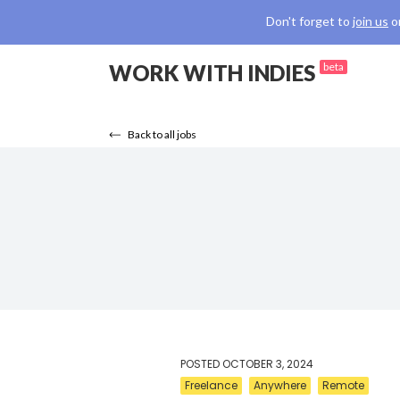
Don't forget to
join us
o
WORK WITH INDIES
beta
Back to all jobs
POSTED
OCTOBER 3, 2024
Freelance
Anywhere
Remote