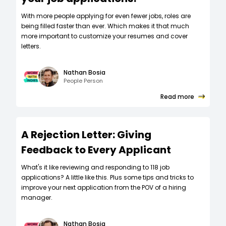
W‍ith more people applying for even fewer jobs, roles are
being filled faster than ever. Which makes it that much
more important to customize your resumes and cover
letters.
Nathan Bosia
People Person
Read more
A Rejection Letter: Giving
Feedback to Every Applicant
What's it like reviewing and responding to 118 job
applications? A little like this. Plus some tips and tricks to
improve your next application from the POV of a hiring
manager.
Nathan Bosia