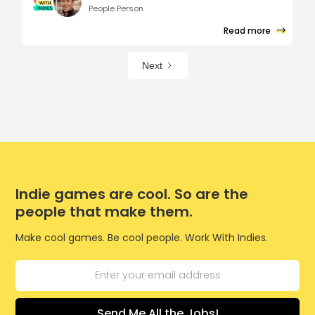
People Person
Read more
Next
Indie games are cool. So are the
people that make them.
Make cool games. Be cool people. Work With Indies.