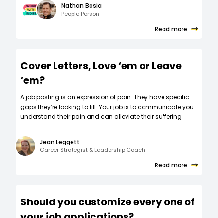
Nathan Bosia
People Person
Read more
Cover Letters, Love ‘em or Leave
‘em?
A job posting is an expression of pain. They have specific
gaps they’re looking to fill. Your job is to communicate you
understand their pain and can alleviate their suffering.
Jean Leggett
Career Strategist & Leadership Coach
Read more
Should you customize every one of
your job applications?