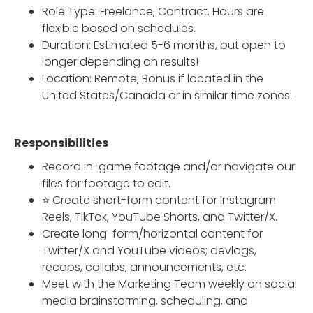
Role Type: Freelance, Contract. Hours are
flexible based on schedules.
Duration: Estimated 5-6 months, but open to
longer depending on results!
Location: Remote; Bonus if located in the
United States/Canada or in similar time zones.
Responsibilities
Record in-game footage and/or navigate our
files for footage to edit.
⭐ Create short-form content for Instagram
Reels, TikTok, YouTube Shorts, and Twitter/X.
Create long-form/horizontal content for
Twitter/X and YouTube videos; devlogs,
recaps, collabs, announcements, etc.
Meet with the Marketing Team weekly on social
media brainstorming, scheduling, and