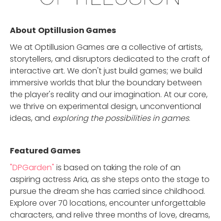
About
Optillusion Games
We at Optillusion Games are a collective of artists,
storytellers, and disruptors dedicated to the craft of
interactive art. We don't just build games; we build
immersive worlds that blur the boundary between
the player's reality and our imagination. At our core,
we thrive on experimental design, unconventional
ideas, and
exploring the possibilities in games
.
Featured Game
s
"DPGarden"
is based on taking the role of an
aspiring actress Aria, as she steps onto the stage to
pursue the dream she has carried since childhood.
Explore over 70 locations, encounter unforgettable
characters, and relive three months of love, dreams,