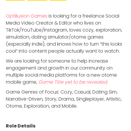
Optillusion Games
is looking for a freelance Social
Media Video Creator & Editor who lives on
TikTok/YouTube/Instagram, loves cozy, exploration,
simulation, dating simulator/otome games
(especially indie), and knows how to turn “this looks
cool” into content people actually want to watch.
We are looking for someone to help increase
engagement and growth in our community on
multiple social media platforms for a new otome
mobile game,
Game Title yet to be revealed.
Game Genres of Focus: Cozy, Casual, Dating Sim,
Narrative-Driven, Story, Drama, Singleplayer, Artistic,
Otome, Exploration, and Mobile.
Role Details