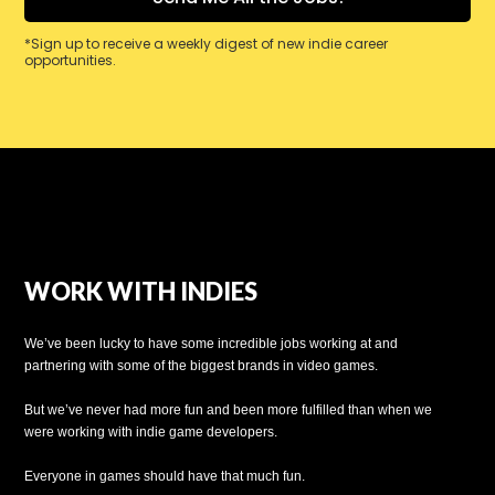
*Sign up to receive a weekly digest of new indie career
opportunities.
WORK WITH INDIES
We’ve been lucky to have some incredible jobs working at and
partnering with some of the biggest brands in video games.
But we’ve never had more fun and been more fulfilled than when we
were working with indie game developers.
Everyone in games should have that much fun.