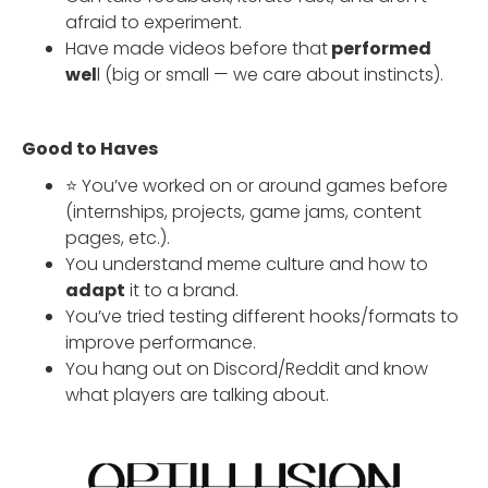
afraid to experiment.
Have made videos before that
performed
wel
l (big or small — we care about instincts).
Good to Haves
⭐ You’ve worked on or around games before
(internships, projects, game jams, content
pages, etc.).
You understand meme culture and how to
adapt
it to a brand.
You’ve tried testing different hooks/formats to
improve performance.
You hang out on Discord/Reddit and know
what players are talking about.