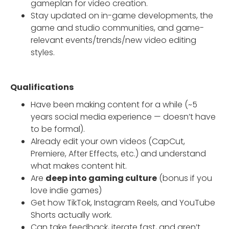
gameplan for video creation.
Stay updated on in-game developments, the
game and studio communities, and game-
relevant events/trends/new video editing
styles.
Qualifications
Have been making content for a while (~5
years social media experience — doesn’t have
to be formal).
Already edit your own videos (CapCut,
Premiere, After Effects, etc.) and understand
what makes content hit.
Are
deep into gaming culture
(bonus if you
love indie games)
Get how TikTok, Instagram Reels, and YouTube
Shorts actually work.
Can take feedback, iterate fast, and aren’t