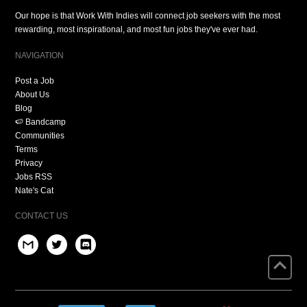
Our hope is that Work With Indies will connect job seekers with the most
rewarding, most inspirational, and most fun jobs they've ever had.
NAVIGATION
Post a Job
About Us
Blog
🍉 Bandcamp
Communities
Terms
Privacy
Jobs RSS
Nate's Cat
CONTACT US