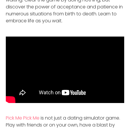
discover the power of acceptance and patience in
numerous situations from birth to death. Learn to
embrace life as you wait.
Pick Me Pick Me
is not just a dating simulator game.
Play with friends or on your own, have a blast by