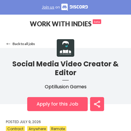
Join us
on
WORK WITH INDIES
beta
Back to all jobs
Social Media Video Creator &
Editor
Optillusion Games
Apply for this Job
POSTED
JULY 9, 2026
Contract
Anywhere
Remote