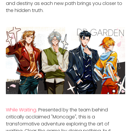
and destiny as each new path brings you closer to
the hidden truth.
While Waiting
. Presented by the team behind
critically acclaimed "Moncage", this is a
transformative adventure exploring the art of
waiting. Clear the game by doing nothing, but