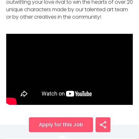
outwitting your love rival to win the hearts of over 20
unique characters made by our talented art team
or by other creatives in the community!
Apply for this Job