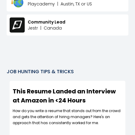
Playcademy
|
Austin, TX or US
Community Lead
Jestr
|
Canada
JOB HUNTING TIPS & TRICKS
This Resume Landed an Interview
at Amazon in <24 Hours
How do you write a resume that stands out from the crowd
and gets the attention of hiring managers? Here's an
approach that has consistently worked for me.