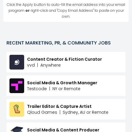
Click the Apply button to auto-fill the email address into your email
program
or
right-click and "Copy Email Address" to paste on your
own.
RECENT
MARKETING, PR, & COMMUNITY
JOBS
Content Creator & Fiction Curator
vvd
|
Anywhere
Social Media & Growth Manager
Testcode
|
NY or Remote
Trailer Editor & Capture Artist
Qloud Games
|
Sydney, AU or Remote
Social Media & Content Producer