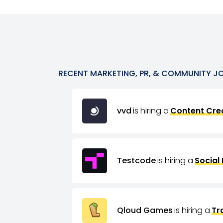
RECENT
MARKETING, PR, & COMMUNITY
J
vvd
is hiring a
Content Crea
Testcode
is hiring a
Social
Qloud Games
is hiring a
Tr