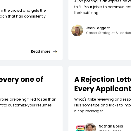
A job posting is an expression o
to fill. Your job is to communic
om the crowd and gets the
their suffering.
ach that has consistently
Jean Leggett
Career Strategist & Leade
Read more
every one of
A Rejection Let
Every Applican
roles are being filled faster than
What's it like reviewing and respo
nt to customize your resumes
Plus some tips and tricks to imp
hiring manager.
Nathan Bosia