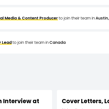
al Media & Content Producer
to join their team in
Austin,
 Lead
to join their team in
Canada
 Interview at
Cover Letters, 