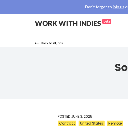
Don't forget to
join us
o
WORK WITH INDIES
beta
Back to all jobs
So
POSTED
JUNE 3, 2025
Contract
United States
Remote