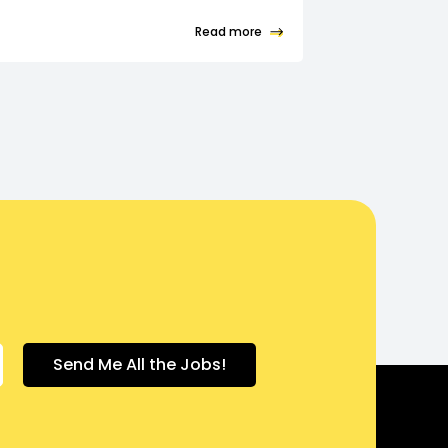
Read more