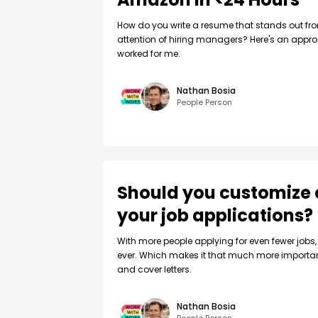
How do you write a resume that stands out fr
attention of hiring managers? Here's an appro
worked for me.
Nathan Bosia
People Person
Should you customize 
your job applications?
W‍ith more people applying for even fewer jobs, 
ever. Which makes it that much more importa
and cover letters.
Nathan Bosia