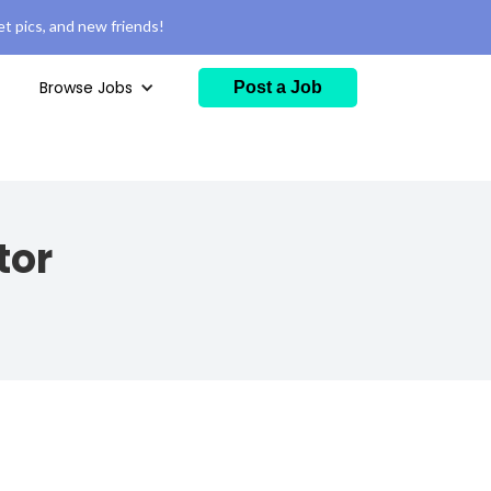
t pics, and new friends!
Browse Jobs
Post a Job
tor