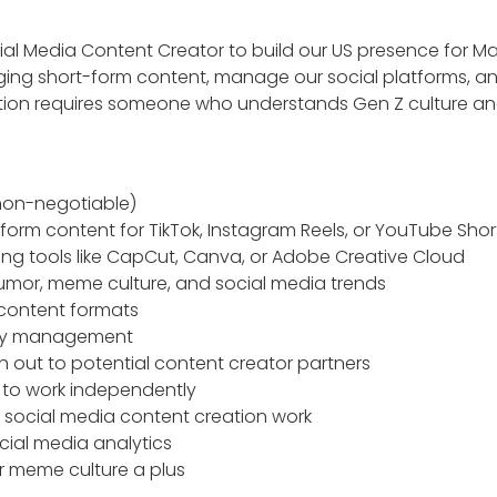
cial Media Content Creator to build our US presence for M
ging short-form content, manage our social platforms, an
sition requires someone who understands Gen Z culture a
non-negotiable)
form content for TikTok, Instagram Reels, or YouTube Shor
ting tools like CapCut, Canva, or Adobe Creative Cloud
umor, meme culture, and social media trends
g content formats
ity management
ch out to potential content creator partners
y to work independently
s social media content creation work
cial media analytics
r meme culture a plus