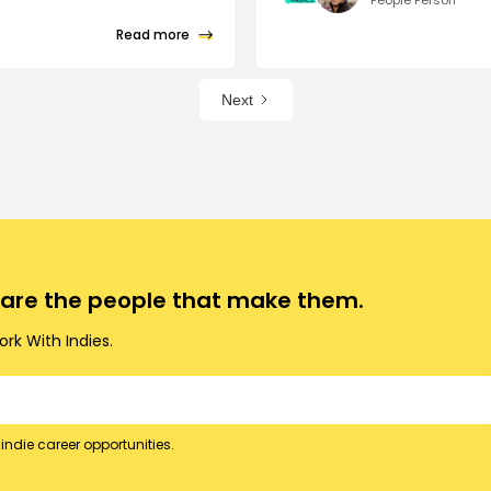
People Person
Read more
Next
o are the people that make them.
rk With Indies.
indie career opportunities.