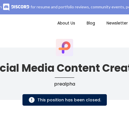
n
for resume and portfolio reviews, community events, pe
About Us
Blog
Newsletter
cial Media Content Crea
prealpha
This position has been closed.