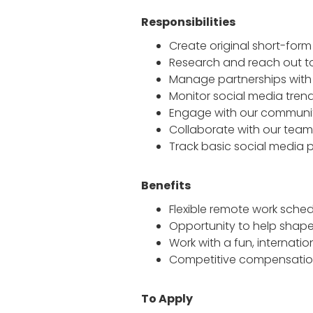
Responsibilities
Create original short-form
Research and reach out to
Manage partnerships with 
Monitor social media tren
Engage with our communit
Collaborate with our team
Track basic social media 
Benefits
Flexible remote work sche
Opportunity to help shape
Work with a fun, interna
Competitive compensatio
To Apply