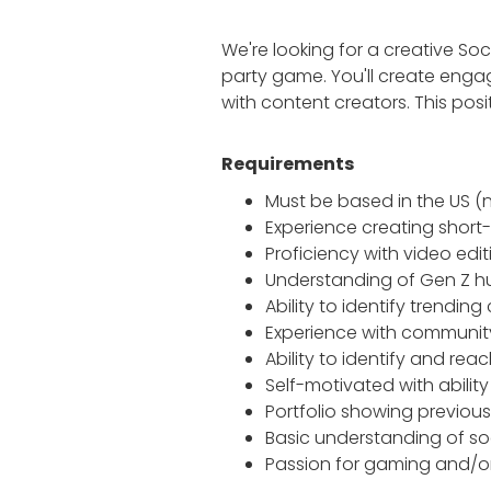
We're looking for a creative So
party game. You'll create enga
with content creators. This po
Requirements
Must be based in the US (
Experience creating short-
Proficiency with video edi
Understanding of Gen Z h
Ability to identify trendin
Experience with commun
Ability to identify and rea
Self-motivated with abilit
Portfolio showing previou
Basic understanding of so
Passion for gaming and/o