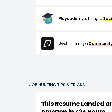
Playcademy
is hiring a
Soci
Jestr
is hiring a
Community
JOB HUNTING TIPS & TRICKS
This Resume Landed an
Amazon in <24 Hours