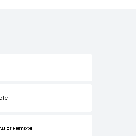
ote
AU or Remote