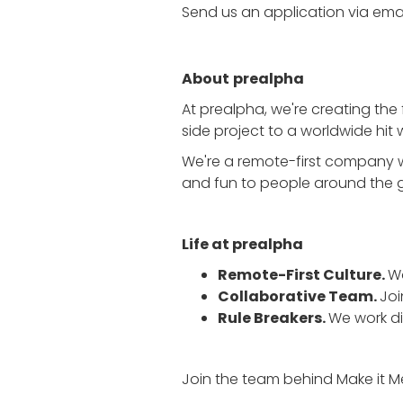
Send us an application via email
About
prealpha
At prealpha, we're creating the 
side project to a worldwide hit w
We're a remote-first company w
and fun to people around the 
Life at prealpha
Remote-First Culture.
Wo
Collaborative Team.
Joi
Rule Breakers.
We work d
Join the team behind Make it M