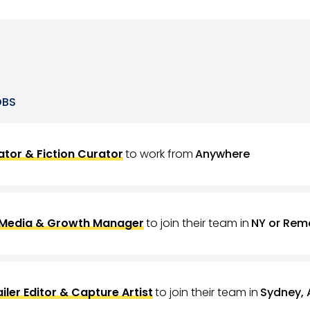
OBS
tor & Fiction Curator
to work from
Anywhere
 Media & Growth Manager
to join their team in
NY or Rem
ailer Editor & Capture Artist
to join their team in
Sydney, 