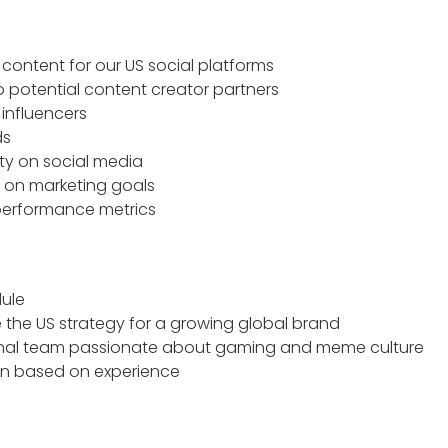
 content for our US social platforms
 potential content creator partners
influencers
ds
y on social media
 on marketing goals
performance metrics
dule
 the US strategy for a growing global brand
tional team passionate about gaming and meme culture
n based on experience