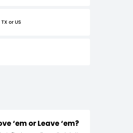
 TX or US
Love ‘em or Leave ‘em?