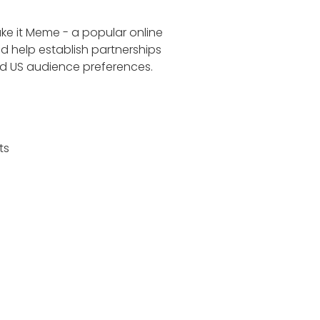
ake it Meme - a popular online
d help establish partnerships
nd US audience preferences.
ts