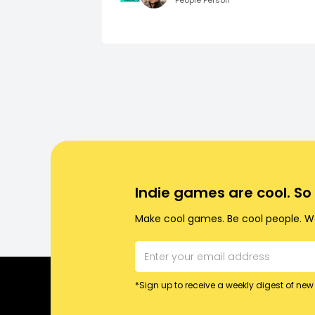
People Person
Indie games are cool. S
Make cool games. Be cool people. Wo
*Sign up to receive a weekly digest of new 