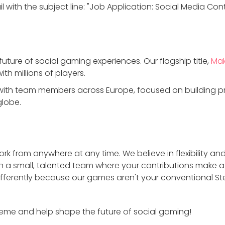
 with the subject line: "Job Application: Social Media Cont
future of social gaming experiences. Our flagship title,
Mak
ith millions of players.
ith team members across Europe, focused on building pro
globe.
rk from anywhere at any time. We believe in flexibility and 
n a small, talented team where your contributions make a
ifferently because our games aren't your conventional 
eme and help shape the future of social gaming!