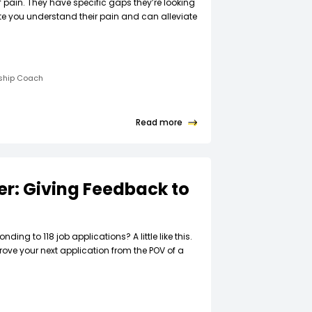
f pain. They have specific gaps they’re looking
ate you understand their pain and can alleviate
rship Coach
Read more
ter: Giving Feedback to
t
nding to 118 job applications? A little like this.
rove your next application from the POV of a