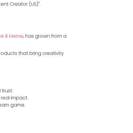
ent Creator (US)".
e it Meme
, has grown from a
ducts that bring creativity
trust.
 real impact.
Steam game.