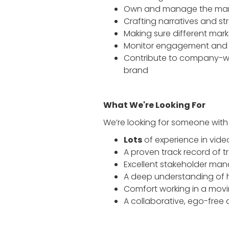
Own and manage the mark
Crafting narratives and s
Making sure different mark
Monitor engagement and 
Contribute to company-wid
brand
What We're Looking For
We’re looking for someone with a
Lots
of experience in vide
A proven track record of tr
Excellent stakeholder man
A deep understanding of 
Comfort working in a mov
A collaborative, ego-free