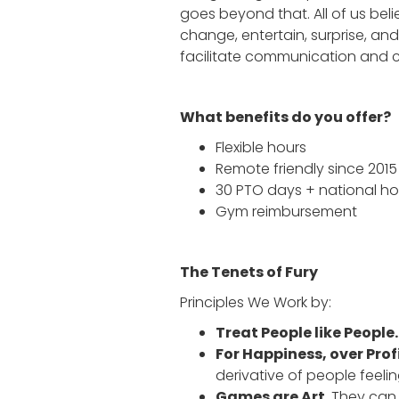
goes beyond that. All of us bel
change, entertain, surprise, an
facilitate communication and
What benefits do you offer?
Flexible hours
Remote friendly since 2015
30 PTO days + national ho
Gym reimbursement
The Tenets of Fury
Principles We Work by:
Treat People like People
For Happiness, over Profi
derivative of people feeli
Games are Art.
They can 