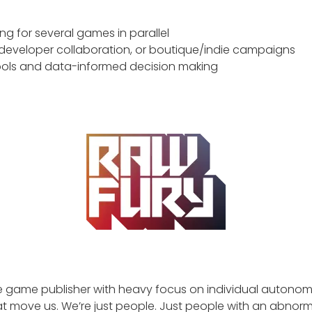
ng for several games in parallel
 developer collaboration, or boutique/indie campaigns
 tools and data-informed decision making
ie game publisher with heavy focus on individual autonomy
t move us. We’re just people. Just people with an abnormal