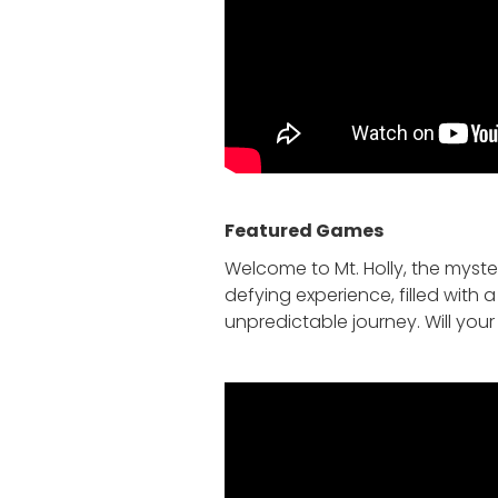
Featured Game
s
Welcome to Mt. Holly, the myste
defying experience, filled with
unpredictable journey. Will you