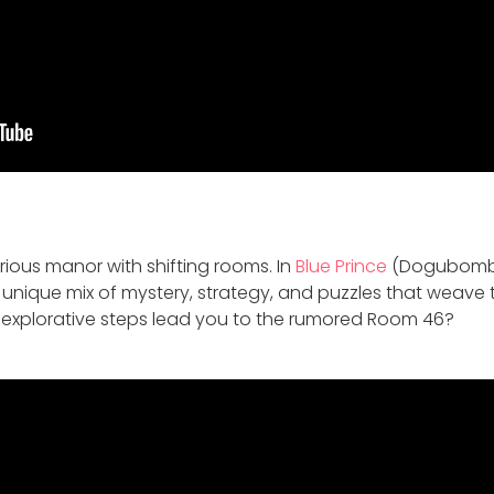
rious manor with shifting rooms. In
Blue Prince
(Dogubomb)
 a unique mix of mystery, strategy, and puzzles that weave
r explorative steps lead you to the rumored Room 46?