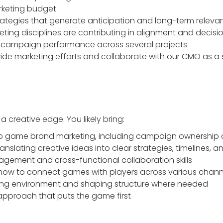
eting budget.
trategies that generate anticipation and long-term relev
eting disciplines are contributing in alignment and decisi
campaign performance across several projects
e marketing efforts and collaborate with our CMO as a s
 creative edge. You likely bring:
o game brand marketing, including campaign ownership ac
anslating creative ideas into clear strategies, timelines, a
agement and cross-functional collaboration skills
how to connect games with players across various chann
ing environment and shaping structure where needed
 approach that puts the game first