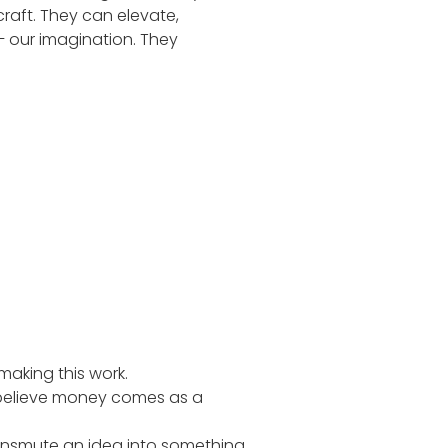
raft. They can elevate,
– our imagination. They
making this work.
 believe money comes as a
ansmute an idea into something