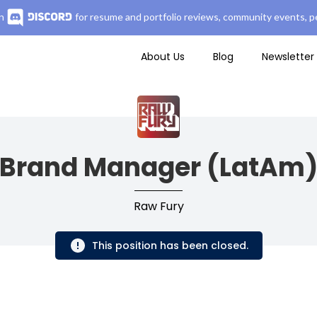
n
for resume and portfolio reviews, community events, pe
About Us
Blog
Newsletter
Brand Manager (LatAm
Raw Fury
This position has been closed.