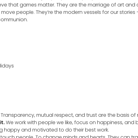
ieve that games matter. They are the marriage of art and c
d move people. They’re the modern vessels for our stories 
 communion.
lidays
.
Transparency, mutual respect, and trust are the basis of 
t.
We work with people we like, focus on happiness, and
ng happy and motivated to do their best work.
touch people. To change minds and hearts. They can tr