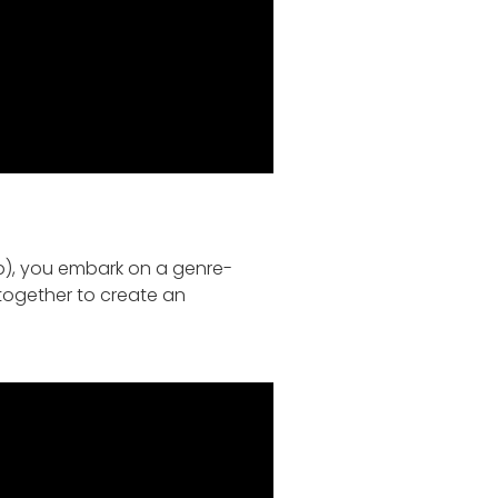
, you embark on a genre-
 together to create an