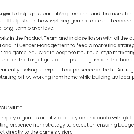
ager
to help grow our LatAm presence and the marketing
, you’ll help shape how
we
bring games to life and connect 
to long-term player love.
ks in the Product Team and in close liason with all the o
a and Influencer Management to feed a marketing strate
t the game. You create bespoke boutique-style marketin
e, reach the target group and put our games in the hands
rrently looking to expand our presence in the LatAm regio
starting off by working from home while building up local 
ou will be
amplify a game’s creative identity and resonate with glo
ting presence from strategy to execution ensuring budg
t directly to the game’s vision.