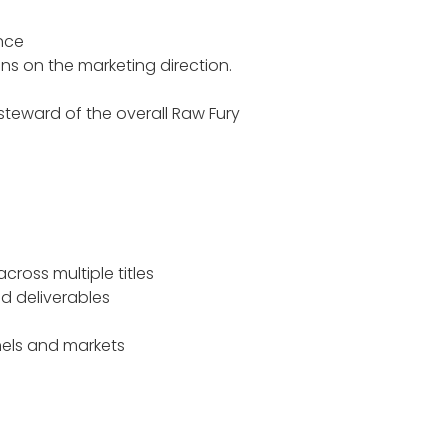
ance
ons on the marketing direction.
teward of the overall Raw Fury
ross multiple titles
nd deliverables
els and markets