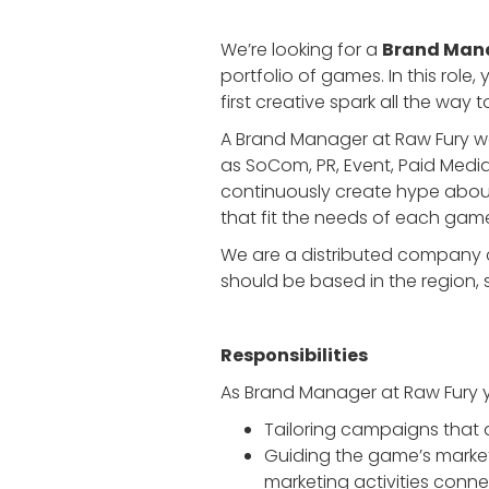
We’re looking for a
Brand Man
portfolio of games. In this role
first creative spark all the way 
A Brand Manager at Raw Fury wor
as SoCom, PR, Event, Paid Medi
continuously create hype abou
that fit the needs of each gam
We are a distributed company cu
should be based in the region, 
Responsibilities
As Brand Manager at Raw Fury y
Tailoring campaigns that 
Guiding the game’s marke
marketing activities connec