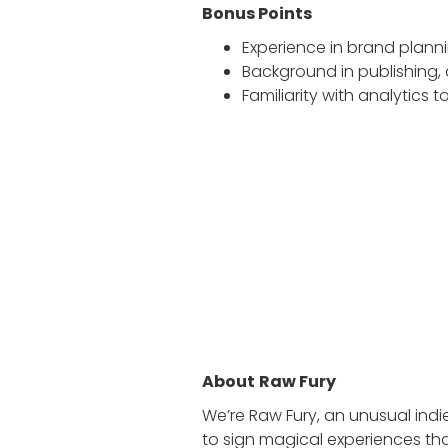
Bonus Points
Experience in brand planni
Background in publishing,
Familiarity with analytics
About
Raw Fury
We’re Raw Fury, an unusual ind
to sign magical experiences tha