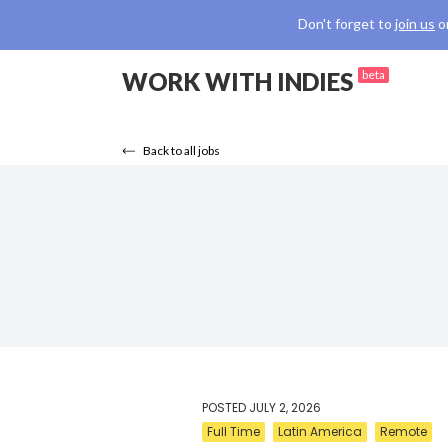
Don't forget to
join us
o
WORK WITH INDIES
beta
Back to all jobs
POSTED
JULY 2, 2026
Full Time
Latin America
Remote