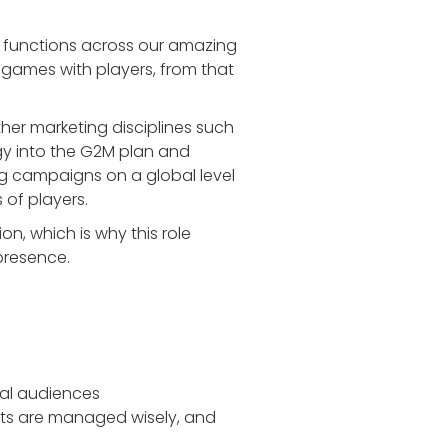
 functions across our amazing
games with players, from that
ther marketing disciplines such
gy into the G2M plan and
g campaigns on a global level
 of players.
n, which is why this role
presence.
bal audiences
ets are managed wisely, and