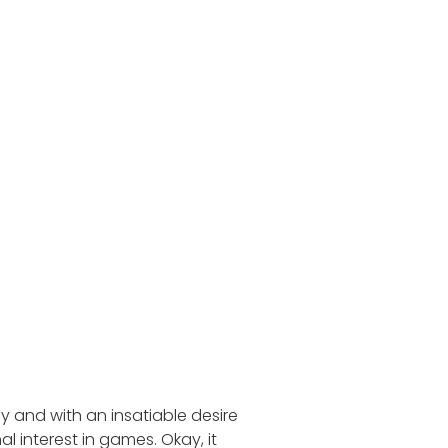
 and with an insatiable desire
 interest in games. Okay, it