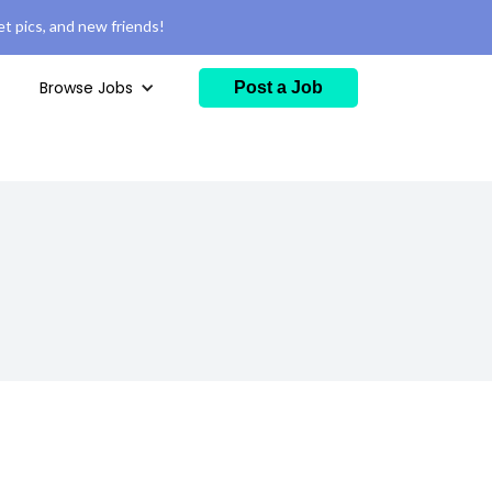
t pics, and new friends!
Browse Jobs
Post a Job
)