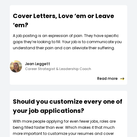
Cover Letters, Love ‘em or Leave
‘em?
A job posting is an expression of pain. They have specific
gaps they’re looking to fill. Your job is to communicate you
understand their pain and can alleviate their suffering.
Jean Leggett
Career Strategist & Leadership Coach
Read more
Should you customize every one of
your job applications?
W‍ith more people applying for even fewer jobs, roles are
being filled faster than ever. Which makes it that much
more important to customize your resumes and cover