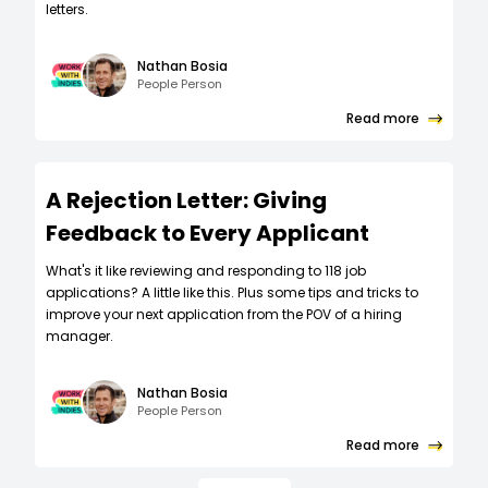
letters.
Nathan Bosia
People Person
Read more
A Rejection Letter: Giving
Feedback to Every Applicant
What's it like reviewing and responding to 118 job
applications? A little like this. Plus some tips and tricks to
improve your next application from the POV of a hiring
manager.
Nathan Bosia
People Person
Read more