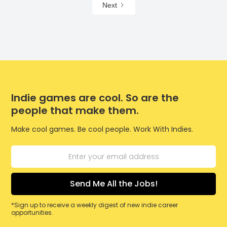
Next
Indie games are cool. So are the
people that make them.
Make cool games. Be cool people. Work With Indies.
*Sign up to receive a weekly digest of new indie career
opportunities.