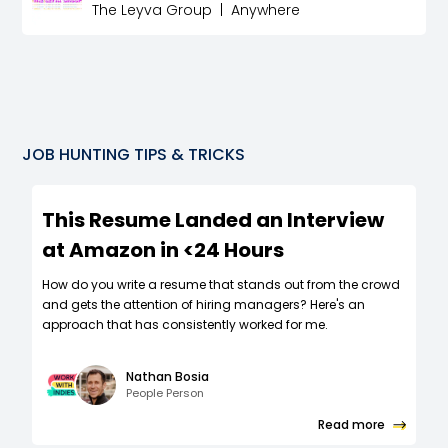
The Leyva Group
|
Anywhere
JOB HUNTING TIPS & TRICKS
This Resume Landed an Interview
at Amazon in <24 Hours
How do you write a resume that stands out from the crowd
and gets the attention of hiring managers? Here's an
approach that has consistently worked for me.
Nathan Bosia
People Person
Read more