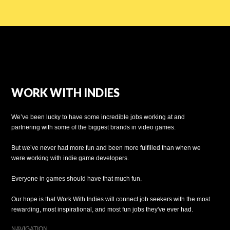
WORK WITH INDIES
We’ve been lucky to have some incredible jobs working at and
partnering with some of the biggest brands in video games.
But we’ve never had more fun and been more fulfilled than when we
were working with indie game developers.
Everyone in games should have that much fun.
Our hope is that Work With Indies will connect job seekers with the most
rewarding, most inspirational, and most fun jobs they've ever had.
NAVIGATION