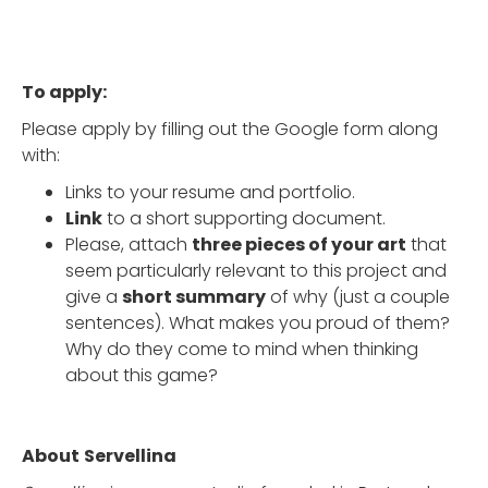
To apply:
Please apply by filling out the Google form along
with:
Links to your resume and portfolio.
Link
to a short supporting document.
Please, attach
three pieces of your art
that
seem particularly relevant to this project and
give a
short summary
of why (just a couple
sentences). What makes you proud of them?
Why do they come to mind when thinking
about this game?
About
Servellina