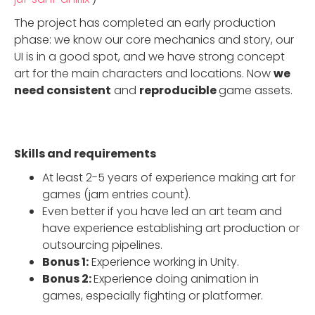
The project has completed an early production
phase: we know our core mechanics and story, our
UI is in a good spot, and we have strong concept
art for the main characters and locations. Now
we
need consistent
and
reproducible
game assets.
Skills and requirements
At least 2-5 years of experience making art for
games (jam entries count).
Even better if you have led an art team and
have experience establishing art production or
outsourcing pipelines.
Bonus 1:
Experience working in Unity.
Bonus 2:
Experience doing animation in
games, especially fighting or platformer.