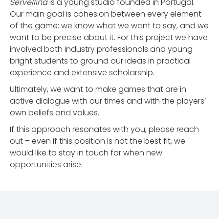
Servellina
is a young studio founded in Portugal.
Our main goal is cohesion between every element
of the game: we know what we want to say, and we
want to be precise about it. For this project we have
involved both industry professionals and young
bright students to ground our ideas in practical
experience and extensive scholarship.
Ultimately, we want to make games that are in
active dialogue with our times and with the players’
own beliefs and values.
If this approach resonates with you, please reach
out – even if this position is not the best fit, we
would like to stay in touch for when new
opportunities arise.