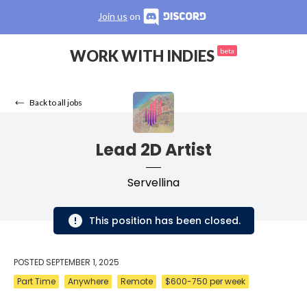
Join us
on
WORK WITH INDIES
beta
Back to all jobs
Lead 2D Artist
Servellina
This position has been closed.
POSTED
SEPTEMBER 1, 2025
Part Time
Anywhere
Remote
$600-750 per week