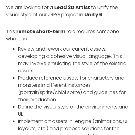
We are looking for a
Lead 2D Artist
to unify the
visual style of our JRPG project in
Unity 6
.
This
remote short-term
role requires someone
who can:
Review and rework our current assets,
developing a cohesive visual language. This
may involve emulating the style of the existing
assets.
Produce reference assets for characters and
monsters in different instances
(portrait/sprite/chibi sprite) and guidelines for
their production.
Define the visual style of the environments and
UI.
Implement art assets in-engine (animations, UI
layouts, etc.) and propose solutions for the