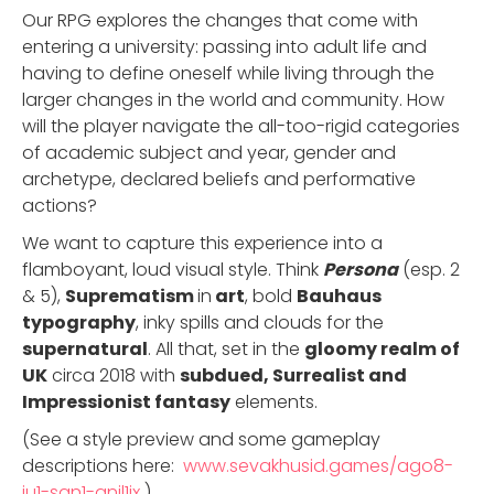
Our RPG explores the changes that come with
entering a university: passing into adult life and
having to define oneself while living through the
larger changes in the world and community. How
will the player navigate the all-too-rigid categories
of academic subject and year, gender and
archetype, declared beliefs and performative
actions?
We want to capture this experience into a
flamboyant, loud visual style. Think
Persona
(esp. 2
& 5),
Suprematism
in
art
, bold
Bauhaus
typography
, inky spills and clouds for the
supernatural
. All that, set in the
gloomy realm of
UK
circa 2018 with
subdued, Surrealist and
Impressionist fantasy
elements.
(See a style preview and some gameplay
descriptions here:
www.sevakhusid.games/ago8-
ju1-san1-anil1ix
)