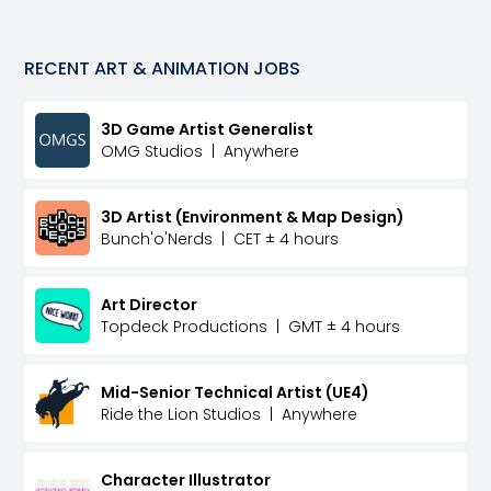
RECENT
ART & ANIMATION
JOBS
3D Game Artist Generalist
OMG Studios
|
Anywhere
3D Artist (Environment & Map Design)
Bunch'o'Nerds
|
CET ± 4 hours
Art Director
Topdeck Productions
|
GMT ± 4 hours
Mid-Senior Technical Artist (UE4)
Ride the Lion Studios
|
Anywhere
Character Illustrator