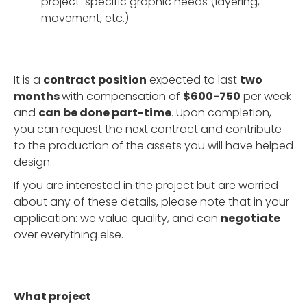
project-specific graphic needs (layering,
movement, etc.)
It is a
contract position
expected to last
two
months
with compensation of
$600-750
per week
and
can be done part-time
. Upon completion,
you can request the next contract and contribute
to the production of the assets you will have helped
design.
If you are interested in the project but are worried
about any of these details, please note that in your
application: we value quality, and can
negotiate
over everything else.
What project