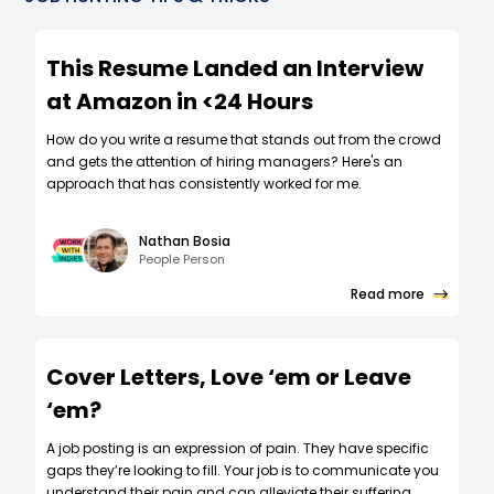
This Resume Landed an Interview
at Amazon in <24 Hours
How do you write a resume that stands out from the crowd
and gets the attention of hiring managers? Here's an
approach that has consistently worked for me.
Nathan Bosia
People Person
Read more
Cover Letters, Love ‘em or Leave
‘em?
A job posting is an expression of pain. They have specific
gaps they’re looking to fill. Your job is to communicate you
understand their pain and can alleviate their suffering.