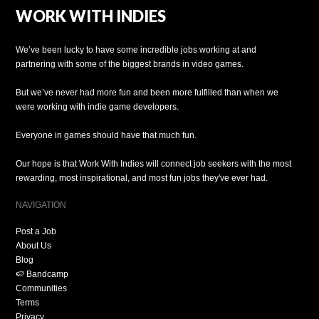
WORK WITH INDIES
We’ve been lucky to have some incredible jobs working at and
partnering with some of the biggest brands in video games.
But we’ve never had more fun and been more fulfilled than when we
were working with indie game developers.
Everyone in games should have that much fun.
Our hope is that Work With Indies will connect job seekers with the most
rewarding, most inspirational, and most fun jobs they've ever had.
NAVIGATION
Post a Job
About Us
Blog
🍉 Bandcamp
Communities
Terms
Privacy