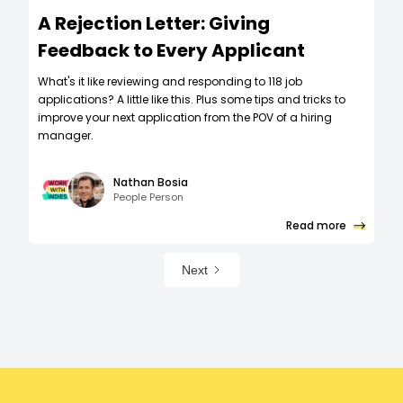
A Rejection Letter: Giving
Feedback to Every Applicant
What's it like reviewing and responding to 118 job
applications? A little like this. Plus some tips and tricks to
improve your next application from the POV of a hiring
manager.
Nathan Bosia
People Person
Read more
Next