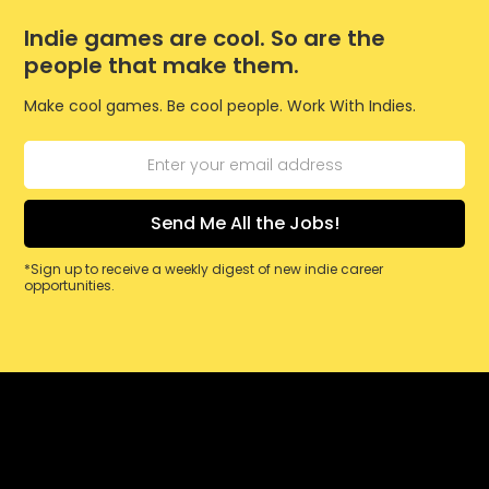
Indie games are cool. So are the
people that make them.
Make cool games. Be cool people. Work With Indies.
*Sign up to receive a weekly digest of new indie career
opportunities.