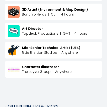
3D Artist (Environment & Map Design)
Bunch'o'Nerds
|
CET ± 4 hours
Art Director
Topdeck Productions
|
GMT ± 4 hours
Mid-Senior Technical Artist (UE4)
Ride the Lion Studios
|
Anywhere
Character Illustrator
The Leyva Group
|
Anywhere
JOB HUNTING TIPS & TRICKS