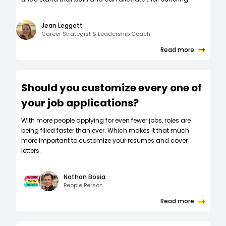
Jean Leggett
Career Strategist & Leadership Coach
Read more
Should you customize every one of
your job applications?
W‍ith more people applying for even fewer jobs, roles are
being filled faster than ever. Which makes it that much
more important to customize your resumes and cover
letters.
Nathan Bosia
People Person
Read more