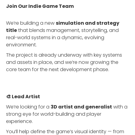
Join Our Indie Game Team
We’re building a new
simulation and strategy
title
that blends management, storytelling, and
real-world systems in a dynamic, evolving
environment.
The project is already underway with key systems
and assets in place, and we’re now growing the
core team for the next development phase.
🎨 Lead Artist
We’re looking for a
3D artist and generalist
with a
strong eye for world-building and player
experience.
You’ll help define the game’s visual identity — from