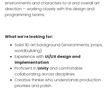
environments and characters to UI and overall art
direction — working closely with the design and
programming teams.
What we’re looking for:
Solid 3D art background (environments, props,
worldbuilding)
Experience with
UI/UX design and
implementation
Proficient in
Unity
and comfortable
collaborating across disciplines
Creative thinker who understands production
priorities and polish