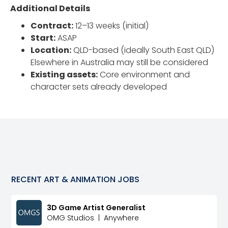
Additional Details
Contract:
12–13 weeks (initial)
Start:
ASAP
Location:
QLD-based (ideally South East QLD)
Elsewhere in Australia may still be considered
Existing assets:
Core environment and
character sets already developed
RECENT
ART & ANIMATION
JOBS
3D Game Artist Generalist
OMG Studios
|
Anywhere