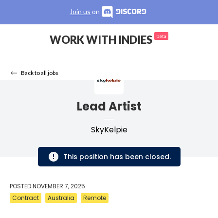
Join us
on
WORK WITH INDIES
beta
Back to all jobs
Lead Artist
SkyKelpie
This position has been closed.
POSTED
NOVEMBER 7, 2025
Contract
Australia
Remote