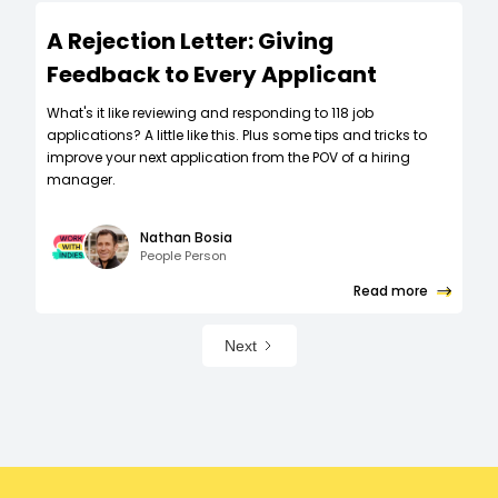
A Rejection Letter: Giving
Feedback to Every Applicant
What's it like reviewing and responding to 118 job
applications? A little like this. Plus some tips and tricks to
improve your next application from the POV of a hiring
manager.
Nathan Bosia
People Person
Read more
Next