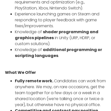
requirements and optimization (e.g.,
PlayStation, Xbox, Nintendo Switch).
Experience launching games on Steam and
responding to player feedback with game
fixes/improvements.
Knowledge of
shader programming and
graphics pipelines
in Unity (URP, HDRP, or
custom solutions).
Knowledge of
additional programming or
scripting languages
.
What We Offer
Fully remote work.
Candidates can work from
anywhere. We may, on rare occasions, get the
team together for a few days or a week in a
shared location (we’re talking once or twice a
year), but otherwise have no physical office.
Competitive and contract pay position.