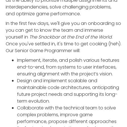
as the ability to prioritize multiple assignments and
interdependencies, solve challenging problems,
and optimize game performance.
In the first few days, we'll give you an onboarding so
you can get to know the team and immerse
yourself in
The Snackbar at the End of the World
.
Once you've settled in, it's time to get cooking (heh).
Our Senior Game Programmer will:
Implement, iterate, and polish various features
end-to-end, from systems to user interfaces,
ensuring alignment with the project’s vision.
Design and implement scalable and
maintainable code architectures, anticipating
future project needs and supporting its long-
term evolution.
Collaborate with the technical team to solve
complex problems, improve game
performance, propose different approaches