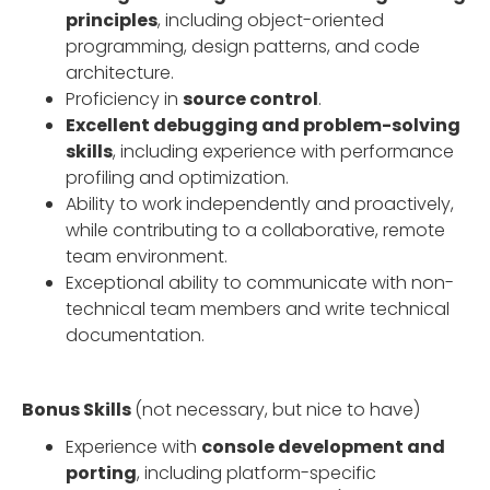
principles
, including object-oriented
programming, design patterns, and code
architecture.
Proficiency in
source control
.
Excellent debugging and problem-solving
skills
, including experience with performance
profiling and optimization.
Ability to work independently and proactively,
while contributing to a collaborative, remote
team environment.
Exceptional ability to communicate with non-
technical team members and write technical
documentation.
Bonus Skills
(not necessary, but nice to have)
Experience with
console development and
porting
, including platform-specific