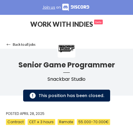
Join us
on
WORK WITH INDIES
beta
Back to all jobs
Senior Game Programmer
Snackbar Studio
This position has been closed.
POSTED
APRIL 28, 2025
Contract
CET ± 3 hours
Remote
55.000-70.000€