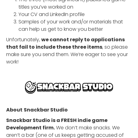
titles you’ve worked on
Your CV and LinkedIn profile
Samples of your work and/or materials that
can help us get to know you better
Unfortunately,
we cannot reply to applications
that fail to include these three items
, so please
make sure you send them. We’re eager to see your
work!
About
Snackbar Studio
Snackbar Studio is a FRESH indie game
Development firm.
We don’t make snacks. We
aren’t a bar (one of us keeps getting accused of