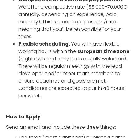
We offer a competitive rate (55.000-70.000€
annually, depending on experience, paid
monthly). This is a contract position/rate,
meaning that you’ll be responsible for your
taxes.
Flexible scheduling.
You will have flexible
working hours within the
European time zone
(night owls and early birds equally welcome).
There will be regular meetings with the lead
developer and/or other team members to
ensure deadlines and goals are met.
Candidates are expected to put in 40 hours
per week.
How to Apply
Send an email and include these three things:
The three (most significant) published game