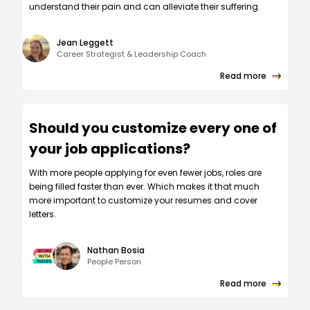
understand their pain and can alleviate their suffering.
Jean Leggett
Career Strategist & Leadership Coach
Read more
Should you customize every one of
your job applications?
W‍ith more people applying for even fewer jobs, roles are
being filled faster than ever. Which makes it that much
more important to customize your resumes and cover
letters.
Nathan Bosia
People Person
Read more