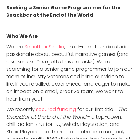
Seeking a Senior Game Programmer for the
Snackbar at the End of the World
Who We Are
We are
Snackbar Studio
, an all-remote, indie studio
passionate about beautiful, narrative games (and
also snacks. You gotta have snacks). We’re
searching for a senior game programmer to join our
team of industry veterans and bring our vision to
life. If you’re skilled, experienced, and eager to make
an impact on a small, creative team, we want to
hear from you!
We recently
secured funding
for our first title -
The
SnackBar at the End of the World
- a top-down,
chill-action RPG for PC, Switch, PlayStation, and
Xbox. Players take the role of a chef in a magical,