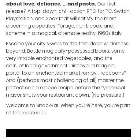
about love, defiance, ... and pasta.
Our first
release? A top-down, chill-action RPG for PC, Switch,
Playstation, and Xbox that will satisfy the most
discerning appetites. Forage, hunt, cook, and
scheme in a magical, alternate reality, 1960s Italy.
Escape your city’s walls to the forbidden wilderness
beyond. Battle magically-possessed boars, some
very irritable enchanted vegetables, and the
corrupt local government. Discover a magical
portal to an enchanted market run by… raccoons?
And (perhaps most challenging of all) master the
perfect cacio e pepe recipe before the tyrannical
mayor shuts your restaurant down. (No pressure.)
Welcome to SnackBar. When you’re here, you’re part
of the resistance.