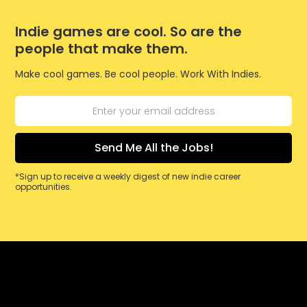
Indie games are cool. So are the
people that make them.
Make cool games. Be cool people. Work With Indies.
*Sign up to receive a weekly digest of new indie career
opportunities.