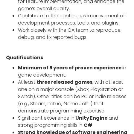
for feature implementation, and enhance the
game’s overall quality.
Contribute to the continuous improvement of
development processes, tools, and plugins.
Work closely with the QA team to reproduce,
debug, and fix reported bugs.
Qualifications
Minimum of 5 years of proven experience
in
game development.
At least
three released games
, with at least
one on a major console (Xbox, PlayStation or
Switch). Other titles can be PC or indie releases
(e.g., Steam, Itch.io, Game Jolt…) that
demonstrate programming expertise.
Significant experience in
Unity Engine
and
strong programming skills in
C#
.
Strong knowledge of software engineering