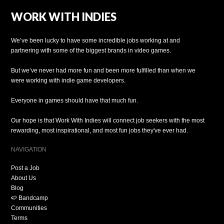
WORK WITH INDIES
We’ve been lucky to have some incredible jobs working at and
partnering with some of the biggest brands in video games.
But we’ve never had more fun and been more fulfilled than when we
were working with indie game developers.
Everyone in games should have that much fun.
Our hope is that Work With Indies will connect job seekers with the most
rewarding, most inspirational, and most fun jobs they've ever had.
NAVIGATION
Post a Job
About Us
Blog
🍉 Bandcamp
Communities
Terms