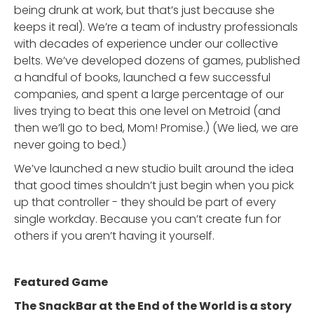
being drunk at work, but that’s just because she
keeps it real). We’re a team of industry professionals
with decades of experience under our collective
belts. We’ve developed dozens of games, published
a handful of books, launched a few successful
companies, and spent a large percentage of our
lives trying to beat this one level on Metroid (and
then we’ll go to bed, Mom! Promise.) (We lied, we are
never going to bed.)
We’ve launched a new studio built around the idea
that good times shouldn’t just begin when you pick
up that controller - they should be part of every
single workday. Because you can’t create fun for
others if you aren’t having it yourself.
Featured Game
The SnackBar at the End of the World is a story