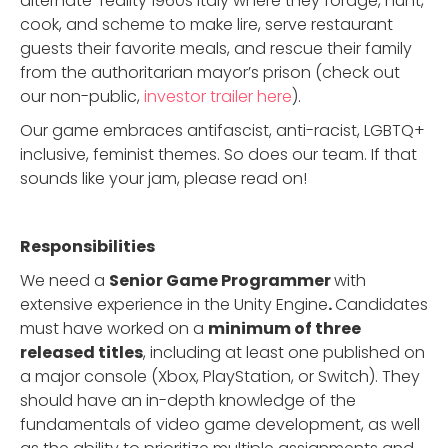
alternate-reality 1960s Italy where they forage, hunt,
cook, and scheme to make lire, serve restaurant
guests their favorite meals, and rescue their family
from the authoritarian mayor’s prison (check out
our non-public,
investor trailer here
).
Our game embraces antifascist, anti-racist, LGBTQ+
inclusive, feminist themes. So does our team. If that
sounds like your jam, please read on!
Responsibilities
We need a
Senior Game Programmer
with
extensive experience in the Unity Engine
.
Candidates
must have worked on a
minimum of three
released titles
, including at least one published on
a major console (Xbox, PlayStation, or Switch). They
should have an in-depth knowledge of the
fundamentals of video game development, as well