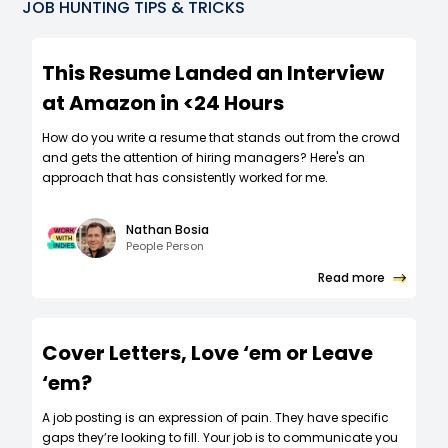
JOB HUNTING TIPS & TRICKS
This Resume Landed an Interview
at Amazon in <24 Hours
How do you write a resume that stands out from the crowd
and gets the attention of hiring managers? Here's an
approach that has consistently worked for me.
Nathan Bosia
People Person
Read more
Cover Letters, Love ‘em or Leave
‘em?
A job posting is an expression of pain. They have specific
gaps they’re looking to fill. Your job is to communicate you