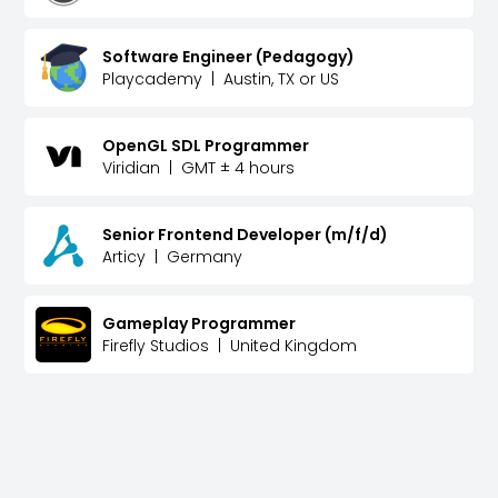
Software Engineer (Pedagogy)
Playcademy
|
Austin, TX or US
OpenGL SDL Programmer
Viridian
|
GMT ± 4 hours
Senior Frontend Developer (m/f/d)
Articy
|
Germany
Gameplay Programmer
Firefly Studios
|
United Kingdom