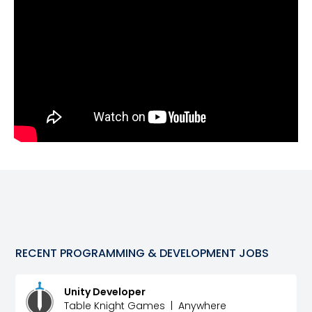
RECENT
PROGRAMMING & DEVELOPMENT
JOBS
Unity Developer
Table Knight Games
|
Anywhere