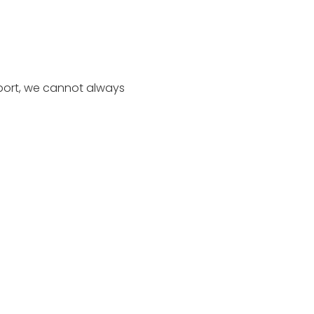
port, we cannot always