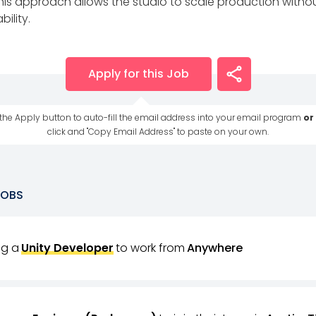
this approach allows the studio to scale production without
ility.
Apply for this Job
 the Apply button to auto-fill the email address into your email program
or
click and "Copy Email Address" to paste on your own.
JOBS
ing a
Unity Developer
to work from
Anywhere