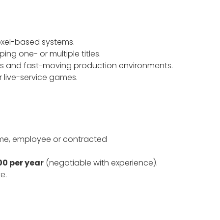
oxel-based systems.
ng one- or multiple titles.
ms and fast-moving production environments.
r live-service games.
ime, employee or contracted
0 per year
(negotiable with experience).
e.