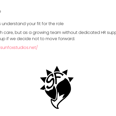
b
 understand your fit for the role
th care, but as a growing team without dedicated HR sup
-up if we decide not to move forward.
/sunfoxstudios.net/