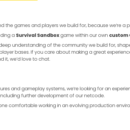
d the games and players we build for, because we’re a pa
ilding a
Survival Sandbox
game within our own
custom 
deep understanding of the community we build for, shape
player bases. If you care about making a great experien
d it, we’d love to chat.
tures and gameplay systems, we’re looking for an exper
, including further development of our netcode.
omeone comfortable working in an evolving production env