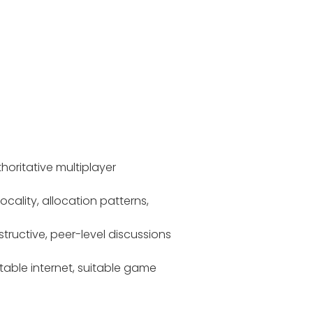
oritative multiplayer
ality, allocation patterns,
ructive, peer-level discussions
table internet, suitable game