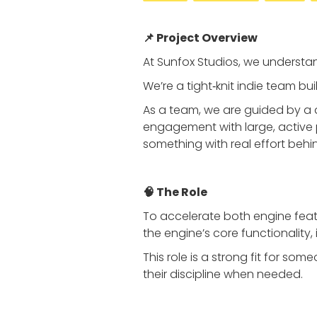
📌 Project Overview
At Sunfox Studios, we understan
We’re a tight‑knit indie team bu
As a team, we are guided by a 
engagement with large, active 
something with real effort behin
🧠 The Role
To accelerate both engine fea
the engine’s core functionality
This role is a strong fit for s
their discipline when needed.