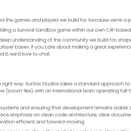
d the games and players we build for, because we’re a pa
building a Survival Sandbox game within our own C#-based
deep understanding of the community we build for, shape
player bases. If you care about making a great experien
d it, we’d love to chat.
 right way. Sunfox Studios takes a standard approach to
ow (scrum-like), with an international team operating full-
ble systems and ensuring that development remains stable 
lace emphasis on clean code architecture, clear docume
eration efficient and forward-moving.