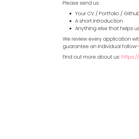
Please send us:
Your CV / Portfolio / Githu
A short introduction
Anything else that helps us
We review every application wi
guarantee an individual follow
Find out more about us:
https:/