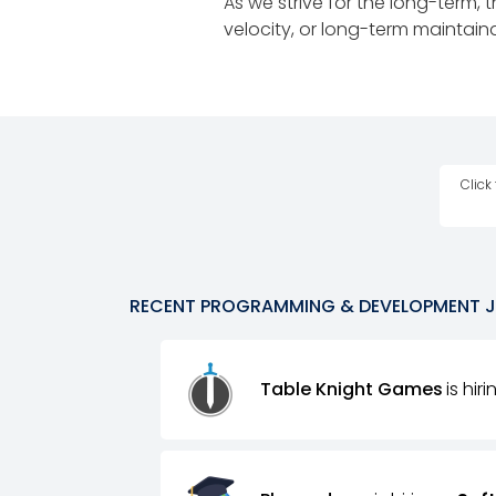
As we strive for the long-term, 
velocity, or long-term maintainab
Click
RECENT
PROGRAMMING & DEVELOPMENT
Table Knight Games
is hir