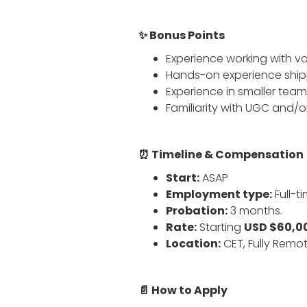
✨ Bonus Points
Experience working with v
Hands-on experience shippi
Experience in smaller tea
Familiarity with UGC and/o
⏰ Timeline & Compensation
Start:
ASAP
Employment type:
Full-t
Probation:
3 months.
Rate:
Starting
USD $60,00
Location:
CET, Fully Remot
📄 How to Apply