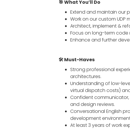
🎯 What You’ll Do
Extend and maintain our p
Work on our custom UDP mul
Architect, implement & ref
Focus on long-term code m
Enhance and further devel
🛠️ Must-Haves
Strong professional exper
architectures.
Understanding of low-leve
virtual dispatch costs) and
Confident communicator, a
and design reviews.
Conversational English pro
development environment
At least 3 years of work ex