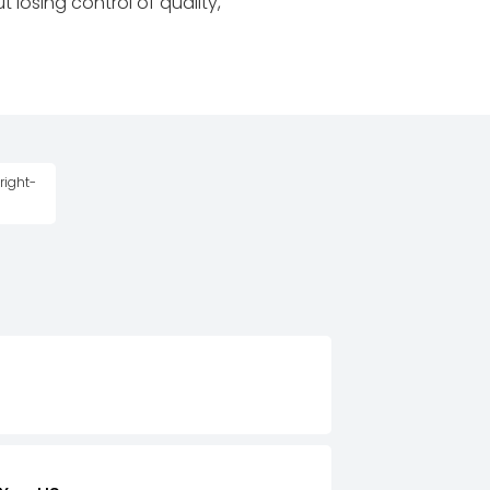
 losing control of quality,
right-