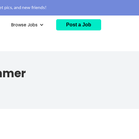
t pics, and new friends!
Browse Jobs
Post a Job
ammer