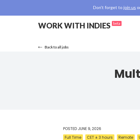
Don't forget to
join us
o
WORK WITH INDIES
beta
Back to all jobs
Mult
POSTED
JUNE 9, 2026
Full Time
CET ± 3 hours
Remote