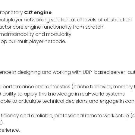
roprietary
C# engine
.
tiplayer networking solution at all levels of abstraction.
actor core engine functionality from scratch.
aintainability and modularity.
op our multiplayer netcode.
ience in designing and working with UDP-based server-auth
l performance characteristics (cache behavior, memory loc
 ability to apply this knowledge in real-world systems.
ble to articulate technical decisions and engage in const
ficiency and a reliable, professional remote work setup (s
).
perience.