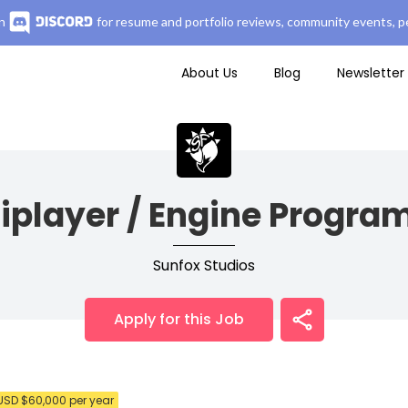
n
for resume and portfolio reviews, community events, pe
About Us
Blog
Newsletter
iplayer / Engine Progr
Sunfox Studios
Apply for this Job
USD $60,000 per year