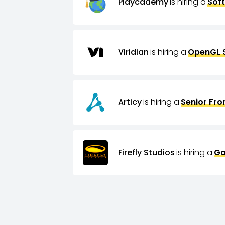
Playcademy
is hiring a
Sof
Viridian
is hiring a
OpenGL 
Articy
is hiring a
Senior Fro
Firefly Studios
is hiring a
Ga