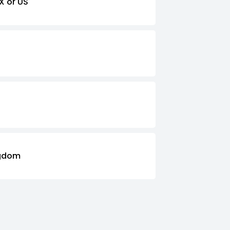
X or US
ngdom