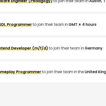
tware Engineer (Pedagogy)
to join their team in
Austin, T
SDL Programmer
to join their team in
GMT ± 4 hours
ntend Developer (m/f/d)
to join their team in
Germany
meplay Programmer
to join their team in
the
United Ki