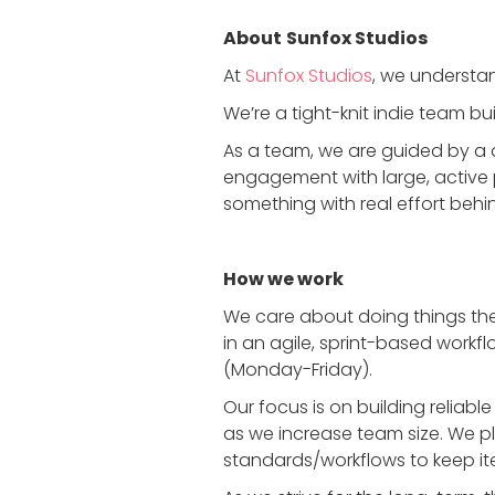
About
Sunfox Studios
At
Sunfox Studios
, we understan
We’re a tight-knit indie team 
As a team, we are guided by a 
engagement with large, active 
something with real effort behin
How we work
We care about doing things the
in an agile, sprint-based workfl
(Monday-Friday).
Our focus is on building relia
as we increase team size. We p
standards/workflows to keep it