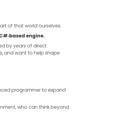
rt of that world ourselves.
C#‑based engine.
d by years of direct
ce, and want to help shape
ienced programmer to expand
ironment, who can think beyond