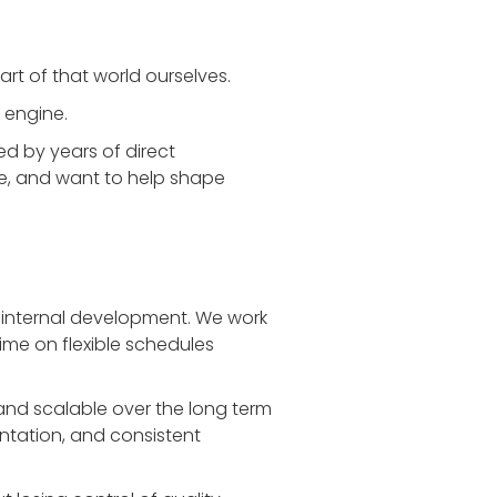
rt of that world ourselves.
 engine.
d by years of direct
ce, and want to help shape
 internal development. We work
time on flexible schedules
and scalable over the long term
ntation, and consistent