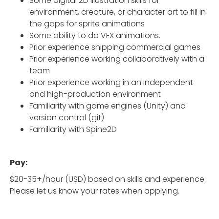
Some digital 2D illustration skills for
environment, creature, or character art to fill in
the gaps for sprite animations
Some ability to do VFX animations.
Prior experience shipping commercial games
Prior experience working collaboratively with a
team
Prior experience working in an independent
and high-production environment
Familiarity with game engines (Unity) and
version control (git)
Familiarity with Spine2D
Pay:
$20-35+/hour (USD) based on skills and experience.
Please let us know your rates when applying.