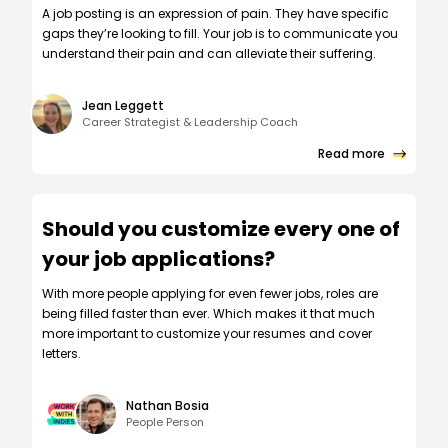
A job posting is an expression of pain. They have specific
gaps they’re looking to fill. Your job is to communicate you
understand their pain and can alleviate their suffering.
Jean Leggett
Career Strategist & Leadership Coach
Read more
Should you customize every one of
your job applications?
W‍ith more people applying for even fewer jobs, roles are
being filled faster than ever. Which makes it that much
more important to customize your resumes and cover
letters.
Nathan Bosia
People Person