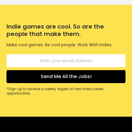
Indie games are cool. So are the
people that make them.
Make cool games. Be cool people. Work With Indies.
*Sign up to receive a weekly digest of new indie career
opportunities.