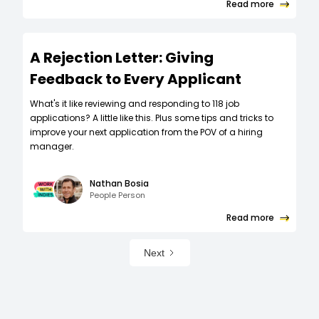
Read more
A Rejection Letter: Giving
Feedback to Every Applicant
What's it like reviewing and responding to 118 job
applications? A little like this. Plus some tips and tricks to
improve your next application from the POV of a hiring
manager.
Nathan Bosia
People Person
Read more
Next