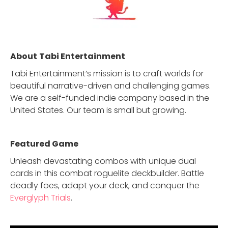
About
Tabi Entertainment
Tabi Entertainment’s mission is to craft worlds for
beautiful narrative-driven and challenging games.
We are a self-funded indie company based in the
United States. Our team is small but growing.
Featured Game
Unleash devastating combos with unique dual
cards in this combat roguelite deckbuilder. Battle
deadly foes, adapt your deck, and conquer the
Everglyph Trials
.