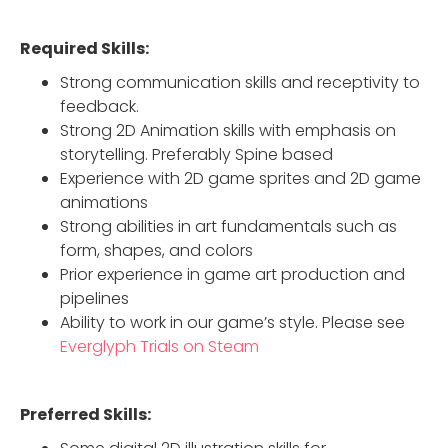
Required Skills:
Strong communication skills and receptivity to
feedback.
Strong 2D Animation skills with emphasis on
storytelling. Preferably Spine based
Experience with 2D game sprites and 2D game
animations
Strong abilities in art fundamentals such as
form, shapes, and colors
Prior experience in game art production and
pipelines
Ability to work in our game’s style. Please see
Everglyph Trials on Steam
Preferred Skills: