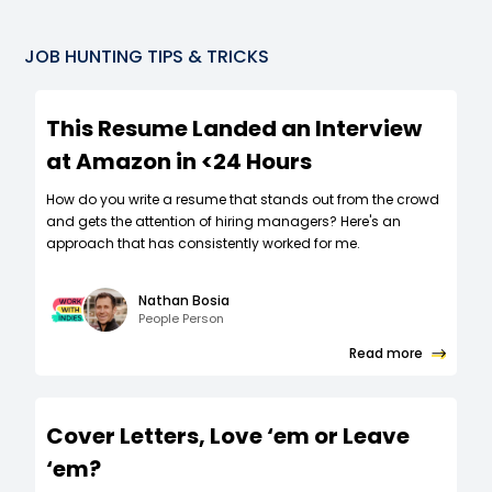
JOB HUNTING TIPS & TRICKS
This Resume Landed an Interview
at Amazon in <24 Hours
How do you write a resume that stands out from the crowd
and gets the attention of hiring managers? Here's an
approach that has consistently worked for me.
Nathan Bosia
People Person
Read more
Cover Letters, Love ‘em or Leave
‘em?