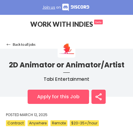
Join us
on
WORK WITH INDIES
beta
Back to all jobs
2D Animator or Animator/Artist
Tabi Entertainment
Apply for this Job
POSTED
MARCH 12, 2025
Contract
Anywhere
Remote
$20-35+/hour