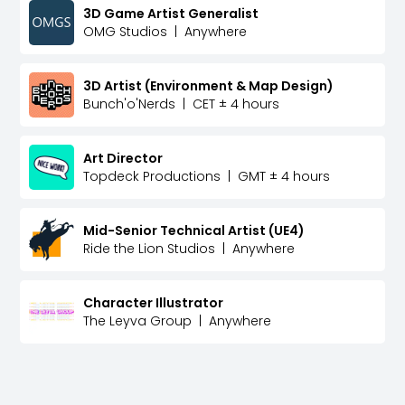
3D Game Artist Generalist
OMG Studios
|
Anywhere
3D Artist (Environment & Map Design)
Bunch'o'Nerds
|
CET ± 4 hours
Art Director
Topdeck Productions
|
GMT ± 4 hours
Mid-Senior Technical Artist (UE4)
Ride the Lion Studios
|
Anywhere
Character Illustrator
The Leyva Group
|
Anywhere