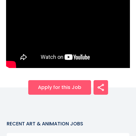
Apply for this Job
RECENT
ART & ANIMATION
JOBS