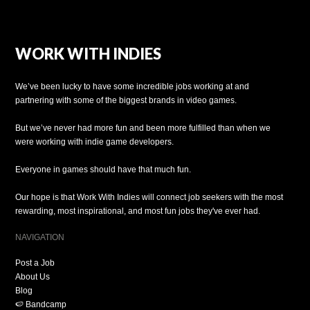
WORK WITH INDIES
We’ve been lucky to have some incredible jobs working at and
partnering with some of the biggest brands in video games.
But we’ve never had more fun and been more fulfilled than when we
were working with indie game developers.
Everyone in games should have that much fun.
Our hope is that Work With Indies will connect job seekers with the most
rewarding, most inspirational, and most fun jobs they've ever had.
NAVIGATION
Post a Job
About Us
Blog
🍉 Bandcamp