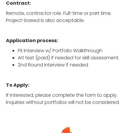
Contract:
Remote, contractor role. Full-time or part time.
Project-based is also acceptable.
Application process:
Fit Interview w/ Portfolio Walkthrough
Art test (paid) if needed for skill assessment.
2nd Round Interview if needed
To Apply:
If interested, please complete the form to apply.
Inquiries without portfolios will not be considered.