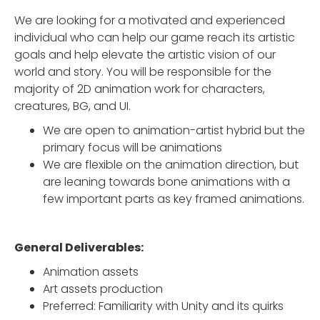
We are looking for a motivated and experienced
individual who can help our game reach its artistic
goals and help elevate the artistic vision of our
world and story. You will be responsible for the
majority of 2D animation work for characters,
creatures, BG, and UI.
We are open to animation-artist hybrid but the
primary focus will be animations
We are flexible on the animation direction, but
are leaning towards bone animations with a
few important parts as key framed animations.
General Deliverables:
Animation assets
Art assets production
Preferred: Familiarity with Unity and its quirks