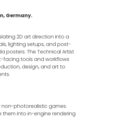
lin, Germany.
lating 2D art direction into a
ls, lighting setups, and post-
a posters. The Technical Artist
ist-facing tools and workflows
oduction, design, and art to
ents.
or non-photorealistic games.
te them into in-engine rendering