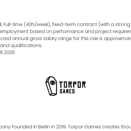
l, Full-time (40h/week), fixed-term contract (with a strong 
 employment based on performance and project require
ted annual gross salary range for this role is approximat
nd qualifications.
.06.2026
ny founded in Berlin in 2019. Torpor Games creates tho