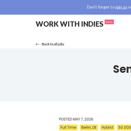
Don't forget to
join us
o
WORK WITH INDIES
beta
Back to all jobs
Sen
POSTED
MAY 7, 2026
Full Time
Berlin, DE
Hybrid
50.000