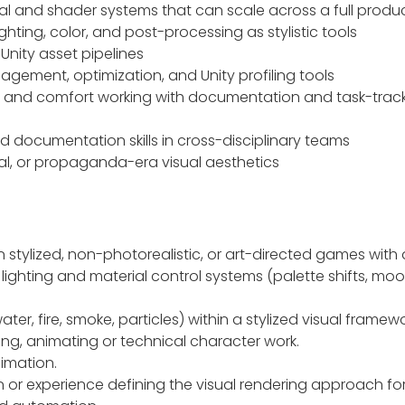
ial and shader systems that can scale across a full produ
ghting, color, and post-processing as stylistic tools
-Unity asset pipelines
gement, optimization, and Unity profiling tools
ls and comfort working with documentation and task-tracki
documentation skills in cross-disciplinary teams
rical, or propaganda-era visual aesthetics
 stylized, non-photorealistic, or art-directed games with a 
 lighting and material control systems (palette shifts, 
ter, fire, smoke, particles) within a stylized visual framew
ning, animating or technical character work.
imation.
n or experience defining the visual rendering approach for