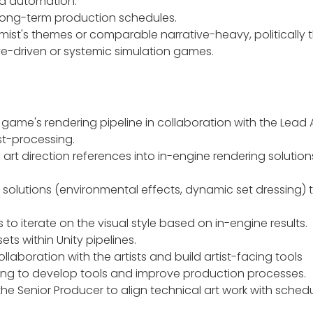
nd automation.
 long-term production schedules.
rmist's themes or comparable narrative-heavy, politically 
ative-driven or systemic simulation games.
ame's rendering pipeline in collaboration with the Lead Ar
ost-processing.
art direction references into in-engine rendering solution
solutions (environmental effects, dynamic set dressing) th
s to iterate on the visual style based on in-engine results.
ts within Unity pipelines.
llaboration with the artists and build artist-facing tools
ing to develop tools and improve production processes.
he Senior Producer to align technical art work with schedul
.