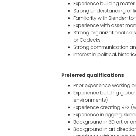
Experience building mater
Strong understanding of li
Familiarity with Blender-to
Experience with asset mana
Strong organizational skil
or Codecks.
Strong communication and 
Interest in political, histo
Preferred qualifications
Prior experience working on
Experience building global
environments)
Experience creating VFX (wa
Experience in rigging, skin
Background in 3D art or an
Background in art directio