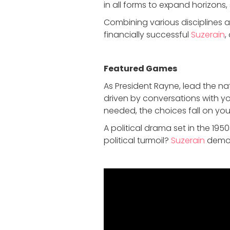
in all forms to expand horizons,
Combining various disciplines 
financially successful
Suzerain
,
Featured Game
s
As President Rayne, lead the nat
driven by conversations with y
needed, the choices fall on you
A political drama set in the 19
political turmoil?
Suzerain
demons