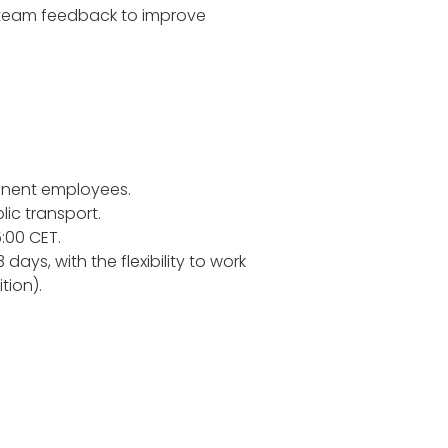
d team feedback to improve
anent employees.
lic transport.
:00 CET.
ays, with the flexibility to work
tion).