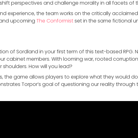
 shift perspectives and challenge morality in all facets o
and experience, the team works on the critically acclaim
 and upcoming
The Conformist
set in the same fictional un
ion of Sordland in your first term of this text-based RPG. 
our cabinet members. With looming war, rooted corruption
r shoulders. How will you lead?
50s, the game allows players to explore what they would do 
trates Torpor’s goal of questioning our reality throug