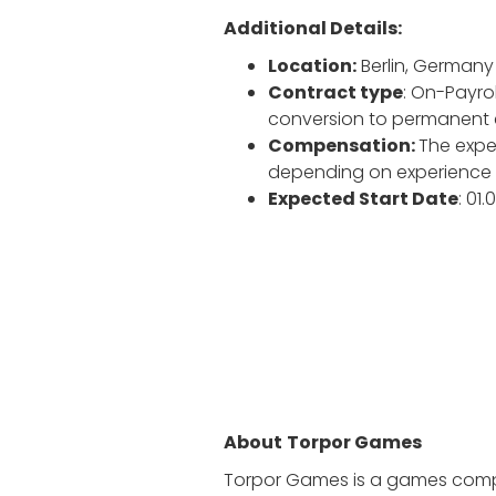
Additional Details:
Location:
Berlin, Germany
Contract type
: On-Payrol
conversion to permanent
Compensation:
The expec
depending on experience a
Expected Start Date
: 01
About
Torpor Games
Torpor Games is a games compa