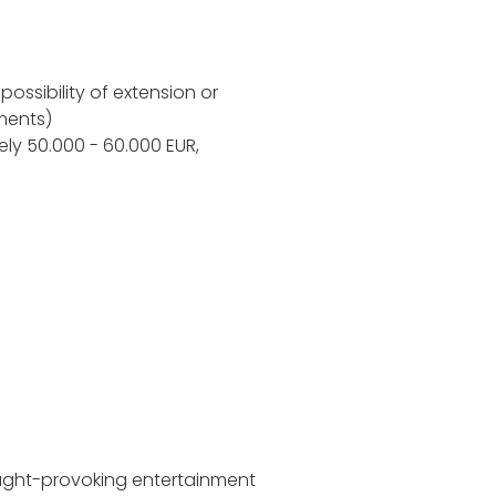
possibility of extension or
ments)
ely 50.000 - 60.000 EUR,
ught-provoking entertainment