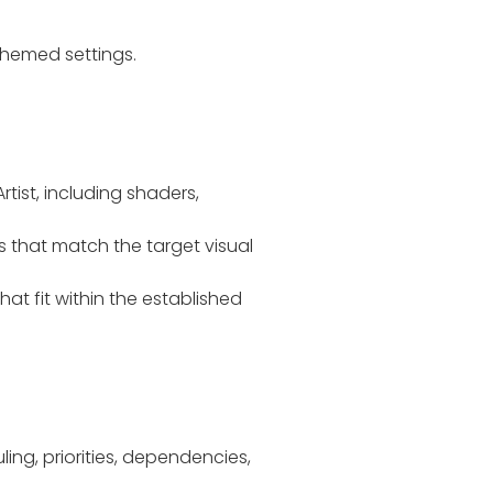
themed settings.
tist, including shaders,
s that match the target visual
at fit within the established
ing, priorities, dependencies,