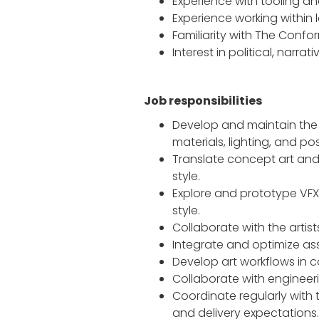
Experience with tooling a
Experience working within
Familiarity with The Confo
Interest in political, narr
Job responsibilities
Develop and maintain the g
materials, lighting, and p
Translate concept art and 
style.
Explore and prototype VFX 
style.
Collaborate with the artist
Integrate and optimize asse
Develop art workflows in co
Collaborate with engineer
Coordinate regularly with t
and delivery expectations