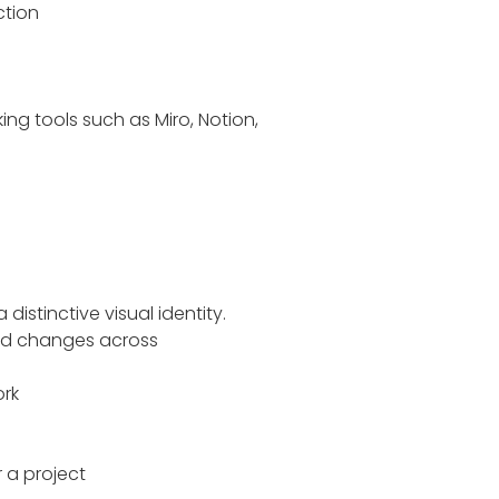
ction
ng tools such as Miro, Notion,
distinctive visual identity.
mood changes across
ork
 a project