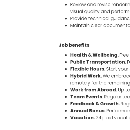
Review and revise renderi
visual quality and perfor
Provide technical guidance
Maintain clear documentat
Job benefits
Health & Wellbeing.
Free
Public Transportation
. 
Flexible Hours.
Start your
Hybrid Work.
We embrace a
remotely for the remaining
Work from Abroad.
Up to
Team Events
. Regular t
Feedback & Growth.
Reg
Annual Bonus.
Performan
Vacation.
24 paid vacatio