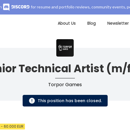
n
for resume and portfolio reviews, community events, pe
About Us
Blog
Newsletter
ior Technical Artist (m/
Torpor Games
This position has been closed.
 - 60.000 EUR