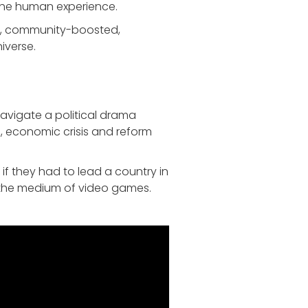
f the human experience.
ed, community-boosted,
iverse.
Navigate a political drama
, economic crisis and reform
if they had to lead a country in
h the medium of video games.