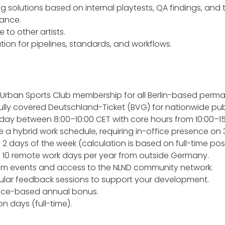
ng solutions based on internal playtests, QA findings, an
mance.
 to other artists.
ion for pipelines, standards, and workflows.
 Urban Sports Club membership for all Berlin-based perm
Fully covered Deutschland-Ticket (BVG) for nationwide pub
 day between 8:00–10:00 CET with core hours from 10:00–15
 hybrid work schedule, requiring in-office presence on 3 d
 2 days of the week (calculation is based on full-time posi
 10 remote work days per year from outside Germany.
eam events and access to the NLND community network.
ular feedback sessions to support your development.
ce-based annual bonus.
n days (full-time).