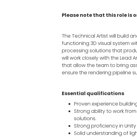
Please note that this role is
The Technical Artist will build a
functioning 3D visual system wit
processing solutions that produ
will work closely with the Lead A
that allow the team to bring as
ensure the rendering pipeline
Essential qualifications
Proven experience building
Strong ability to work fro
solutions.
Strong proficiency in Unit
Solid understanding of li