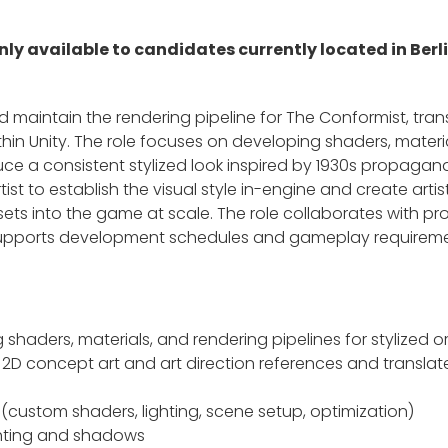
 only available to candidates currently located in Ber
nd maintain the rendering pipeline for The Conformist, trans
hin Unity. The role focuses on developing shaders, materia
ce a consistent stylized look inspired by 1930s propagand
rtist to establish the visual style in-engine and create art
sets into the game at scale. The role collaborates with pr
 supports development schedules and gameplay requirem
 shaders, materials, and rendering pipelines for stylized 
m 2D concept art and art direction references and transla
y (custom shaders, lighting, scene setup, optimization)
ghting and shadows