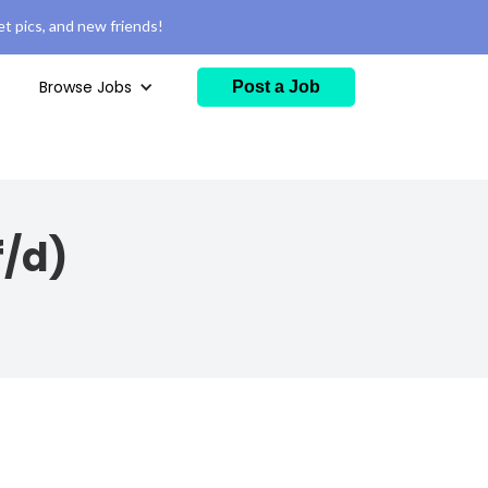
t pics, and new friends!
Browse Jobs
Post a Job
f/d)